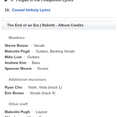
10.
Cursed Unholy Lyrics
The End of an Era | Rebirth - Album Credits
Members
Stevie Boiser
:
Vocals
Malcolm Pugh
:
Guitars, Backing Vocals
Mike Low
:
Guitars
Andrew Kim
:
Bass
Spencer Moore
:
Drums
Additional musicians
Ryan Cho
:
Violin, Viola (track 1)
Eric Brown
:
Vocals (track 9)
Other staff
Malcolm Pugh
:
Layout