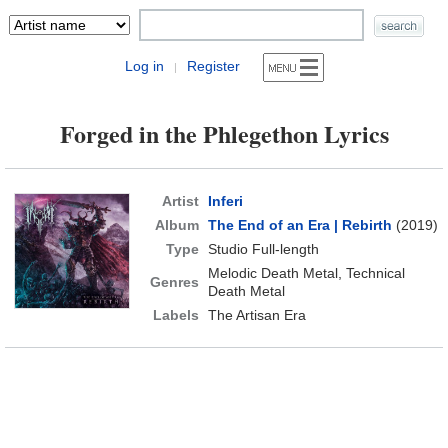
Log in
Register
|
Forged in the Phlegethon Lyrics
Artist
Inferi
Album
The End of an Era | Rebirth
(2019)
Type
Studio Full-length
Melodic Death Metal, Technical
Genres
Death Metal
Labels
The Artisan Era