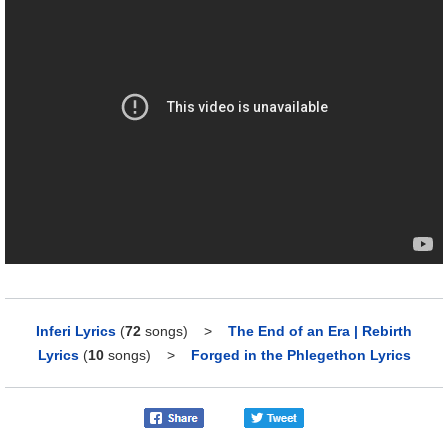
Inferi Lyrics
(
72
songs)
>
The End of an Era | Rebirth
Lyrics
(
10
songs)
>
Forged in the Phlegethon Lyrics