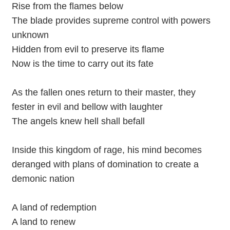
Rise from the flames below
The blade provides supreme control with powers
unknown
Hidden from evil to preserve its flame
Now is the time to carry out its fate
As the fallen ones return to their master, they
fester in evil and bellow with laughter
The angels knew hell shall befall
Inside this kingdom of rage, his mind becomes
deranged with plans of domination to create a
demonic nation
A land of redemption
A land to renew