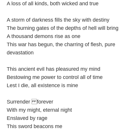
A loss of all kinds, both wicked and true
A storm of darkness fills the sky with destiny
The burning gates of the depths of hell will bring
A thousand demons rise as one
This war has begun, the charring of flesh, pure
devastation
This ancient evil has pleasured my mind
Bestowing me power to control all of time
Lest I die, all existence is mine
Surrender forever
With my might, eternal night
Enslaved by rage
This sword beacons me