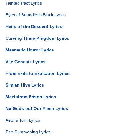
Tainted Pact Lyrics
Eyes of Boundless Black Lyrics
Heirs of the Descent Lyrics
Carving Thine Kingdom Lyrics
Mesmeric Horror Lyrics
Vile Genesis Lyrics
From Exile to Exaltation Lyrics
Simian Hive Lyrics
Maelstrom Prison Lyrics
No Gods but Our Flesh Lyrics
Aeons Torn Lyrics
The Summoning Lyrics