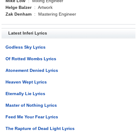
Mike Low
:
Mixing Engineer
Helge Balzer
:
Artwork
Zak Denham
:
Mastering Engineer
Latest Inferi Lyrics
Godless Sky Lyrics
Of Rotted Wombs Lyrics
Atonement Denied Lyrics
Heaven Wept Lyrics
Eternally Lie Lyrics
Master of Nothing Lyrics
Feed Me Your Fear Lyrics
The Rapture of Dead Light Lyrics