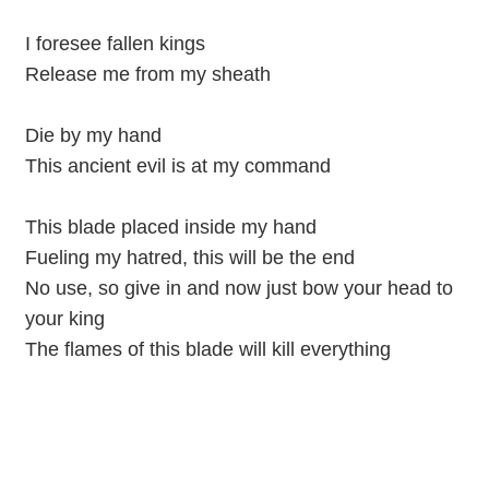
I foresee fallen kings
Release me from my sheath
Die by my hand
This ancient evil is at my command
This blade placed inside my hand
Fueling my hatred, this will be the end
No use, so give in and now just bow your head to
your king
The flames of this blade will kill everything