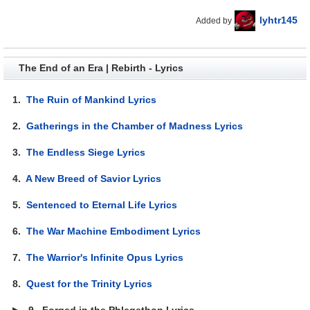
lyhtr145
Added by
The End of an Era | Rebirth - Lyrics
1.
The Ruin of Mankind Lyrics
2.
Gatherings in the Chamber of Madness Lyrics
3.
The Endless Siege Lyrics
4.
A New Breed of Savior Lyrics
5.
Sentenced to Eternal Life Lyrics
6.
The War Machine Embodiment Lyrics
7.
The Warrior's Infinite Opus Lyrics
8.
Quest for the Trinity Lyrics
▶
9.
Forged in the Phlegethon Lyrics