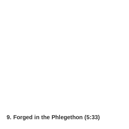
9. Forged in the Phlegethon (5:33)