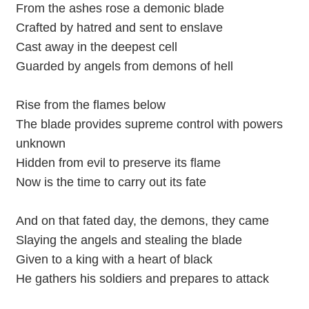
From the ashes rose a demonic blade
Crafted by hatred and sent to enslave
Cast away in the deepest cell
Guarded by angels from demons of hell
Rise from the flames below
The blade provides supreme control with powers
unknown
Hidden from evil to preserve its flame
Now is the time to carry out its fate
And on that fated day, the demons, they came
Slaying the angels and stealing the blade
Given to a king with a heart of black
He gathers his soldiers and prepares to attack