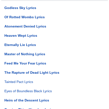
Godless Sky Lyrics
Of Rotted Wombs Lyrics
Atonement Denied Lyrics
Heaven Wept Lyrics
Eternally Lie Lyrics
Master of Nothing Lyrics
Feed Me Your Fear Lyrics
The Rapture of Dead Light Lyrics
Tainted Pact Lyrics
Eyes of Boundless Black Lyrics
Heirs of the Descent Lyrics