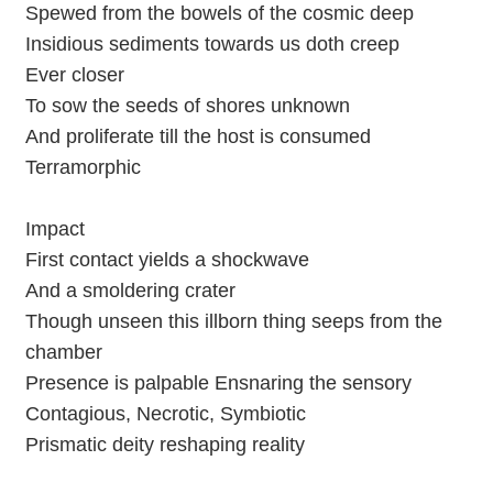
Spewed from the bowels of the cosmic deep
Insidious sediments towards us doth creep
Ever closer
To sow the seeds of shores unknown
And proliferate till the host is consumed
Terramorphic
Impact
First contact yields a shockwave
And a smoldering crater
Though unseen this illborn thing seeps from the
chamber
Presence is palpable Ensnaring the sensory
Contagious, Necrotic, Symbiotic
Prismatic deity reshaping reality