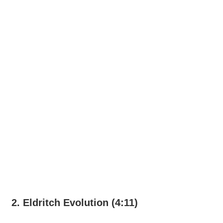
2. Eldritch Evolution (4:11)