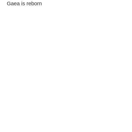
Gaea is reborn