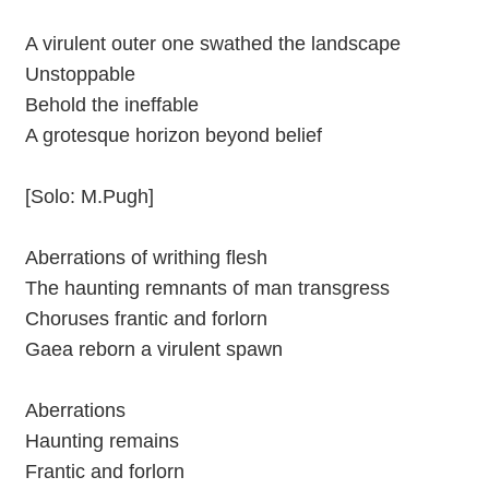
A virulent outer one swathed the landscape
Unstoppable
Behold the ineffable
A grotesque horizon beyond belief
[Solo: M.Pugh]
Aberrations of writhing flesh
The haunting remnants of man transgress
Choruses frantic and forlorn
Gaea reborn a virulent spawn
Aberrations
Haunting remains
Frantic and forlorn