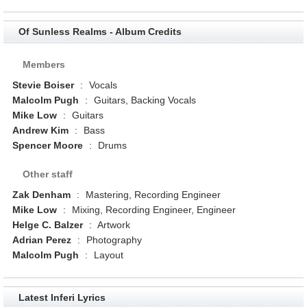
Of Sunless Realms - Album Credits
Members
Stevie Boiser
:
Vocals
Malcolm Pugh
:
Guitars, Backing Vocals
Mike Low
:
Guitars
Andrew Kim
:
Bass
Spencer Moore
:
Drums
Other staff
Zak Denham
:
Mastering, Recording Engineer
Mike Low
:
Mixing, Recording Engineer, Engineer
Helge C. Balzer
:
Artwork
Adrian Perez
:
Photography
Malcolm Pugh
:
Layout
Latest Inferi Lyrics