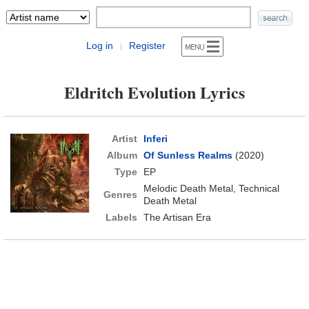
Log in
Register
|
Eldritch Evolution Lyrics
Artist
Inferi
Album
Of Sunless Realms
(2020)
Type
EP
Melodic Death Metal, Technical
Genres
Death Metal
Labels
The Artisan Era