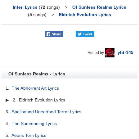
Inferi Lyrics
(
72
songs)
>
Of Sunless Realms Lyrics
(
5
songs)
>
Eldritch Evolution Lyrics
lyhtr145
Added by
Of Sunless Realms - Lyrics
1.
The Abhorrent Art Lyrics
▶ 2. Eldritch Evolution Lyrics
3.
Spellbound Unearthed Terror Lyrics
4.
The Summoning Lyrics
5.
Aeons Torn Lyrics