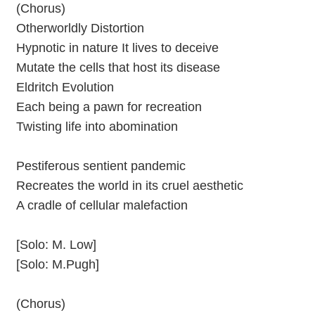
(Chorus)
Otherworldly Distortion
Hypnotic in nature It lives to deceive
Mutate the cells that host its disease
Eldritch Evolution
Each being a pawn for recreation
Twisting life into abomination
Pestiferous sentient pandemic
Recreates the world in its cruel aesthetic
A cradle of cellular malefaction
[Solo: M. Low]
[Solo: M.Pugh]
(Chorus)