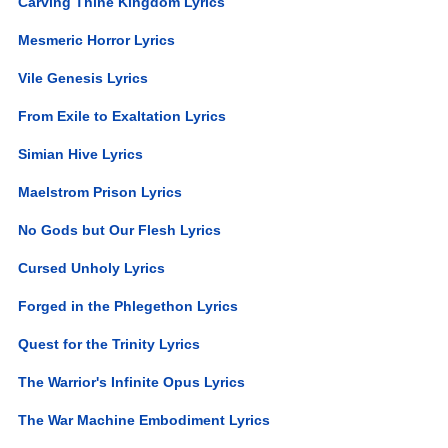
Carving Thine Kingdom Lyrics
Mesmeric Horror Lyrics
Vile Genesis Lyrics
From Exile to Exaltation Lyrics
Simian Hive Lyrics
Maelstrom Prison Lyrics
No Gods but Our Flesh Lyrics
Cursed Unholy Lyrics
Forged in the Phlegethon Lyrics
Quest for the Trinity Lyrics
The Warrior's Infinite Opus Lyrics
The War Machine Embodiment Lyrics