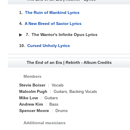
1.
The Ruin of Mankind Lyrics
4.
A New Breed of Savior Lyrics
▶
7.
The Warrior's Infinite Opus Lyrics
10.
Cursed Unholy Lyrics
The End of an Era | Rebirth - Album Credits
Members
Stevie Boiser
:
Vocals
Malcolm Pugh
:
Guitars, Backing Vocals
Mike Low
:
Guitars
Andrew Kim
:
Bass
Spencer Moore
:
Drums
Additional musicians