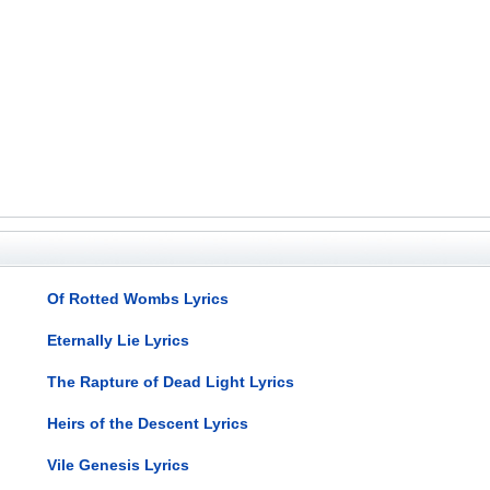
Of Rotted Wombs Lyrics
Eternally Lie Lyrics
The Rapture of Dead Light Lyrics
Heirs of the Descent Lyrics
Vile Genesis Lyrics