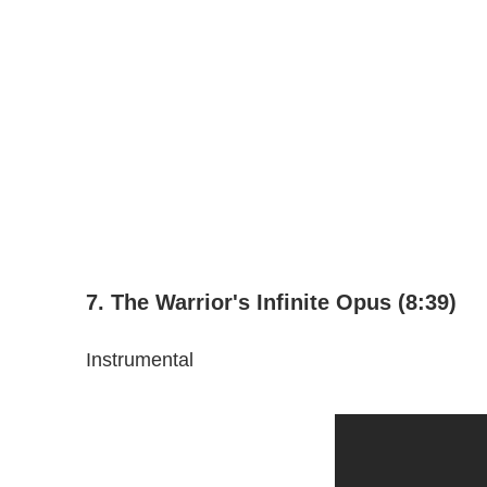
7. The Warrior's Infinite Opus (8:39)
Instrumental