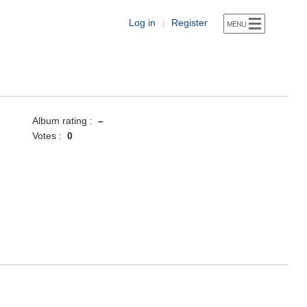
Log in
Register
|
Album rating :
–
Votes :
0