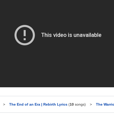
>
The End of an Era | Rebirth Lyrics
(
10
songs)
>
The Warrio