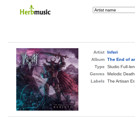
Artist
Inferi
Album
The End of an
Type
Studio Full-le
Genres
Melodic Death
Labels
The Artisan Er