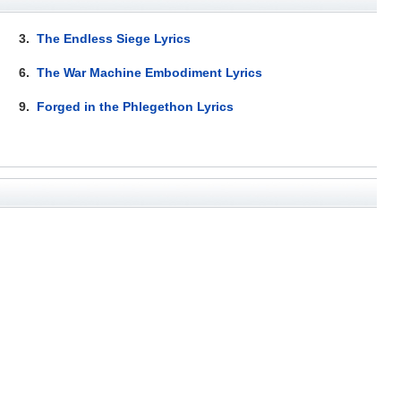
3.
The Endless Siege Lyrics
6.
The War Machine Embodiment Lyrics
9.
Forged in the Phlegethon Lyrics