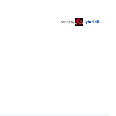
lyhtr145
Added by