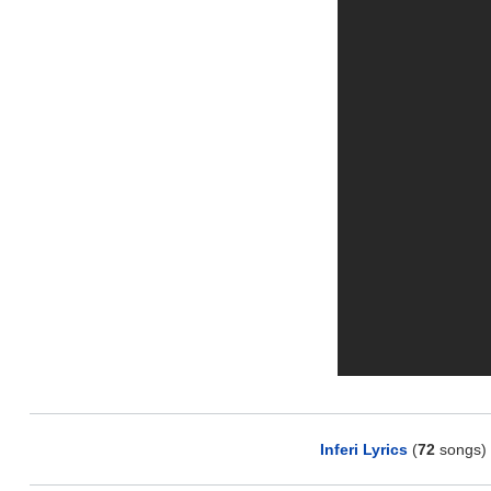
Inferi Lyrics
(
72
songs)