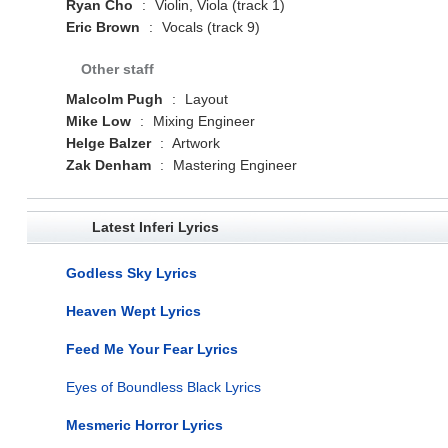
Ryan Cho
:
Violin, Viola (track 1)
Eric Brown
:
Vocals (track 9)
Other staff
Malcolm Pugh
:
Layout
Mike Low
:
Mixing Engineer
Helge Balzer
:
Artwork
Zak Denham
:
Mastering Engineer
Latest Inferi Lyrics
Godless Sky Lyrics
Heaven Wept Lyrics
Feed Me Your Fear Lyrics
Eyes of Boundless Black Lyrics
Mesmeric Horror Lyrics