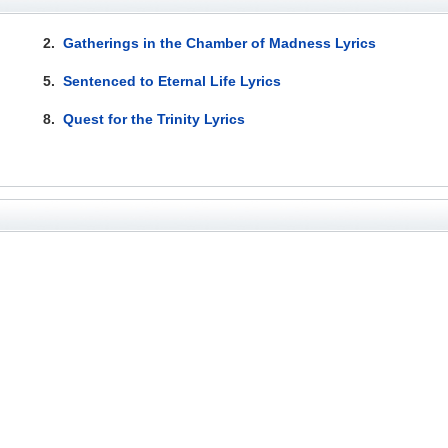
2.
Gatherings in the Chamber of Madness Lyrics
5.
Sentenced to Eternal Life Lyrics
8.
Quest for the Trinity Lyrics