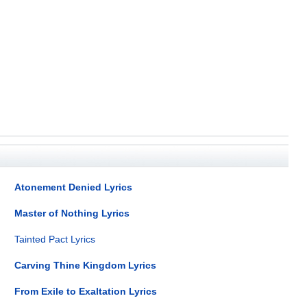
Atonement Denied Lyrics
Master of Nothing Lyrics
Tainted Pact Lyrics
Carving Thine Kingdom Lyrics
From Exile to Exaltation Lyrics