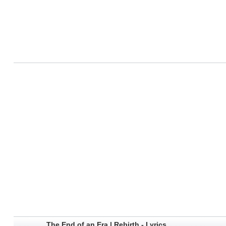
The End of an Era | Rebirth - Lyrics