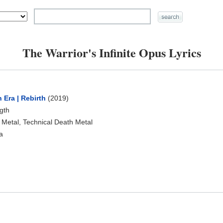
The Warrior's Infinite Opus Lyrics
 Era | Rebirth
(2019)
ngth
 Metal, Technical Death Metal
a