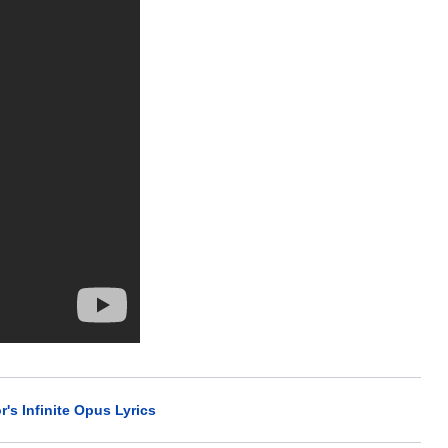
r's Infinite Opus Lyrics