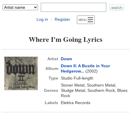
Log in
Register
|
Where I'm Going Lyrics
Artist
Down
Down II: A Bustle in Your
Album
Hedgerow...
(2002)
Type
Studio Full-length
Stoner Metal, Southern Metal,
Genres
Sludge Metal, Southern Rock, Blues
Rock
Labels
Elektra Records