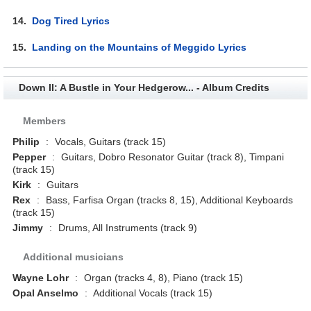
14.
Dog Tired Lyrics
15.
Landing on the Mountains of Meggido Lyrics
Down II: A Bustle in Your Hedgerow... - Album Credits
Members
Philip
:
Vocals, Guitars (track 15)
Pepper
:
Guitars, Dobro Resonator Guitar (track 8), Timpani
(track 15)
Kirk
:
Guitars
Rex
:
Bass, Farfisa Organ (tracks 8, 15), Additional Keyboards
(track 15)
Jimmy
:
Drums, All Instruments (track 9)
Additional musicians
Wayne Lohr
:
Organ (tracks 4, 8), Piano (track 15)
Opal Anselmo
:
Additional Vocals (track 15)