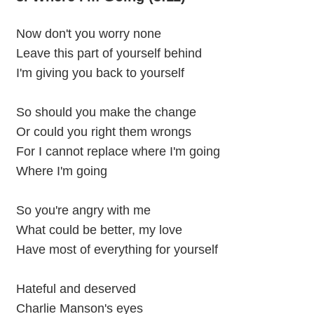
Now don't you worry none
Leave this part of yourself behind
I'm giving you back to yourself
So should you make the change
Or could you right them wrongs
For I cannot replace where I'm going
Where I'm going
So you're angry with me
What could be better, my love
Have most of everything for yourself
Hateful and deserved
Charlie Manson's eyes