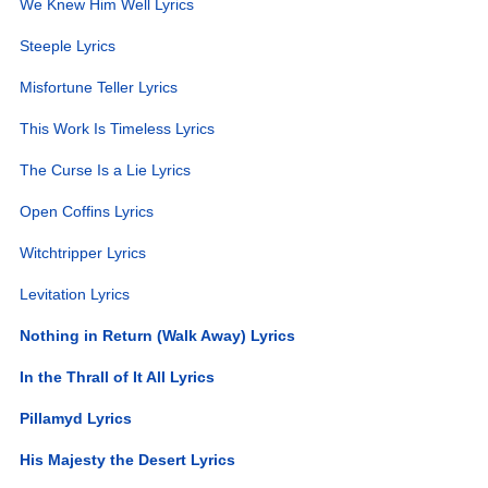
We Knew Him Well Lyrics
Steeple Lyrics
Misfortune Teller Lyrics
This Work Is Timeless Lyrics
The Curse Is a Lie Lyrics
Open Coffins Lyrics
Witchtripper Lyrics
Levitation Lyrics
Nothing in Return (Walk Away) Lyrics
In the Thrall of It All Lyrics
Pillamyd Lyrics
His Majesty the Desert Lyrics