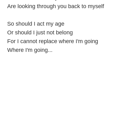
Are looking through you back to myself
So should I act my age
Or should I just not belong
For I cannot replace where I'm going
Where I'm going...