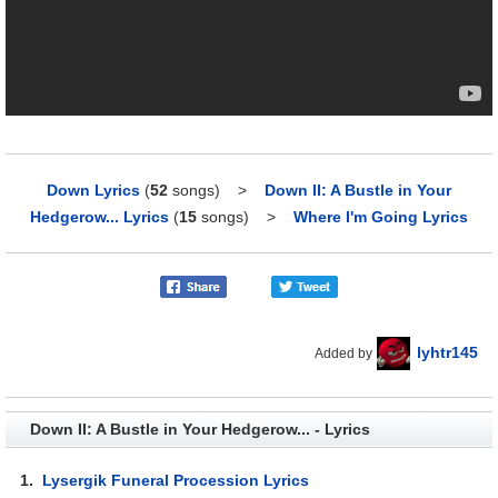
Down Lyrics
(
52
songs)
>
Down II: A Bustle in Your
Hedgerow... Lyrics
(
15
songs)
>
Where I'm Going Lyrics
lyhtr145
Added by
Down II: A Bustle in Your Hedgerow... - Lyrics
1.
Lysergik Funeral Procession Lyrics