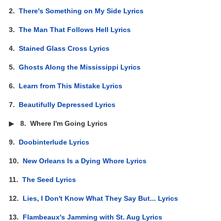
2.
There's Something on My Side Lyrics
3.
The Man That Follows Hell Lyrics
4.
Stained Glass Cross Lyrics
5.
Ghosts Along the Mississippi Lyrics
6.
Learn from This Mistake Lyrics
7.
Beautifully Depressed Lyrics
▶
8.
Where I'm Going Lyrics
9.
Doobinterlude Lyrics
10.
New Orleans Is a Dying Whore Lyrics
11.
The Seed Lyrics
12.
Lies, I Don't Know What They Say But... Lyrics
13.
Flambeaux's Jamming with St. Aug Lyrics