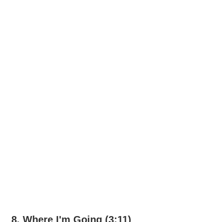
8. Where I'm Going (3:11)