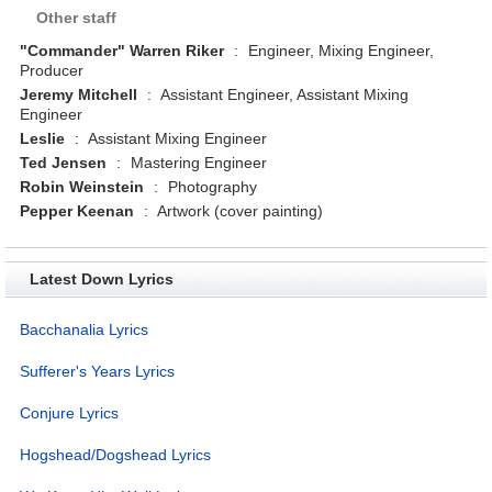
Other staff
"Commander" Warren Riker
:
Engineer, Mixing Engineer,
Producer
Jeremy Mitchell
:
Assistant Engineer, Assistant Mixing
Engineer
Leslie
:
Assistant Mixing Engineer
Ted Jensen
:
Mastering Engineer
Robin Weinstein
:
Photography
Pepper Keenan
:
Artwork (cover painting)
Latest Down Lyrics
Bacchanalia Lyrics
Sufferer's Years Lyrics
Conjure Lyrics
Hogshead/Dogshead Lyrics