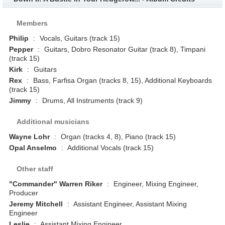
Members
Philip
:
Vocals, Guitars (track 15)
Pepper
:
Guitars, Dobro Resonator Guitar (track 8), Timpani
(track 15)
Kirk
:
Guitars
Rex
:
Bass, Farfisa Organ (tracks 8, 15), Additional Keyboards
(track 15)
Jimmy
:
Drums, All Instruments (track 9)
Additional musicians
Wayne Lohr
:
Organ (tracks 4, 8), Piano (track 15)
Opal Anselmo
:
Additional Vocals (track 15)
Other staff
"Commander" Warren Riker
:
Engineer, Mixing Engineer,
Producer
Jeremy Mitchell
:
Assistant Engineer, Assistant Mixing
Engineer
Leslie
:
Assistant Mixing Engineer