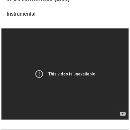
Instrumental