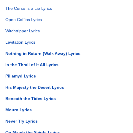
The Curse Is a Lie Lyrics
Open Coffins Lyrics
Witchtripper Lyrics
Levitation Lyrics
Nothing in Return (Walk Away) Lyrics
In the Thrall of It All Lyrics
Pillamyd Lyrics
His Majesty the Desert Lyrics
Beneath the Tides Lyrics
Mourn Lyrics
Never Try Lyrics
On March the Saints Lyrics