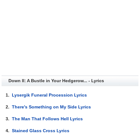
Down II: A Bustle in Your Hedgerow... - Lyrics
1.
Lysergik Funeral Procession Lyrics
2.
There's Something on My Side Lyrics
3.
The Man That Follows Hell Lyrics
4.
Stained Glass Cross Lyrics