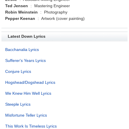
Ted Jensen
:
Mastering Engineer
Robin Weinstein
:
Photography
Pepper Keenan
:
Artwork (cover painting)
Latest Down Lyrics
Bacchanalia Lyrics
Sufferer's Years Lyrics
Conjure Lyrics
Hogshead/Dogshead Lyrics
We Knew Him Well Lyrics
Steeple Lyrics
Misfortune Teller Lyrics
This Work Is Timeless Lyrics