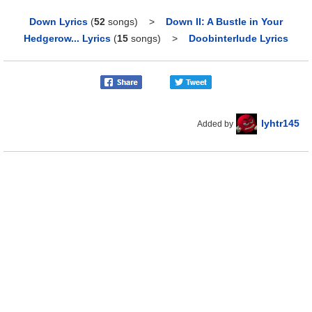
Down Lyrics
(
52
songs)
>
Down II: A Bustle in Your
Hedgerow... Lyrics
(
15
songs)
>
Doobinterlude Lyrics
lyhtr145
Added by