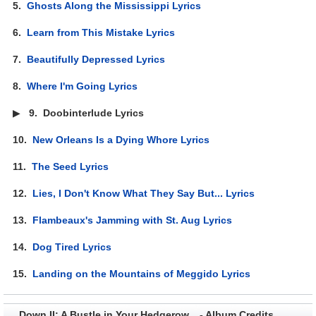
5.
Ghosts Along the Mississippi Lyrics
6.
Learn from This Mistake Lyrics
7.
Beautifully Depressed Lyrics
8.
Where I'm Going Lyrics
▶
9.
Doobinterlude Lyrics
10.
New Orleans Is a Dying Whore Lyrics
11.
The Seed Lyrics
12.
Lies, I Don't Know What They Say But... Lyrics
13.
Flambeaux's Jamming with St. Aug Lyrics
14.
Dog Tired Lyrics
15.
Landing on the Mountains of Meggido Lyrics
Down II: A Bustle in Your Hedgerow... - Album Credits