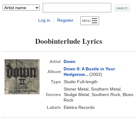
Log in
Register
|
Doobinterlude Lyrics
Artist
Down
Down II: A Bustle in Your
Album
Hedgerow...
(2002)
Type
Studio Full-length
Stoner Metal, Southern Metal,
Genres
Sludge Metal, Southern Rock, Blues
Rock
Labels
Elektra Records