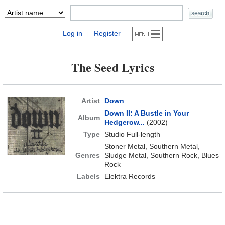
Log in
Register
|
The Seed Lyrics
Artist
Down
Down II: A Bustle in Your
Album
Hedgerow...
(2002)
Type
Studio Full-length
Stoner Metal, Southern Metal,
Genres
Sludge Metal, Southern Rock, Blues
Rock
Labels
Elektra Records