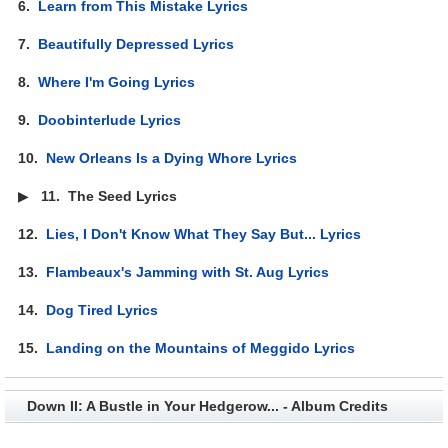
6.
Learn from This Mistake Lyrics
7.
Beautifully Depressed Lyrics
8.
Where I'm Going Lyrics
9.
Doobinterlude Lyrics
10.
New Orleans Is a Dying Whore Lyrics
▶
11.
The Seed Lyrics
12.
Lies, I Don't Know What They Say But... Lyrics
13.
Flambeaux's Jamming with St. Aug Lyrics
14.
Dog Tired Lyrics
15.
Landing on the Mountains of Meggido Lyrics
Down II: A Bustle in Your Hedgerow... - Album Credits