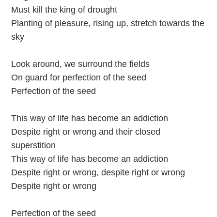
Must kill the king of drought
Planting of pleasure, rising up, stretch towards the
sky
Look around, we surround the fields
On guard for perfection of the seed
Perfection of the seed
This way of life has become an addiction
Despite right or wrong and their closed
superstition
This way of life has become an addiction
Despite right or wrong, despite right or wrong
Despite right or wrong
Perfection of the seed