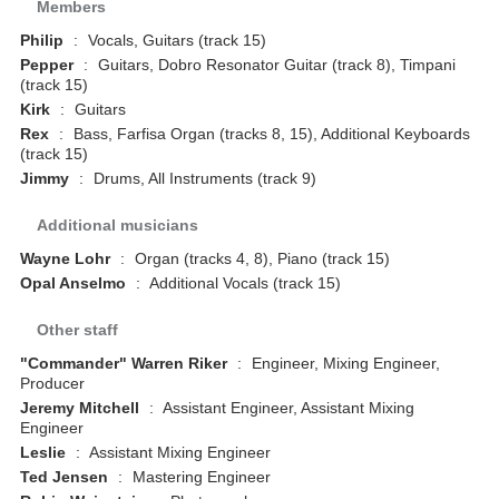
Members
Philip
:
Vocals, Guitars (track 15)
Pepper
:
Guitars, Dobro Resonator Guitar (track 8), Timpani
(track 15)
Kirk
:
Guitars
Rex
:
Bass, Farfisa Organ (tracks 8, 15), Additional Keyboards
(track 15)
Jimmy
:
Drums, All Instruments (track 9)
Additional musicians
Wayne Lohr
:
Organ (tracks 4, 8), Piano (track 15)
Opal Anselmo
:
Additional Vocals (track 15)
Other staff
"Commander" Warren Riker
:
Engineer, Mixing Engineer,
Producer
Jeremy Mitchell
:
Assistant Engineer, Assistant Mixing
Engineer
Leslie
:
Assistant Mixing Engineer
Ted Jensen
:
Mastering Engineer