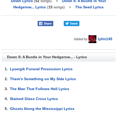
Down Lyrics
(
52
songs)
>
Down II: A Bustle in Your
Hedgerow... Lyrics
(
15
songs)
>
The Seed Lyrics
lyhtr145
Added by
Down II: A Bustle in Your Hedgerow... - Lyrics
1.
Lysergik Funeral Procession Lyrics
2.
There's Something on My Side Lyrics
3.
The Man That Follows Hell Lyrics
4.
Stained Glass Cross Lyrics
5.
Ghosts Along the Mississippi Lyrics