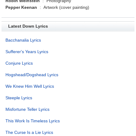
Robin Weinstein
:
Photography
Pepper Keenan
:
Artwork (cover painting)
Latest Down Lyrics
Bacchanalia Lyrics
Sufferer's Years Lyrics
Conjure Lyrics
Hogshead/Dogshead Lyrics
We Knew Him Well Lyrics
Steeple Lyrics
Misfortune Teller Lyrics
This Work Is Timeless Lyrics
The Curse Is a Lie Lyrics