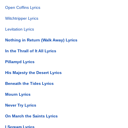
Open Coffins Lyrics
Witchtripper Lyrics
Levitation Lyrics
Nothing in Return (Walk Away) Lyrics
In the Thrall of It All Lyrics
Pillamyd Lyrics
His Majesty the Desert Lyrics
Beneath the Tides Lyrics
Mourn Lyrics
Never Try Lyrics
On March the Saints Lyrics
I Scream Lyrics