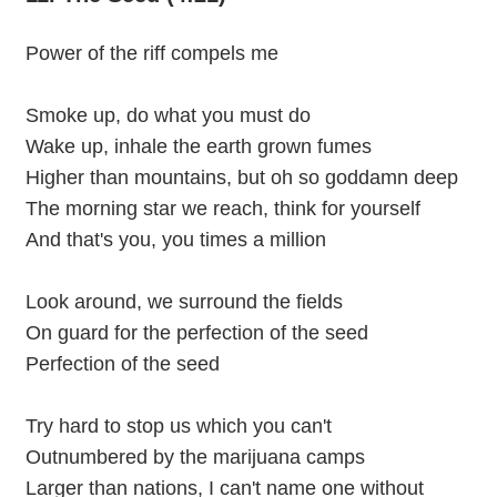
Power of the riff compels me
Smoke up, do what you must do
Wake up, inhale the earth grown fumes
Higher than mountains, but oh so goddamn deep
The morning star we reach, think for yourself
And that's you, you times a million
Look around, we surround the fields
On guard for the perfection of the seed
Perfection of the seed
Try hard to stop us which you can't
Outnumbered by the marijuana camps
Larger than nations, I can't name one without