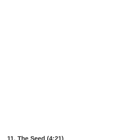
11. The Seed (4:21)