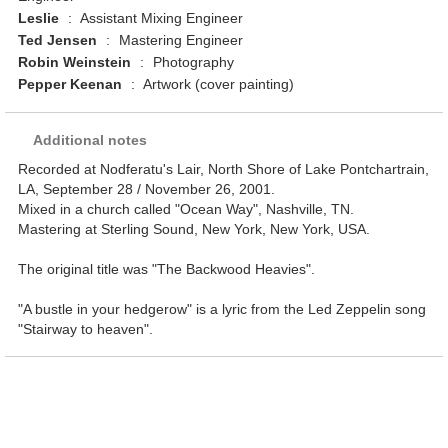
Leslie
:
Assistant Mixing Engineer
Ted Jensen
:
Mastering Engineer
Robin Weinstein
:
Photography
Pepper Keenan
:
Artwork (cover painting)
Additional notes
Recorded at Nodferatu's Lair, North Shore of Lake Pontchartrain,
LA, September 28 / November 26, 2001.
Mixed in a church called "Ocean Way", Nashville, TN.
Mastering at Sterling Sound, New York, New York, USA.
The original title was "The Backwood Heavies".
"A bustle in your hedgerow" is a lyric from the Led Zeppelin song
"Stairway to heaven".