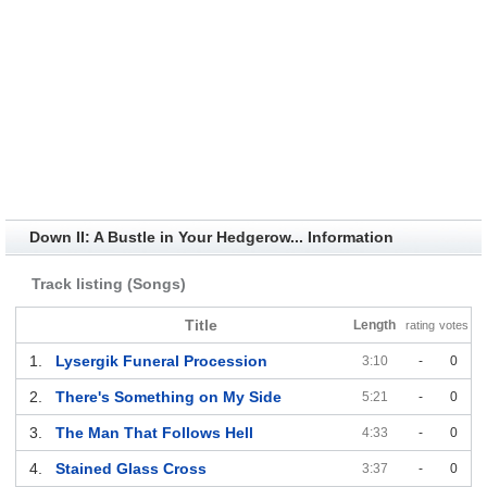
Down II: A Bustle in Your Hedgerow... Information
Track listing (Songs)
Title
Length
rating
votes
1.
Lysergik Funeral Procession
3:10
-
0
2.
There's Something on My Side
5:21
-
0
3.
The Man That Follows Hell
4:33
-
0
4.
Stained Glass Cross
3:37
-
0