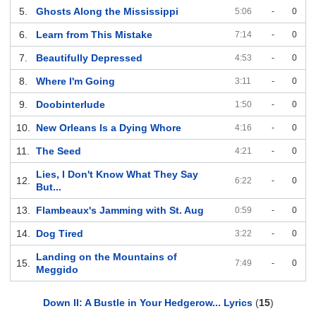
5.
Ghosts Along the Mississippi
5:06
-
0
6.
Learn from This Mistake
7:14
-
0
7.
Beautifully Depressed
4:53
-
0
8.
Where I'm Going
3:11
-
0
9.
Doobinterlude
1:50
-
0
10.
New Orleans Is a Dying Whore
4:16
-
0
11.
The Seed
4:21
-
0
Lies, I Don't Know What They Say
12.
6:22
-
0
But...
13.
Flambeaux's Jamming with St. Aug
0:59
-
0
14.
Dog Tired
3:22
-
0
Landing on the Mountains of
15.
7:49
-
0
Meggido
Down II: A Bustle in Your Hedgerow... Lyrics
(
15
)