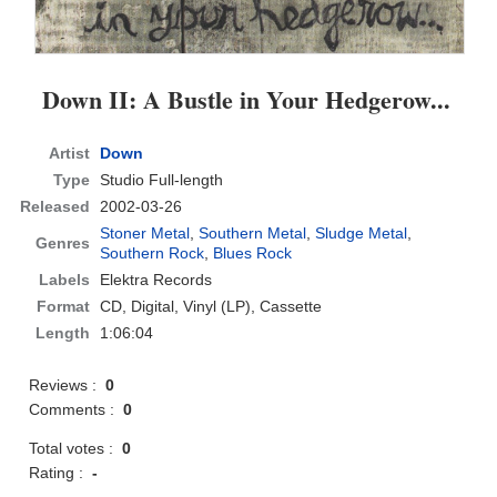
Down II: A Bustle in Your Hedgerow...
Artist
Down
Type
Studio Full-length
Released
2002-03-26
Stoner Metal
,
Southern Metal
,
Sludge Metal
,
Genres
Southern Rock
,
Blues Rock
Labels
Elektra Records
Format
CD
, Digital, Vinyl (LP), Cassette
Length
1:06:04
Reviews :
0
Comments :
0
Total votes :
0
Rating :
-