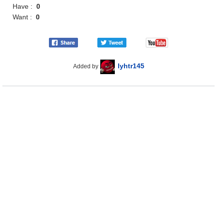
Have :
0
Want :
0
lyhtr145
Added by