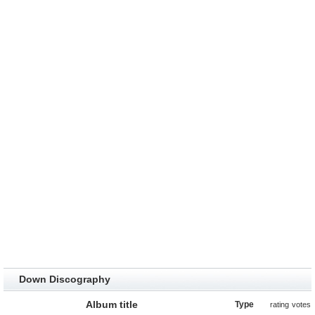
Down Discography
Album title
Type
rating
votes