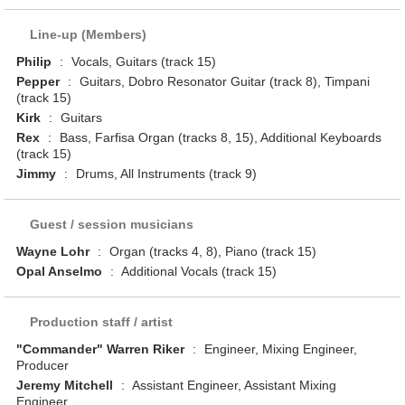
Line-up (Members)
Philip
:
Vocals, Guitars (track 15)
Pepper
:
Guitars, Dobro Resonator Guitar (track 8), Timpani
(track 15)
Kirk
:
Guitars
Rex
:
Bass, Farfisa Organ (tracks 8, 15), Additional Keyboards
(track 15)
Jimmy
:
Drums, All Instruments (track 9)
Guest / session musicians
Wayne Lohr
:
Organ (tracks 4, 8), Piano (track 15)
Opal Anselmo
:
Additional Vocals (track 15)
Production staff / artist
"Commander" Warren Riker
:
Engineer, Mixing Engineer,
Producer
Jeremy Mitchell
:
Assistant Engineer, Assistant Mixing
Engineer