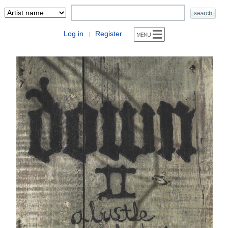
Log in
Register
|