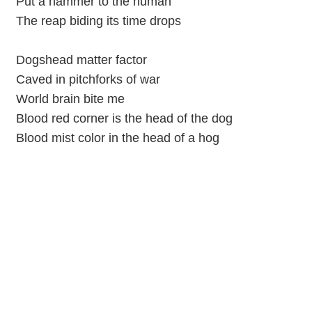
Put a hammer to the human
The reap biding its time drops
Dogshead matter factor
Caved in pitchforks of war
World brain bite me
Blood red corner is the head of the dog
Blood mist color in the head of a hog