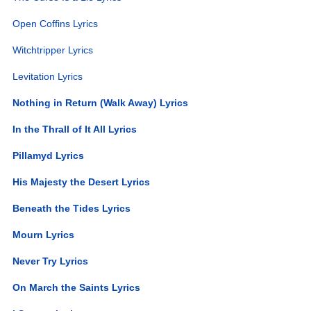
Open Coffins Lyrics
Witchtripper Lyrics
Levitation Lyrics
Nothing in Return (Walk Away) Lyrics
In the Thrall of It All Lyrics
Pillamyd Lyrics
His Majesty the Desert Lyrics
Beneath the Tides Lyrics
Mourn Lyrics
Never Try Lyrics
On March the Saints Lyrics