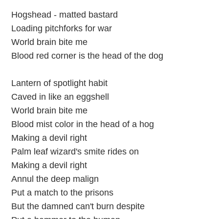
Hogshead - matted bastard
Loading pitchforks for war
World brain bite me
Blood red corner is the head of the dog
Lantern of spotlight habit
Caved in like an eggshell
World brain bite me
Blood mist color in the head of a hog
Making a devil right
Palm leaf wizard's smite rides on
Making a devil right
Annul the deep malign
Put a match to the prisons
But the damned can't burn despite