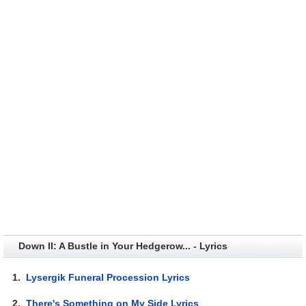
Down II: A Bustle in Your Hedgerow... - Lyrics
1.
Lysergik Funeral Procession Lyrics
2.
There's Something on My Side Lyrics