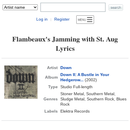
Log in
Register
|
Flambeaux's Jamming with St. Aug
Lyrics
Artist
Down
Down II: A Bustle in Your
Album
Hedgerow...
(2002)
Type
Studio Full-length
Stoner Metal, Southern Metal,
Genres
Sludge Metal, Southern Rock, Blues
Rock
Labels
Elektra Records