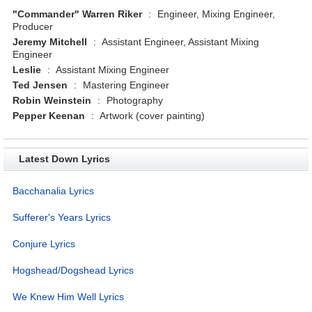
"Commander" Warren Riker
:
Engineer, Mixing Engineer,
Producer
Jeremy Mitchell
:
Assistant Engineer, Assistant Mixing
Engineer
Leslie
:
Assistant Mixing Engineer
Ted Jensen
:
Mastering Engineer
Robin Weinstein
:
Photography
Pepper Keenan
:
Artwork (cover painting)
Latest Down Lyrics
Bacchanalia Lyrics
Sufferer's Years Lyrics
Conjure Lyrics
Hogshead/Dogshead Lyrics
We Knew Him Well Lyrics