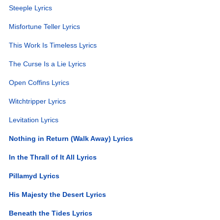
Steeple Lyrics
Misfortune Teller Lyrics
This Work Is Timeless Lyrics
The Curse Is a Lie Lyrics
Open Coffins Lyrics
Witchtripper Lyrics
Levitation Lyrics
Nothing in Return (Walk Away) Lyrics
In the Thrall of It All Lyrics
Pillamyd Lyrics
His Majesty the Desert Lyrics
Beneath the Tides Lyrics