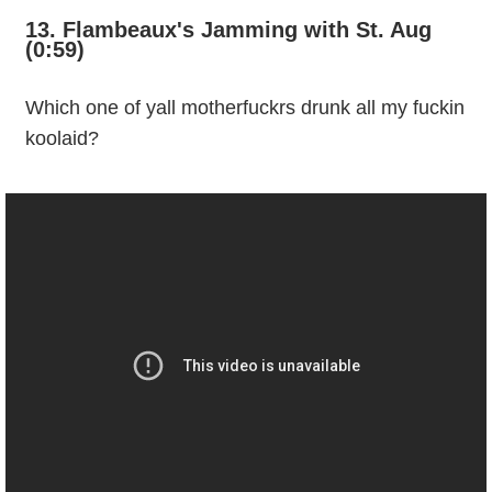
13. Flambeaux's Jamming with St. Aug
(0:59)
Which one of yall motherfuckrs drunk all my fuckin
koolaid?