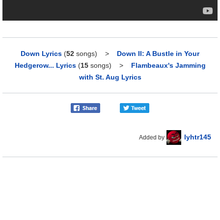
Down Lyrics
(
52
songs)
>
Down II: A Bustle in Your
Hedgerow... Lyrics
(
15
songs)
>
Flambeaux's Jamming
with St. Aug Lyrics
lyhtr145
Added by