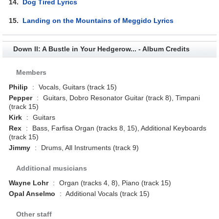
14.
Dog Tired Lyrics
15.
Landing on the Mountains of Meggido Lyrics
Down II: A Bustle in Your Hedgerow... - Album Credits
Members
Philip
:
Vocals, Guitars (track 15)
Pepper
:
Guitars, Dobro Resonator Guitar (track 8), Timpani
(track 15)
Kirk
:
Guitars
Rex
:
Bass, Farfisa Organ (tracks 8, 15), Additional Keyboards
(track 15)
Jimmy
:
Drums, All Instruments (track 9)
Additional musicians
Wayne Lohr
:
Organ (tracks 4, 8), Piano (track 15)
Opal Anselmo
:
Additional Vocals (track 15)
Other staff