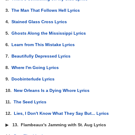
3.
The Man That Follows Hell Lyrics
4.
Stained Glass Cross Lyrics
5.
Ghosts Along the Mississippi Lyrics
6.
Learn from This Mistake Lyrics
7.
Beautifully Depressed Lyrics
8.
Where I'm Going Lyrics
9.
Doobinterlude Lyrics
10.
New Orleans Is a Dying Whore Lyrics
11.
The Seed Lyrics
12.
Lies, I Don't Know What They Say But... Lyrics
▶
13.
Flambeaux's Jamming with St. Aug Lyrics