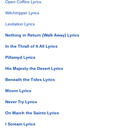
Open Coffins Lyrics
Witchtripper Lyrics
Levitation Lyrics
Nothing in Return (Walk Away) Lyrics
In the Thrall of It All Lyrics
Pillamyd Lyrics
His Majesty the Desert Lyrics
Beneath the Tides Lyrics
Mourn Lyrics
Never Try Lyrics
On March the Saints Lyrics
I Scream Lyrics