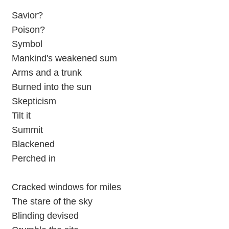
Savior?
Poison?
Symbol
Mankind's weakened sum
Arms and a trunk
Burned into the sun
Skepticism
Tilt it
Summit
Blackened
Perched in
Cracked windows for miles
The stare of the sky
Blinding devised