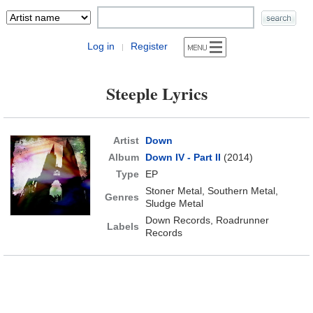
Log in
Register
|
Steeple Lyrics
Artist
Down
Album
Down IV - Part II
(2014)
Type
EP
Stoner Metal, Southern Metal,
Genres
Sludge Metal
Down Records, Roadrunner
Labels
Records