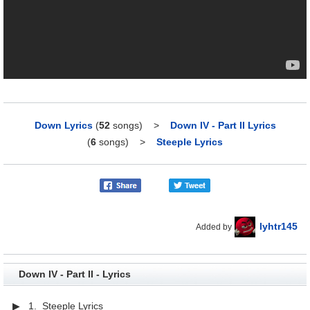
Down Lyrics
(
52
songs)
>
Down IV - Part II Lyrics
(
6
songs)
>
Steeple Lyrics
lyhtr145
Added by
Down IV - Part II - Lyrics
▶ 1. Steeple Lyrics