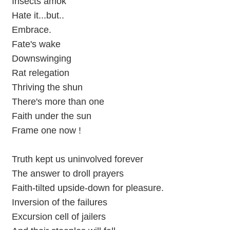
Insects amok
Hate it...but..
Embrace.
Fate's wake
Downswinging
Rat relegation
Thriving the shun
There's more than one
Faith under the sun
Frame one now !
Truth kept us uninvolved forever
The answer to droll prayers
Faith-tilted upside-down for pleasure.
Inversion of the failures
Excursion cell of jailers