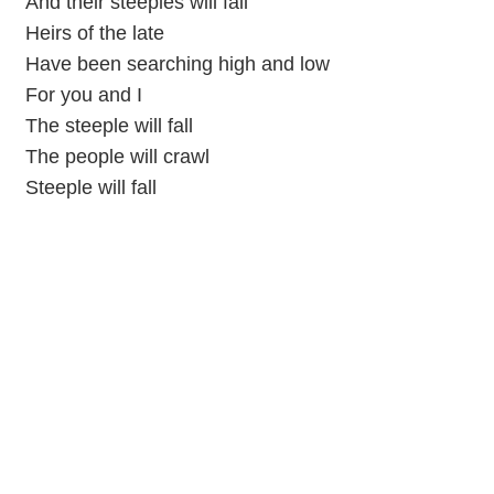
And their steeples will fall
Heirs of the late
Have been searching high and low
For you and I
The steeple will fall
The people will crawl
Steeple will fall