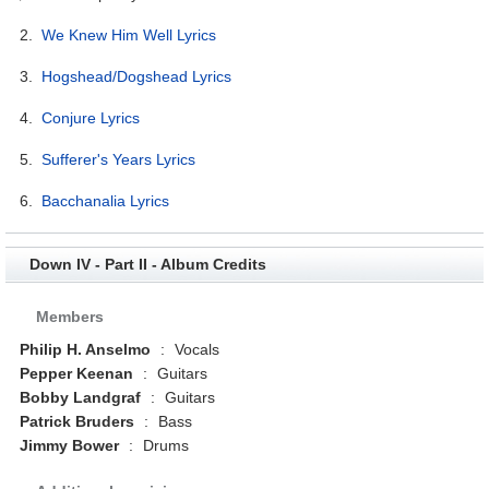
2.
We Knew Him Well Lyrics
3.
Hogshead/Dogshead Lyrics
4.
Conjure Lyrics
5.
Sufferer's Years Lyrics
6.
Bacchanalia Lyrics
Down IV - Part II - Album Credits
Members
Philip H. Anselmo
:
Vocals
Pepper Keenan
:
Guitars
Bobby Landgraf
:
Guitars
Patrick Bruders
:
Bass
Jimmy Bower
:
Drums