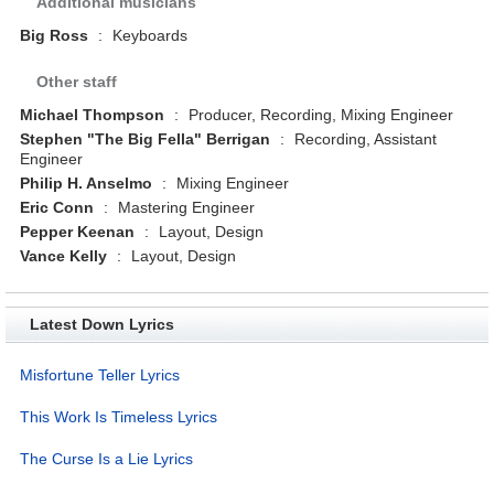
Additional musicians
Big Ross
:
Keyboards
Other staff
Michael Thompson
:
Producer, Recording, Mixing Engineer
Stephen "The Big Fella" Berrigan
:
Recording, Assistant
Engineer
Philip H. Anselmo
:
Mixing Engineer
Eric Conn
:
Mastering Engineer
Pepper Keenan
:
Layout, Design
Vance Kelly
:
Layout, Design
Latest Down Lyrics
Misfortune Teller Lyrics
This Work Is Timeless Lyrics
The Curse Is a Lie Lyrics