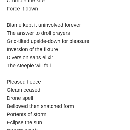
Crumble the site
Force it down
Blame kept it uninvolved forever
The answer to droll prayers
Grid-tilted upside-down for pleasure
Inversion of the fixture
Diversion sans elixir
The steeple will fall
Pleased fleece
Gleam ceased
Drone spell
Bellowed then snatched form
Portents of storm
Eclipse the sun