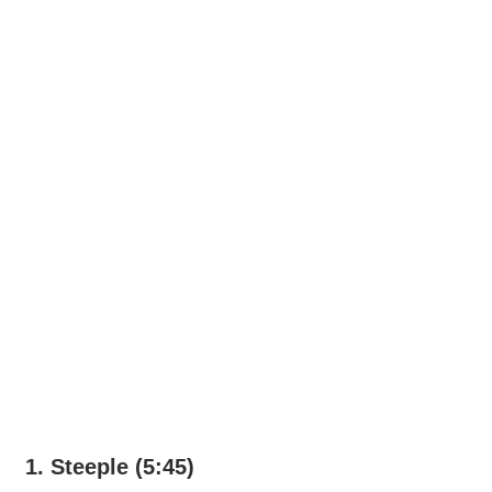
1. Steeple (5:45)