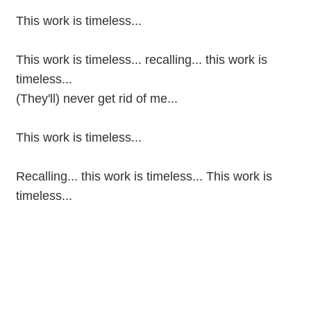
This work is timeless...
This work is timeless... recalling... this work is
timeless...
(They'll) never get rid of me...
This work is timeless...
Recalling... this work is timeless... This work is
timeless...