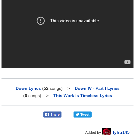
Down Lyrics
(
52
songs)
>
Down IV - Part I Lyrics
(
6
songs)
>
This Work Is Timeless Lyrics
lyhtr145
Added by