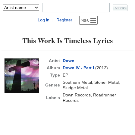
Log in
Register
|
This Work Is Timeless Lyrics
Artist
Down
Album
Down IV - Part I
(2012)
Type
EP
Southern Metal, Stoner Metal,
Genres
Sludge Metal
Down Records, Roadrunner
Labels
Records