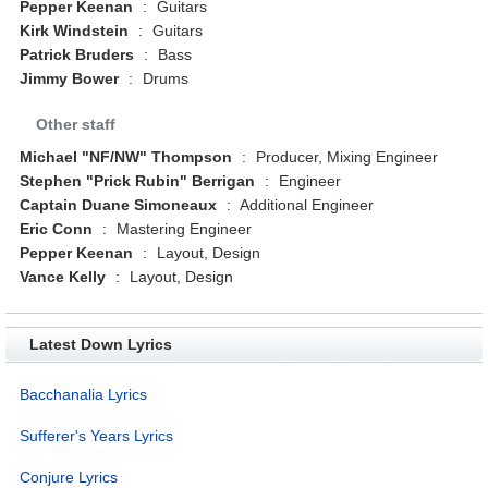
Pepper Keenan
:
Guitars
Kirk Windstein
:
Guitars
Patrick Bruders
:
Bass
Jimmy Bower
:
Drums
Other staff
Michael "NF/NW" Thompson
:
Producer, Mixing Engineer
Stephen "Prick Rubin" Berrigan
:
Engineer
Captain Duane Simoneaux
:
Additional Engineer
Eric Conn
:
Mastering Engineer
Pepper Keenan
:
Layout, Design
Vance Kelly
:
Layout, Design
Latest Down Lyrics
Bacchanalia Lyrics
Sufferer's Years Lyrics
Conjure Lyrics