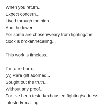
When you return...
Expect concern...
Lived through the high...
And the lower...
For some are chosen/weary from fighting/the
clock is broken/recalling...
This work is timeless...
I'm re-re-born...
(A) Rare gift adorned...
Sought out the truth...
Without any proof...
For I've been tested/exhausted fighting/sadness
infested/recalling...