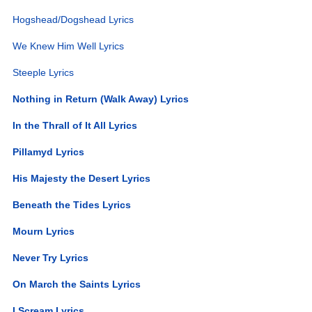
Hogshead/Dogshead Lyrics
We Knew Him Well Lyrics
Steeple Lyrics
Nothing in Return (Walk Away) Lyrics
In the Thrall of It All Lyrics
Pillamyd Lyrics
His Majesty the Desert Lyrics
Beneath the Tides Lyrics
Mourn Lyrics
Never Try Lyrics
On March the Saints Lyrics
I Scream Lyrics