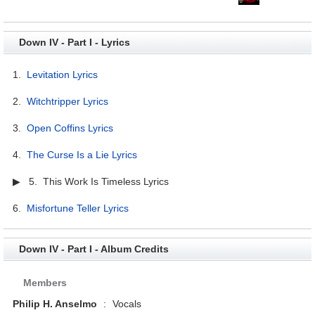
Down IV - Part I - Lyrics
1.
Levitation Lyrics
2.
Witchtripper Lyrics
3.
Open Coffins Lyrics
4.
The Curse Is a Lie Lyrics
▶ 5. This Work Is Timeless Lyrics
6.
Misfortune Teller Lyrics
Down IV - Part I - Album Credits
Members
Philip H. Anselmo
:
Vocals