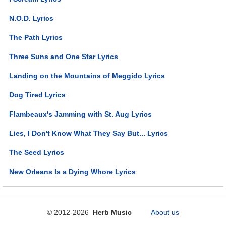
N.O.D. Lyrics
The Path Lyrics
Three Suns and One Star Lyrics
Landing on the Mountains of Meggido Lyrics
Dog Tired Lyrics
Flambeaux's Jamming with St. Aug Lyrics
Lies, I Don't Know What They Say But... Lyrics
The Seed Lyrics
New Orleans Is a Dying Whore Lyrics
© 2012-2026
Herb Music
About us