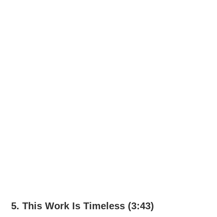
5. This Work Is Timeless (3:43)