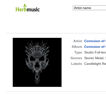
Artist
Corrosion of
Album
Corrosion of
Type
Studio Full-le
Genres
Stoner Metal,
Labels
Candlelight R