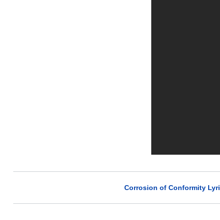
Corrosion of Conformity Lyr