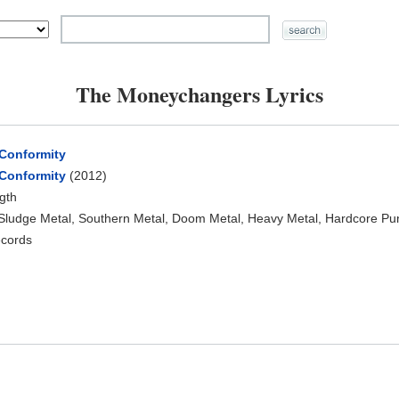
The Moneychangers Lyrics
 Conformity
 Conformity
(2012)
ngth
 Sludge Metal, Southern Metal, Doom Metal, Heavy Metal, Hardcore Pu
ecords