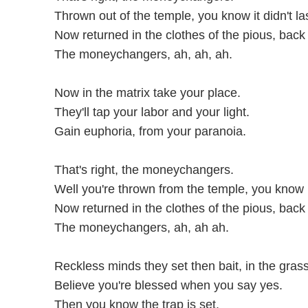
Thrown out of the temple, you know it didn't la
Now returned in the clothes of the pious, back 
The moneychangers, ah, ah, ah.
Now in the matrix take your place.
They'll tap your labor and your light.
Gain euphoria, from your paranoia.
That's right, the moneychangers.
Well you're thrown from the temple, you know it 
Now returned in the clothes of the pious, back 
The moneychangers, ah, ah ah.
Reckless minds they set then bait, in the grass
Believe you're blessed when you say yes.
Then you know the trap is set.