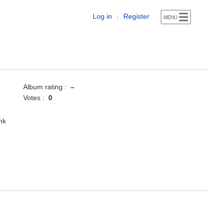
Log in
Register
|
Album rating :
–
Votes :
0
nk