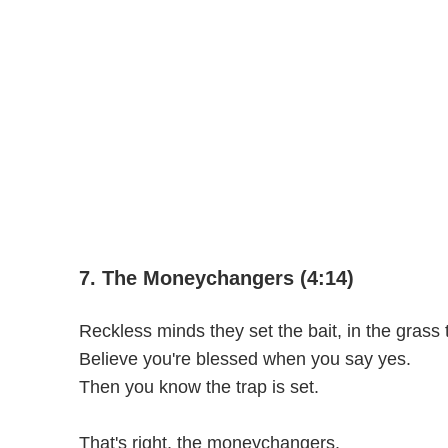
7. The Moneychangers (4:14)
Reckless minds they set the bait, in the grass 
Believe you're blessed when you say yes.
Then you know the trap is set.
That's right, the moneychangers.