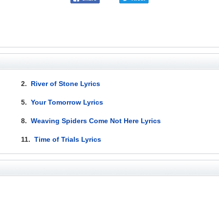
2.
River of Stone Lyrics
5.
Your Tomorrow Lyrics
8.
Weaving Spiders Come Not Here Lyrics
11.
Time of Trials Lyrics