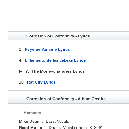
Corrosion of Conformity - Lyrics
1.
Psychic Vampire Lyrics
4.
El lamento de las cabras Lyrics
▶
7.
The Moneychangers Lyrics
10.
Rat City Lyrics
Corrosion of Conformity - Album Credits
Members
Mike Dean
:
Bass, Vocals
Reed Mullin
:
Drums, Vocals (tracks 3, 8, 9)