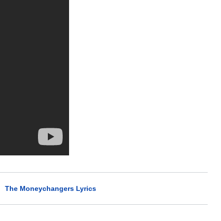
>
The Moneychangers Lyrics