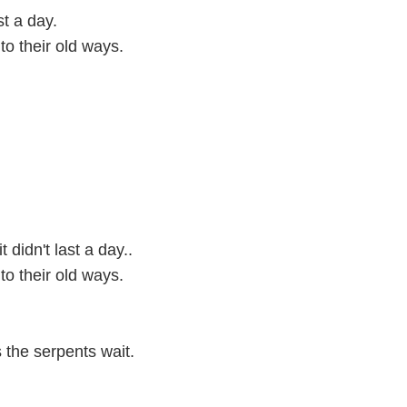
st a day.
to their old ways.
didn't last a day..
to their old ways.
 the serpents wait.