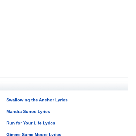
Swallowing the Anchor Lyrics
Mandra Sonos Lyrics
Run for Your Life Lyrics
Gimme Some Moore Lyrics