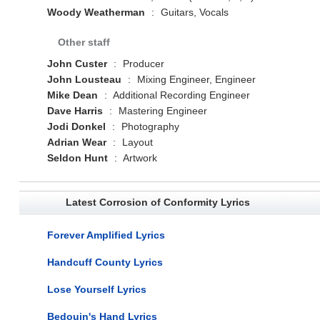
Woody Weatherman
:
Guitars, Vocals
Other staff
John Custer
:
Producer
John Lousteau
:
Mixing Engineer, Engineer
Mike Dean
:
Additional Recording Engineer
Dave Harris
:
Mastering Engineer
Jodi Donkel
:
Photography
Adrian Wear
:
Layout
Seldon Hunt
:
Artwork
Latest Corrosion of Conformity Lyrics
Forever Amplified Lyrics
Handcuff County Lyrics
Lose Yourself Lyrics
Bedouin's Hand Lyrics