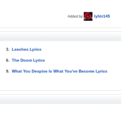
lyhtr145
Added by
3.
Leeches Lyrics
6.
The Doom Lyrics
9.
What You Despise Is What You've Become Lyrics