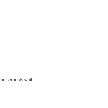
the serpents wait.