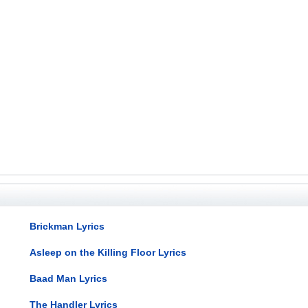
Brickman Lyrics
Asleep on the Killing Floor Lyrics
Baad Man Lyrics
The Handler Lyrics