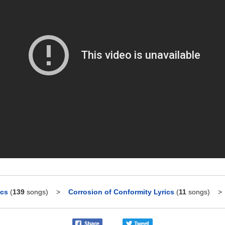
ics
(
139
songs)
>
Corrosion of Conformity Lyrics
(
11
songs)