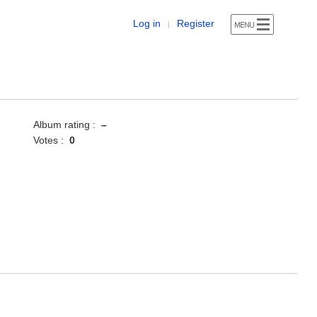
Log in
Register
|
Album rating :
–
Votes :
0