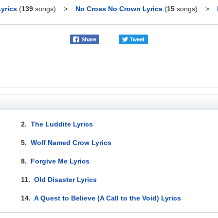
yrics
(
139
songs)
>
No Cross No Crown Lyrics
(
15
songs)
>
2.
The Luddite Lyrics
5.
Wolf Named Crow Lyrics
8.
Forgive Me Lyrics
11.
Old Disaster Lyrics
14.
A Quest to Believe (A Call to the Void) Lyrics