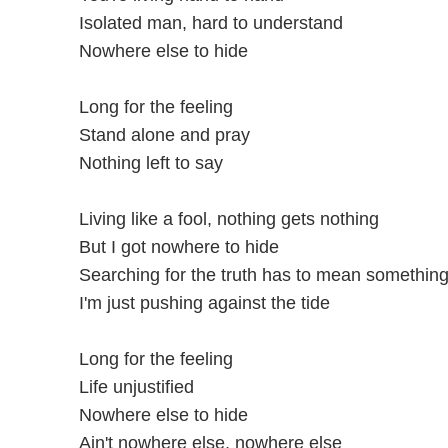
Isolated man, hard to understand
Nowhere else to hide
Long for the feeling
Stand alone and pray
Nothing left to say
Living like a fool, nothing gets nothing
But I got nowhere to hide
Searching for the truth has to mean somethin
I'm just pushing against the tide
Long for the feeling
Life unjustified
Nowhere else to hide
Ain't nowhere else, nowhere else