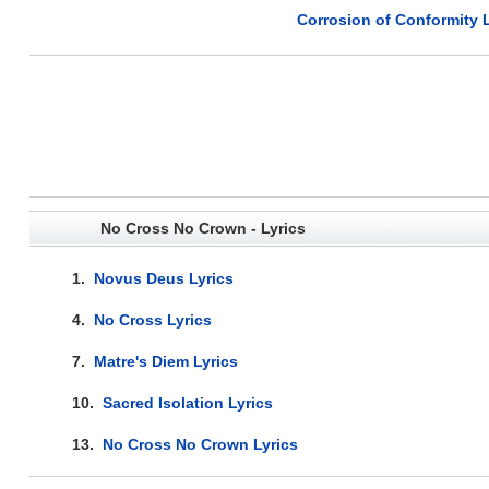
Corrosion of Conformity L
No Cross No Crown - Lyrics
1.
Novus Deus Lyrics
4.
No Cross Lyrics
7.
Matre's Diem Lyrics
10.
Sacred Isolation Lyrics
13.
No Cross No Crown Lyrics