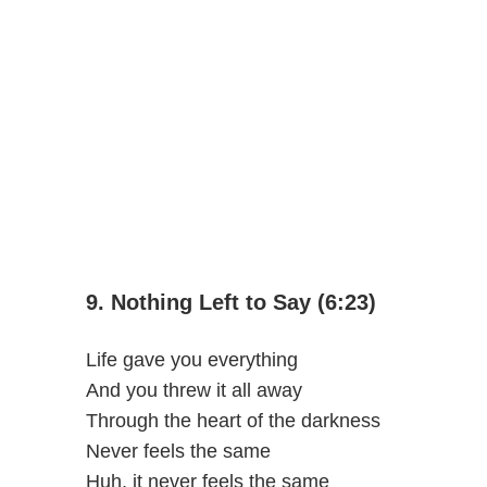
9. Nothing Left to Say (6:23)
Life gave you everything
And you threw it all away
Through the heart of the darkness
Never feels the same
Huh, it never feels the same