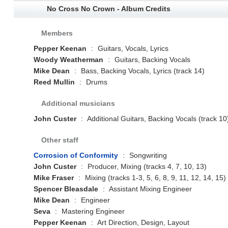
No Cross No Crown - Album Credits
Members
Pepper Keenan
:
Guitars, Vocals, Lyrics
Woody Weatherman
:
Guitars, Backing Vocals
Mike Dean
:
Bass, Backing Vocals, Lyrics (track 14)
Reed Mullin
:
Drums
Additional musicians
John Custer
:
Additional Guitars, Backing Vocals (track 10
Other staff
Corrosion of Conformity
:
Songwriting
John Custer
:
Producer, Mixing (tracks 4, 7, 10, 13)
Mike Fraser
:
Mixing (tracks 1-3, 5, 6, 8, 9, 11, 12, 14, 15)
Spencer Bleasdale
:
Assistant Mixing Engineer
Mike Dean
:
Engineer
Seva
:
Mastering Engineer
Pepper Keenan
:
Art Direction, Design, Layout