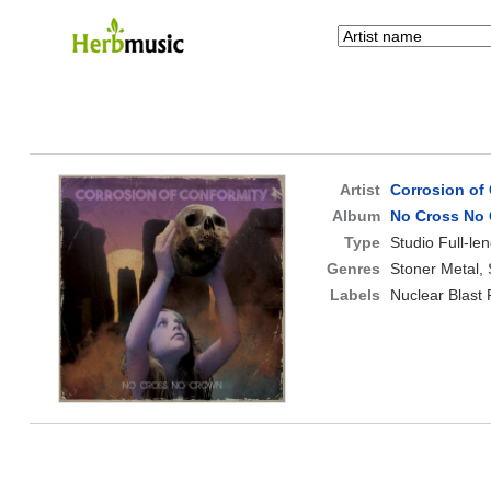
Artist
Corrosion of
Album
No Cross No
Type
Studio Full-le
Genres
Stoner Metal,
Labels
Nuclear Blast