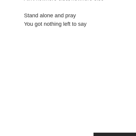
Stand alone and pray
You got nothing left to say