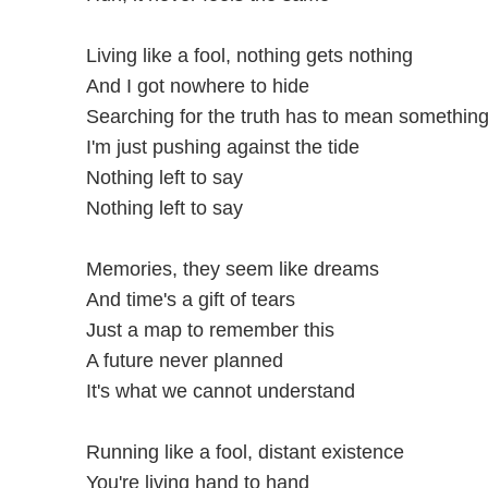
Living like a fool, nothing gets nothing
And I got nowhere to hide
Searching for the truth has to mean somethin
I'm just pushing against the tide
Nothing left to say
Nothing left to say
Memories, they seem like dreams
And time's a gift of tears
Just a map to remember this
A future never planned
It's what we cannot understand
Running like a fool, distant existence
You're living hand to hand