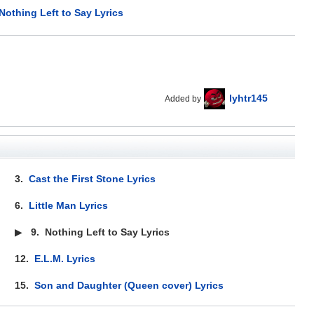
Nothing Left to Say Lyrics
lyhtr145
Added by
3.
Cast the First Stone Lyrics
6.
Little Man Lyrics
▶
9.
Nothing Left to Say Lyrics
12.
E.L.M. Lyrics
15.
Son and Daughter (Queen cover) Lyrics