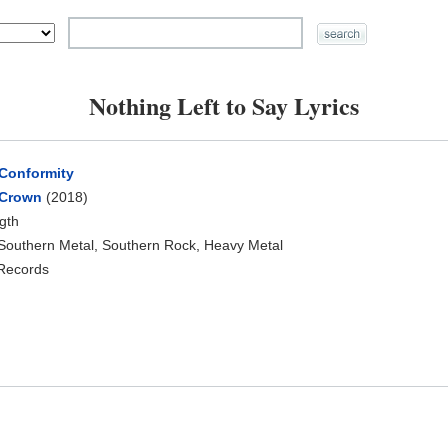
Nothing Left to Say Lyrics
 Conformity
 Crown
(2018)
ngth
 Southern Metal, Southern Rock, Heavy Metal
 Records