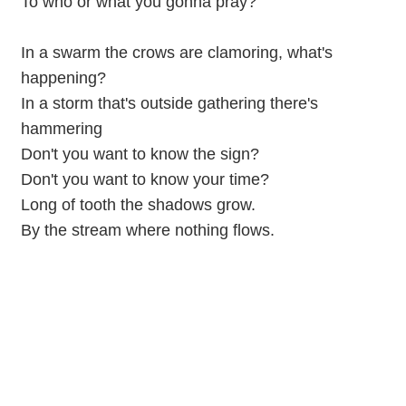
To who or what you gonna pray?
In a swarm the crows are clamoring, what's
happening?
In a storm that's outside gathering there's
hammering
Don't you want to know the sign?
Don't you want to know your time?
Long of tooth the shadows grow.
By the stream where nothing flows.