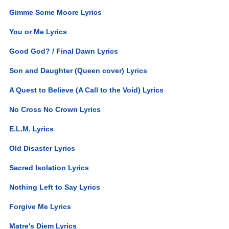
Gimme Some Moore Lyrics
You or Me Lyrics
Good God? / Final Dawn Lyrics
Son and Daughter (Queen cover) Lyrics
A Quest to Believe (A Call to the Void) Lyrics
No Cross No Crown Lyrics
E.L.M. Lyrics
Old Disaster Lyrics
Sacred Isolation Lyrics
Nothing Left to Say Lyrics
Forgive Me Lyrics
Matre's Diem Lyrics