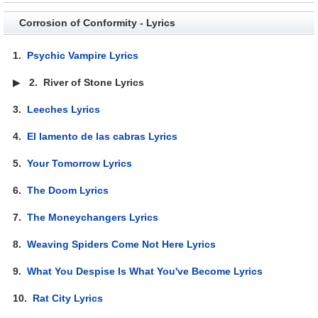
Corrosion of Conformity - Lyrics
1.
Psychic Vampire Lyrics
▶
2.
River of Stone Lyrics
3.
Leeches Lyrics
4.
El lamento de las cabras Lyrics
5.
Your Tomorrow Lyrics
6.
The Doom Lyrics
7.
The Moneychangers Lyrics
8.
Weaving Spiders Come Not Here Lyrics
9.
What You Despise Is What You've Become Lyrics
10.
Rat City Lyrics