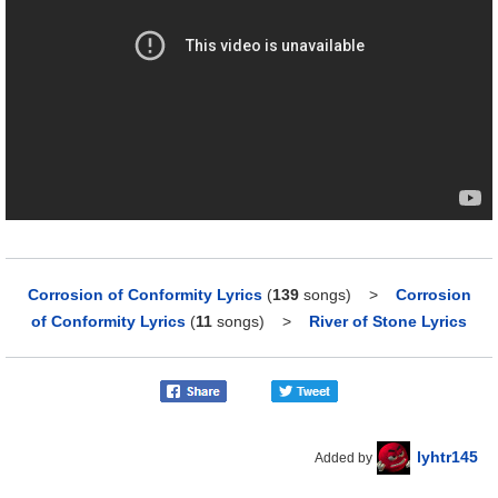
Corrosion of Conformity Lyrics
(
139
songs)
>
Corrosion
of Conformity Lyrics
(
11
songs)
>
River of Stone Lyrics
lyhtr145
Added by