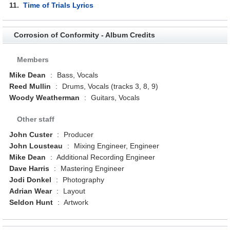
11.
Time of Trials Lyrics
Corrosion of Conformity - Album Credits
Members
Mike Dean
:
Bass, Vocals
Reed Mullin
:
Drums, Vocals (tracks 3, 8, 9)
Woody Weatherman
:
Guitars, Vocals
Other staff
John Custer
:
Producer
John Lousteau
:
Mixing Engineer, Engineer
Mike Dean
:
Additional Recording Engineer
Dave Harris
:
Mastering Engineer
Jodi Donkel
:
Photography
Adrian Wear
:
Layout
Seldon Hunt
:
Artwork