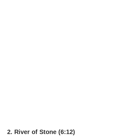
2. River of Stone (6:12)