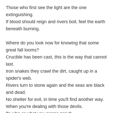
Those who first see the light are the one
extinguishing.
If blood should reign and rivers boil, feel the earth
beneath burning.
Where do you look now for knowing that some
great fall looms?
Crucible has been cast, this is the way that cannot
last.
Iron snakes they crawl the dirt, caught up in a
spider's web.
Rivers turn to stone again and the seas are black
and dead.
No shelter for evil, in time you'll find another way.
When you're dealing with those devils.