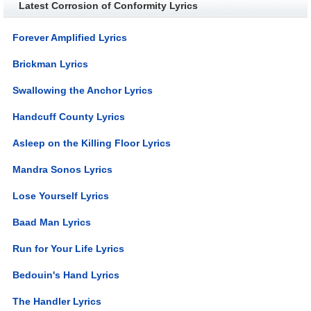
Latest Corrosion of Conformity Lyrics
Forever Amplified Lyrics
Brickman Lyrics
Swallowing the Anchor Lyrics
Handcuff County Lyrics
Asleep on the Killing Floor Lyrics
Mandra Sonos Lyrics
Lose Yourself Lyrics
Baad Man Lyrics
Run for Your Life Lyrics
Bedouin's Hand Lyrics
The Handler Lyrics