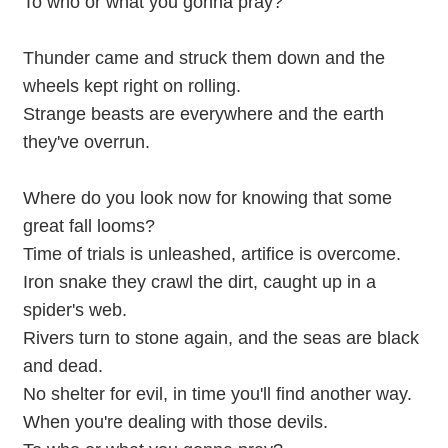
To who or what you gonna pray?
Thunder came and struck them down and the
wheels kept right on rolling.
Strange beasts are everywhere and the earth
they've overrun.
Where do you look now for knowing that some
great fall looms?
Time of trials is unleashed, artifice is overcome.
Iron snake they crawl the dirt, caught up in a
spider's web.
Rivers turn to stone again, and the seas are black
and dead.
No shelter for evil, in time you'll find another way.
When you're dealing with those devils.