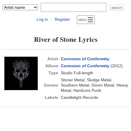
Log in
Register
|
River of Stone Lyrics
Artist
Corrosion of Conformity
Album
Corrosion of Conformity
(2012)
Type
Studio Full-length
Stoner Metal, Sludge Metal,
Genres
Southern Metal, Doom Metal, Heavy
Metal, Hardcore Punk
Labels
Candlelight Records