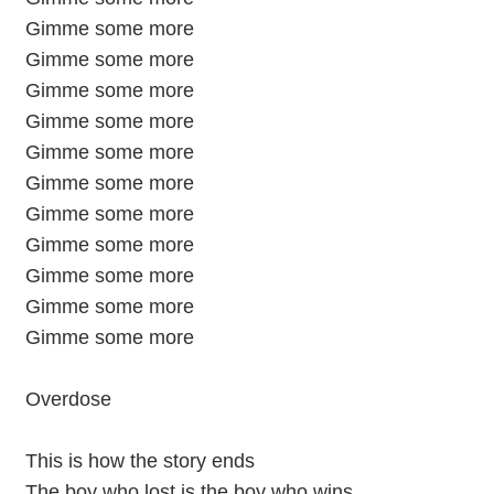
Gimme some more
Gimme some more
Gimme some more
Gimme some more
Gimme some more
Gimme some more
Gimme some more
Gimme some more
Gimme some more
Gimme some more
Gimme some more
Overdose
This is how the story ends
The boy who lost is the boy who wins