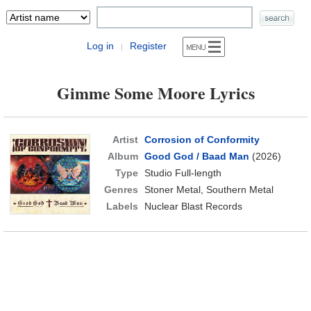
Log in
Register
|
Gimme Some Moore Lyrics
Artist
Corrosion of Conformity
Album
Good God / Baad Man
(2026)
Type
Studio Full-length
Genres
Stoner Metal, Southern Metal
Labels
Nuclear Blast Records