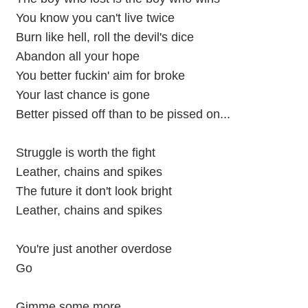
You know you can't live twice
Burn like hell, roll the devil's dice
Abandon all your hope
You better fuckin' aim for broke
Your last chance is gone
Better pissed off than to be pissed on...
Struggle is worth the fight
Leather, chains and spikes
The future it don't look bright
Leather, chains and spikes
You're just another overdose
Go
Gimme some more