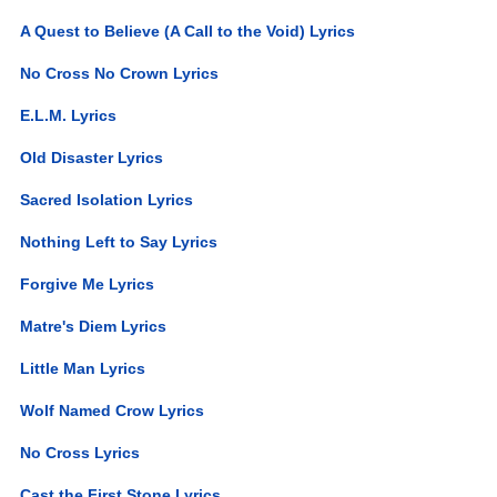
A Quest to Believe (A Call to the Void) Lyrics
No Cross No Crown Lyrics
E.L.M. Lyrics
Old Disaster Lyrics
Sacred Isolation Lyrics
Nothing Left to Say Lyrics
Forgive Me Lyrics
Matre's Diem Lyrics
Little Man Lyrics
Wolf Named Crow Lyrics
No Cross Lyrics
Cast the First Stone Lyrics