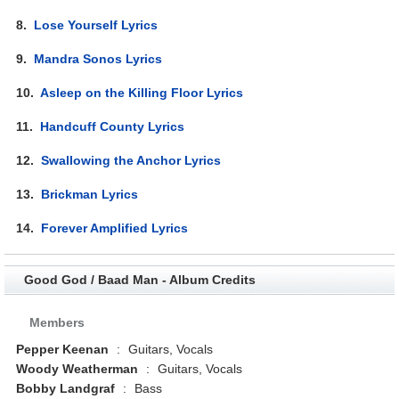
8.
Lose Yourself Lyrics
9.
Mandra Sonos Lyrics
10.
Asleep on the Killing Floor Lyrics
11.
Handcuff County Lyrics
12.
Swallowing the Anchor Lyrics
13.
Brickman Lyrics
14.
Forever Amplified Lyrics
Good God / Baad Man - Album Credits
Members
Pepper Keenan
:
Guitars, Vocals
Woody Weatherman
:
Guitars, Vocals
Bobby Landgraf
:
Bass