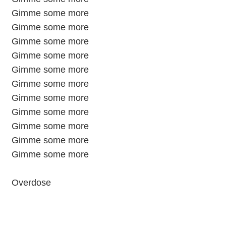
Gimme some more
Gimme some more
Gimme some more
Gimme some more
Gimme some more
Gimme some more
Gimme some more
Gimme some more
Gimme some more
Gimme some more
Gimme some more
Overdose