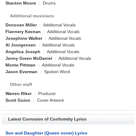
Stanton Moore
:
Drums
Additional musicians
Donovan Miller
:
Additional Vocals
Flannery Keenan
:
Additional Vocals
Josephine Walker
:
Additional Vocals
Al Jourgensen
:
Additional Vocals
Angelica Joseph
:
Additional Vocals
Jenny Green McDaniel
:
Additional Vocals
Monte Pittman
:
Additional Vocals
Jason Everman
:
Spoken Word
Other staff
Warren Riker
:
Producer
Scott Guion
:
Cover Artwork
Latest Corrosion of Conformity Lyrics
Son and Daughter (Queen cover) Lyrics