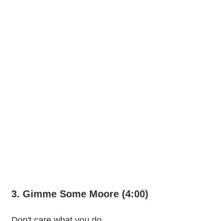
3. Gimme Some Moore (4:00)
Don't care what you do