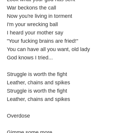
War beckons the call
Now you're living in torment
I'm your wrecking ball
I heard your mother say
"Your fucking brains are fried!"
You can have all you want, old lady
God knows I tried...
Struggle is worth the fight
Leather, chains and spikes
Struggle is worth the fight
Leather, chains and spikes
Overdose
Gimme some more