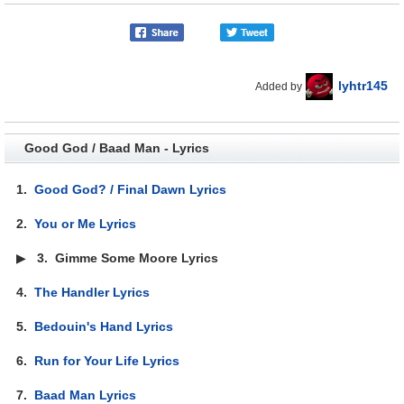
lyhtr145
Added by
Good God / Baad Man - Lyrics
1.
Good God? / Final Dawn Lyrics
2.
You or Me Lyrics
▶
3.
Gimme Some Moore Lyrics
4.
The Handler Lyrics
5.
Bedouin's Hand Lyrics
6.
Run for Your Life Lyrics
7.
Baad Man Lyrics