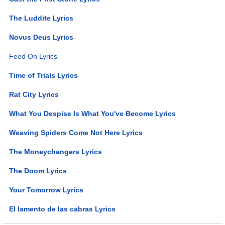
The Luddite Lyrics
Novus Deus Lyrics
Feed On Lyrics
Time of Trials Lyrics
Rat City Lyrics
What You Despise Is What You've Become Lyrics
Weaving Spiders Come Not Here Lyrics
The Moneychangers Lyrics
The Doom Lyrics
Your Tomorrow Lyrics
El lamento de las cabras Lyrics