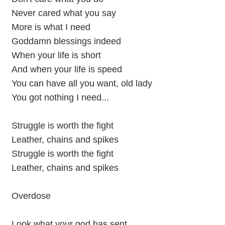
Never cared what you say
More is what I need
Goddamn blessings indeed
When your life is short
And when your life is speed
You can have all you want, old lady
You got nothing I need...
Struggle is worth the fight
Leather, chains and spikes
Struggle is worth the fight
Leather, chains and spikes
Overdose
Look what your god has sent