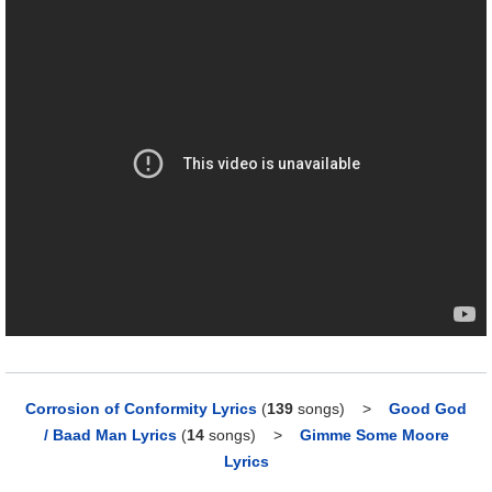
Corrosion of Conformity Lyrics
(
139
songs)
>
Good God
/ Baad Man Lyrics
(
14
songs)
>
Gimme Some Moore
Lyrics