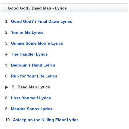
Good God / Baad Man - Lyrics
1.
Good God? / Final Dawn Lyrics
2.
You or Me Lyrics
3.
Gimme Some Moore Lyrics
4.
The Handler Lyrics
5.
Bedouin's Hand Lyrics
6.
Run for Your Life Lyrics
▶
7.
Baad Man Lyrics
8.
Lose Yourself Lyrics
9.
Mandra Sonos Lyrics
10.
Asleep on the Killing Floor Lyrics