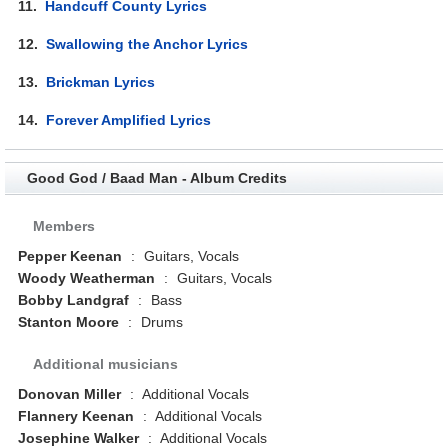
11.
Handcuff County Lyrics
12.
Swallowing the Anchor Lyrics
13.
Brickman Lyrics
14.
Forever Amplified Lyrics
Good God / Baad Man - Album Credits
Members
Pepper Keenan
:
Guitars, Vocals
Woody Weatherman
:
Guitars, Vocals
Bobby Landgraf
:
Bass
Stanton Moore
:
Drums
Additional musicians
Donovan Miller
:
Additional Vocals
Flannery Keenan
:
Additional Vocals
Josephine Walker
:
Additional Vocals