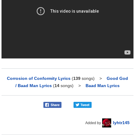
Corrosion of Conformity Lyrics
(
139
songs)
>
Good God
/ Baad Man Lyrics
(
14
songs)
>
Baad Man Lyrics
lyhtr145
Added by