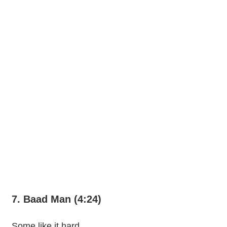
7. Baad Man (4:24)
Some like it hard