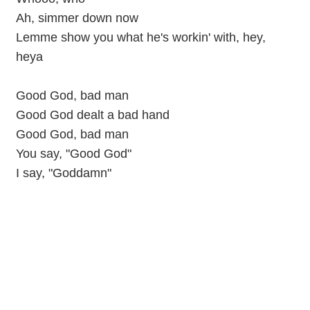
Ah, simmer down now
Lemme show you what he's workin' with, hey,
heya
Good God, bad man
Good God dealt a bad hand
Good God, bad man
You say, "Good God"
I say, "Goddamn"