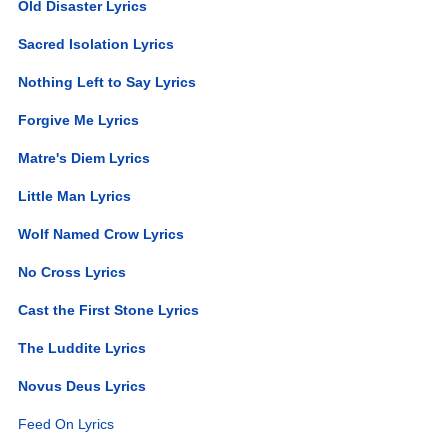
Old Disaster Lyrics
Sacred Isolation Lyrics
Nothing Left to Say Lyrics
Forgive Me Lyrics
Matre's Diem Lyrics
Little Man Lyrics
Wolf Named Crow Lyrics
No Cross Lyrics
Cast the First Stone Lyrics
The Luddite Lyrics
Novus Deus Lyrics
Feed On Lyrics