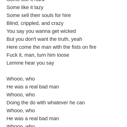
Some like it lazy
Some sell their souls for hire
Blind, crippled, and crazy
You say you wanna get wicked
But you don't want the truth, yeah
Here come the man with the fists on fire
Fuck it, man, turn him loose
Lemme hear you say
Whooo, who
He was a real bad man
Whooo, who
Doing the do with whatever he can
Whooo, who
He was a real bad man
Whooo, who