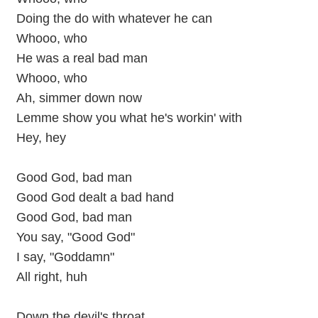
Doing the do with whatever he can
Whooo, who
He was a real bad man
Whooo, who
Ah, simmer down now
Lemme show you what he's workin' with
Hey, hey
Good God, bad man
Good God dealt a bad hand
Good God, bad man
You say, "Good God"
I say, "Goddamn"
All right, huh
Down the devil's throat