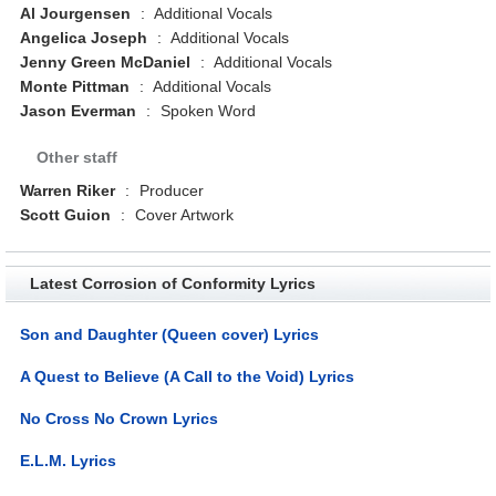
Al Jourgensen
:
Additional Vocals
Angelica Joseph
:
Additional Vocals
Jenny Green McDaniel
:
Additional Vocals
Monte Pittman
:
Additional Vocals
Jason Everman
:
Spoken Word
Other staff
Warren Riker
:
Producer
Scott Guion
:
Cover Artwork
Latest Corrosion of Conformity Lyrics
Son and Daughter (Queen cover) Lyrics
A Quest to Believe (A Call to the Void) Lyrics
No Cross No Crown Lyrics
E.L.M. Lyrics