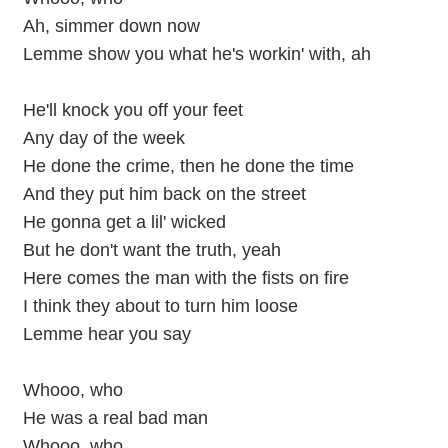
Ah, simmer down now
Lemme show you what he's workin' with, ah
He'll knock you off your feet
Any day of the week
He done the crime, then he done the time
And they put him back on the street
He gonna get a lil' wicked
But he don't want the truth, yeah
Here comes the man with the fists on fire
I think they about to turn him loose
Lemme hear you say
Whooo, who
He was a real bad man
Whooo, who