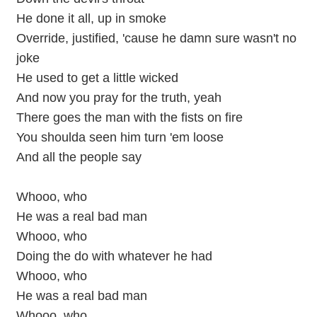
He done it all, up in smoke
Override, justified, 'cause he damn sure wasn't no
joke
He used to get a little wicked
And now you pray for the truth, yeah
There goes the man with the fists on fire
You shoulda seen him turn 'em loose
And all the people say
Whooo, who
He was a real bad man
Whooo, who
Doing the do with whatever he had
Whooo, who
He was a real bad man
Whooo, who