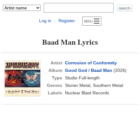
Log in
Register
|
Baad Man Lyrics
Artist
Corrosion of Conformity
Album
Good God / Baad Man
(2026)
Type
Studio Full-length
Genres
Stoner Metal, Southern Metal
Labels
Nuclear Blast Records