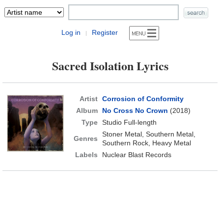
Log in
Register
|
Sacred Isolation Lyrics
Artist
Corrosion of Conformity
Album
No Cross No Crown
(2018)
Type
Studio Full-length
Stoner Metal, Southern Metal,
Genres
Southern Rock, Heavy Metal
Labels
Nuclear Blast Records