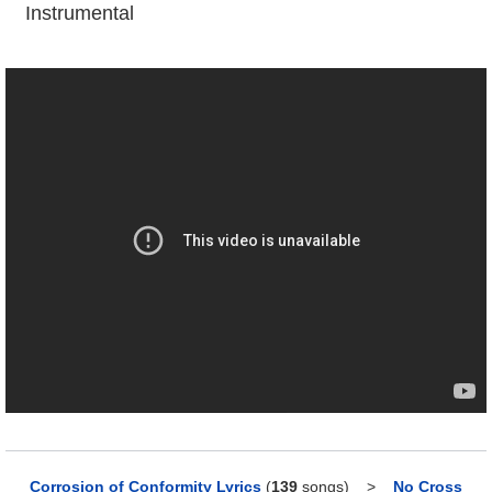
Instrumental
Corrosion of Conformity Lyrics
(
139
songs)
>
No Cross