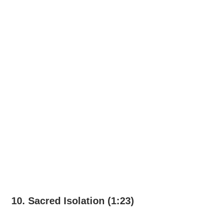
10. Sacred Isolation (1:23)