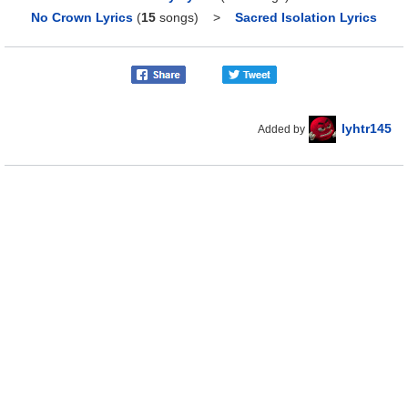
No Crown Lyrics
(
15
songs)
>
Sacred Isolation Lyrics
lyhtr145
Added by