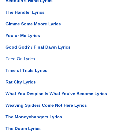
Bedouin's Hand Lyrics
The Handler Lyrics
Gimme Some Moore Lyrics
You or Me Lyrics
Good God? / Final Dawn Lyrics
Feed On Lyrics
Time of Trials Lyrics
Rat City Lyrics
What You Despise Is What You've Become Lyrics
Weaving Spiders Come Not Here Lyrics
The Moneychangers Lyrics
The Doom Lyrics