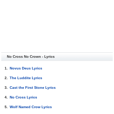
No Cross No Crown - Lyrics
1.
Novus Deus Lyrics
2.
The Luddite Lyrics
3.
Cast the First Stone Lyrics
4.
No Cross Lyrics
5.
Wolf Named Crow Lyrics