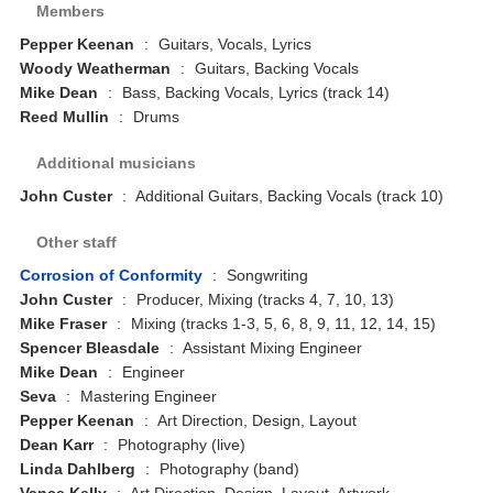
Members
Pepper Keenan
:
Guitars, Vocals, Lyrics
Woody Weatherman
:
Guitars, Backing Vocals
Mike Dean
:
Bass, Backing Vocals, Lyrics (track 14)
Reed Mullin
:
Drums
Additional musicians
John Custer
:
Additional Guitars, Backing Vocals (track 10)
Other staff
Corrosion of Conformity
:
Songwriting
John Custer
:
Producer, Mixing (tracks 4, 7, 10, 13)
Mike Fraser
:
Mixing (tracks 1-3, 5, 6, 8, 9, 11, 12, 14, 15)
Spencer Bleasdale
:
Assistant Mixing Engineer
Mike Dean
:
Engineer
Seva
:
Mastering Engineer
Pepper Keenan
:
Art Direction, Design, Layout
Dean Karr
:
Photography (live)
Linda Dahlberg
:
Photography (band)
Vance Kelly
:
Art Direction, Design, Layout, Artwork