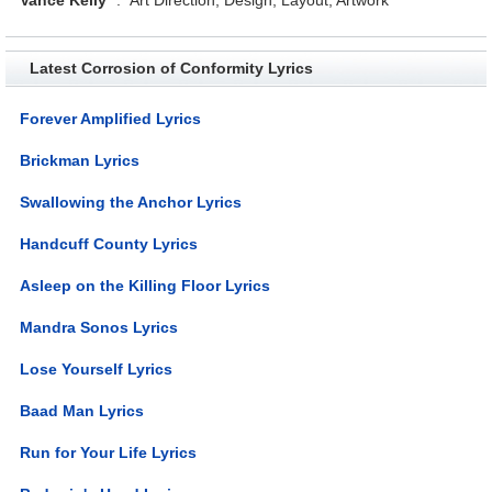
Latest Corrosion of Conformity Lyrics
Forever Amplified Lyrics
Brickman Lyrics
Swallowing the Anchor Lyrics
Handcuff County Lyrics
Asleep on the Killing Floor Lyrics
Mandra Sonos Lyrics
Lose Yourself Lyrics
Baad Man Lyrics
Run for Your Life Lyrics