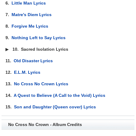
6.
Little Man Lyrics
7.
Matre's Diem Lyrics
8.
Forgive Me Lyrics
9.
Nothing Left to Say Lyrics
▶
10.
Sacred Isolation Lyrics
11.
Old Disaster Lyrics
12.
E.L.M. Lyrics
13.
No Cross No Crown Lyrics
14.
A Quest to Believe (A Call to the Void) Lyrics
15.
Son and Daughter (Queen cover) Lyrics
No Cross No Crown - Album Credits