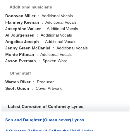
Additional musicians
Donovan Miller
:
Additional Vocals
Flannery Keenan
:
Additional Vocals
Josephine Walker
:
Additional Vocals
Al Jourgensen
:
Additional Vocals
Angelica Joseph
:
Additional Vocals
Jenny Green McDaniel
:
Additional Vocals
Monte Pittman
:
Additional Vocals
Jason Everman
:
Spoken Word
Other staff
Warren Riker
:
Producer
Scott Guion
:
Cover Artwork
Latest Corrosion of Conformity Lyrics
Son and Daughter (Queen cover) Lyrics
A Quest to Believe (A Call to the Void) Lyrics