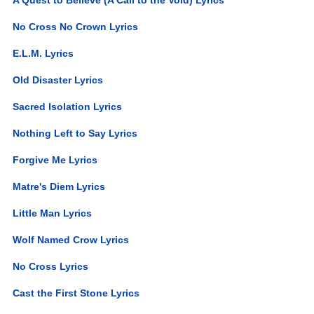
No Cross No Crown Lyrics
E.L.M. Lyrics
Old Disaster Lyrics
Sacred Isolation Lyrics
Nothing Left to Say Lyrics
Forgive Me Lyrics
Matre's Diem Lyrics
Little Man Lyrics
Wolf Named Crow Lyrics
No Cross Lyrics
Cast the First Stone Lyrics