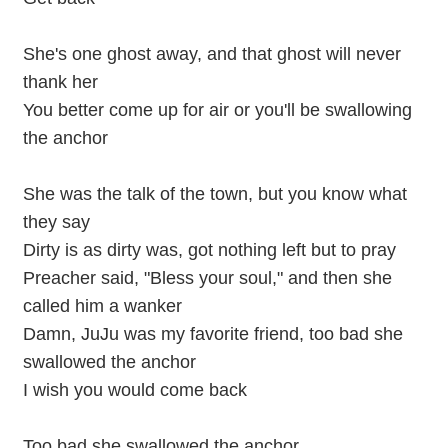
She's one ghost away, and that ghost will never
thank her
You better come up for air or you'll be swallowing
the anchor
She was the talk of the town, but you know what
they say
Dirty is as dirty was, got nothing left but to pray
Preacher said, "Bless your soul," and then she
called him a wanker
Damn, JuJu was my favorite friend, too bad she
swallowed the anchor
I wish you would come back
Too bad she swallowed the anchor