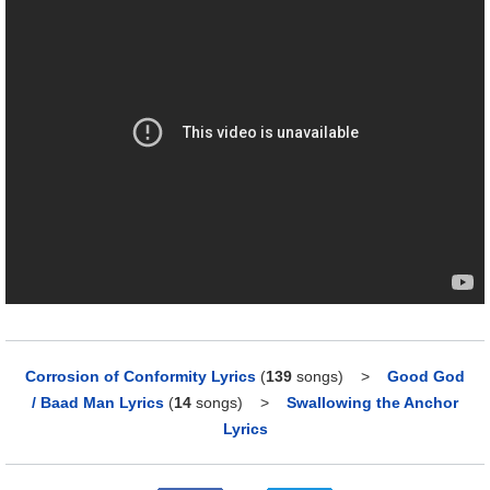
Corrosion of Conformity Lyrics
(
139
songs)
>
Good God
/ Baad Man Lyrics
(
14
songs)
>
Swallowing the Anchor
Lyrics