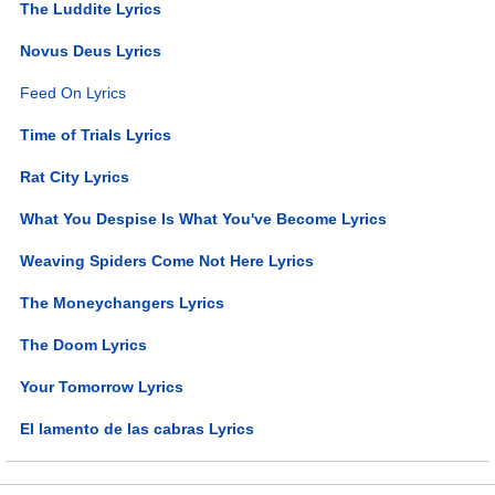
The Luddite Lyrics
Novus Deus Lyrics
Feed On Lyrics
Time of Trials Lyrics
Rat City Lyrics
What You Despise Is What You've Become Lyrics
Weaving Spiders Come Not Here Lyrics
The Moneychangers Lyrics
The Doom Lyrics
Your Tomorrow Lyrics
El lamento de las cabras Lyrics