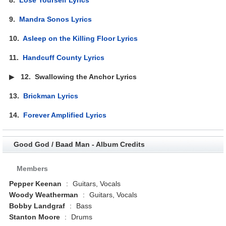
9.
Mandra Sonos Lyrics
10.
Asleep on the Killing Floor Lyrics
11.
Handcuff County Lyrics
▶
12.
Swallowing the Anchor Lyrics
13.
Brickman Lyrics
14.
Forever Amplified Lyrics
Good God / Baad Man - Album Credits
Members
Pepper Keenan
:
Guitars, Vocals
Woody Weatherman
:
Guitars, Vocals
Bobby Landgraf
:
Bass
Stanton Moore
:
Drums