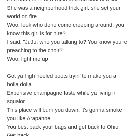
She was a neighborhood trick girl, she set your
world on fire
Woo, look who done come creeping around, you
know this girl is for hire?
I said, "JuJu, who you talking to? You know you're
preaching to the choir?"
Woo, light me up
Got ya high heeled boots tryin' to make you a
holla dolla
Expensive champagne taste while ya living in
squalor
This place will burn you down, it's gonna smoke
you like Arapahoe
You best pack your bags and get back to Ohio
Get back