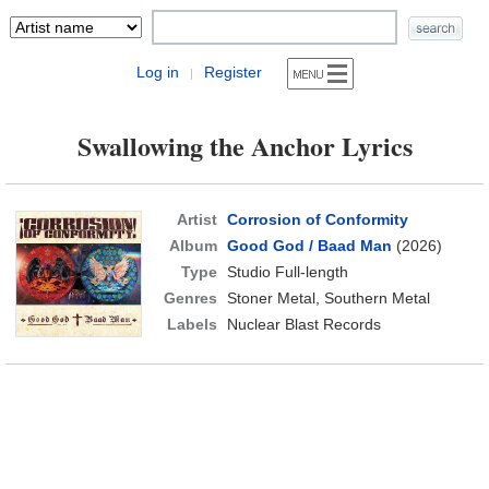
Log in
Register
|
Swallowing the Anchor Lyrics
Artist
Corrosion of Conformity
Album
Good God / Baad Man
(2026)
Type
Studio Full-length
Genres
Stoner Metal, Southern Metal
Labels
Nuclear Blast Records