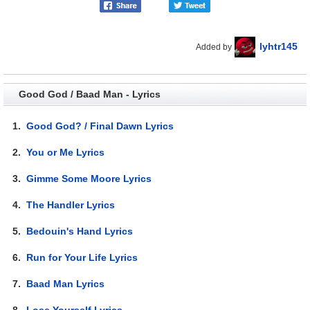
lyhtr145
Added by
Good God / Baad Man - Lyrics
1.
Good God? / Final Dawn Lyrics
2.
You or Me Lyrics
3.
Gimme Some Moore Lyrics
4.
The Handler Lyrics
5.
Bedouin's Hand Lyrics
6.
Run for Your Life Lyrics
7.
Baad Man Lyrics
8.
Lose Yourself Lyrics