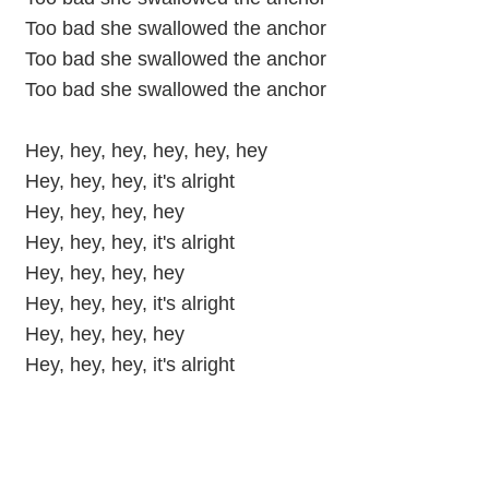
Too bad she swallowed the anchor
Too bad she swallowed the anchor
Too bad she swallowed the anchor
Hey, hey, hey, hey, hey, hey
Hey, hey, hey, it's alright
Hey, hey, hey, hey
Hey, hey, hey, it's alright
Hey, hey, hey, hey
Hey, hey, hey, it's alright
Hey, hey, hey, hey
Hey, hey, hey, it's alright