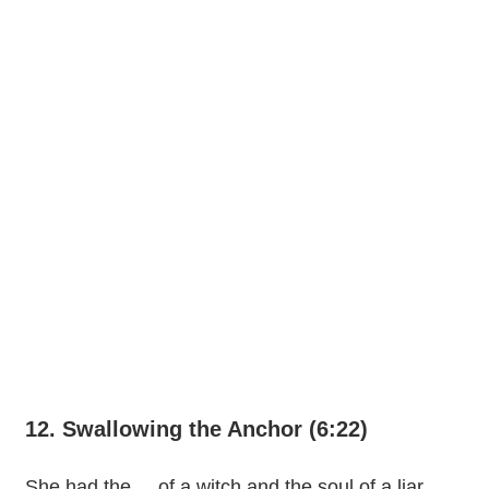
12. Swallowing the Anchor (6:22)
She had the ... of a witch and the soul of a liar