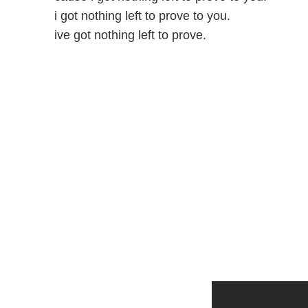
i got nothing left to prove to you.
ive got nothing left to prove.