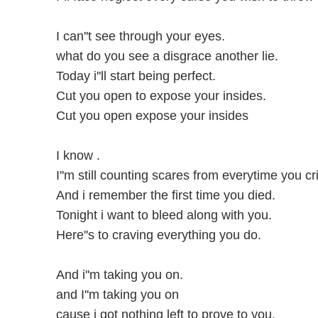
I can''t see through your eyes.
what do you see a disgrace another lie.
Today i''ll start being perfect.
Cut you open to expose your insides.
Cut you open expose your insides
I know .
I''m still counting scares from everytime you cr
And i remember the first time you died.
Tonight i want to bleed along with you.
Here''s to craving everything you do.
And i''m taking you on.
and I''m taking you on
cause i got nothing left to prove to you.