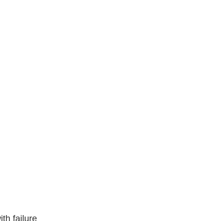
ith failure