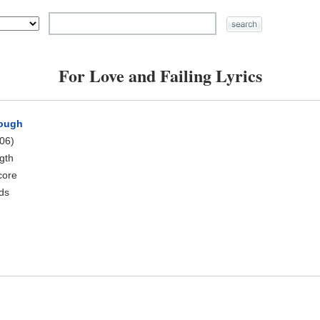
For Love and Failing Lyrics
rough
06)
ngth
core
rds