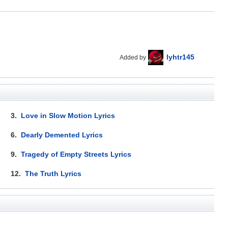
lyhtr145
Added by
3.
Love in Slow Motion Lyrics
6.
Dearly Demented Lyrics
9.
Tragedy of Empty Streets Lyrics
12.
The Truth Lyrics