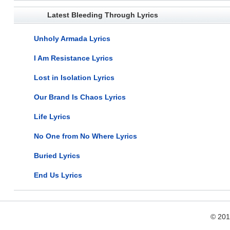
Latest Bleeding Through Lyrics
Unholy Armada Lyrics
I Am Resistance Lyrics
Lost in Isolation Lyrics
Our Brand Is Chaos Lyrics
Life Lyrics
No One from No Where Lyrics
Buried Lyrics
End Us Lyrics
© 20