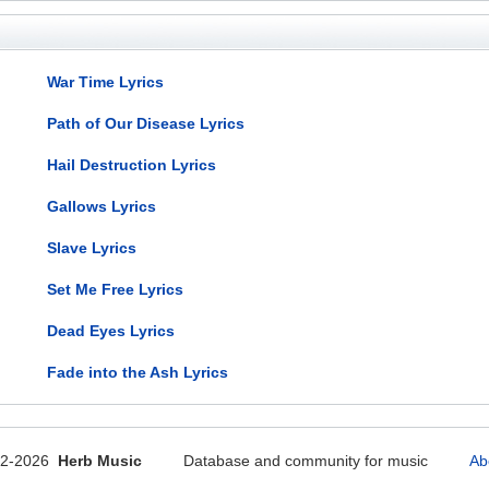
War Time Lyrics
Path of Our Disease Lyrics
Hail Destruction Lyrics
Gallows Lyrics
Slave Lyrics
Set Me Free Lyrics
Dead Eyes Lyrics
Fade into the Ash Lyrics
12-2026
Herb Music
Database and community for music
Ab