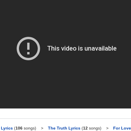
Lyrics
(
106
songs)
>
The Truth Lyrics
(
12
songs)
>
For Love