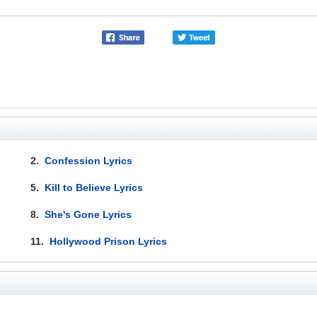
2.
Confession Lyrics
5.
Kill to Believe Lyrics
8.
She's Gone Lyrics
11.
Hollywood Prison Lyrics