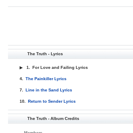
The Truth - Lyrics
▶
1.
For Love and Failing Lyrics
4.
The Painkiller Lyrics
7.
Line in the Sand Lyrics
10.
Return to Sender Lyrics
The Truth - Album Credits
Members