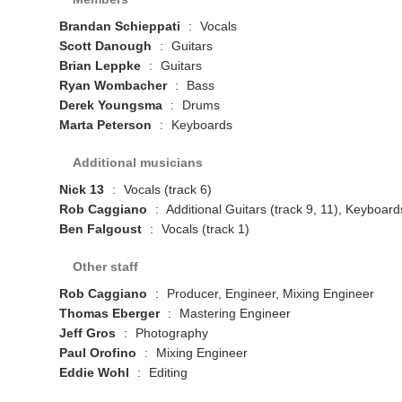
Brandan Schieppati
:
Vocals
Scott Danough
:
Guitars
Brian Leppke
:
Guitars
Ryan Wombacher
:
Bass
Derek Youngsma
:
Drums
Marta Peterson
:
Keyboards
Additional musicians
Nick 13
:
Vocals (track 6)
Rob Caggiano
:
Additional Guitars (track 9, 11), Keyboard
Ben Falgoust
:
Vocals (track 1)
Other staff
Rob Caggiano
:
Producer, Engineer, Mixing Engineer
Thomas Eberger
:
Mastering Engineer
Jeff Gros
:
Photography
Paul Orofino
:
Mixing Engineer
Eddie Wohl
:
Editing