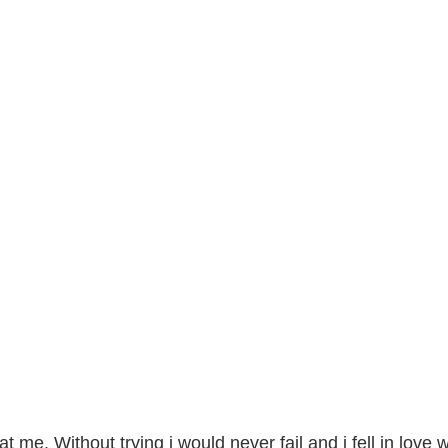
t me. Without trying i would never fail and i fell in love w