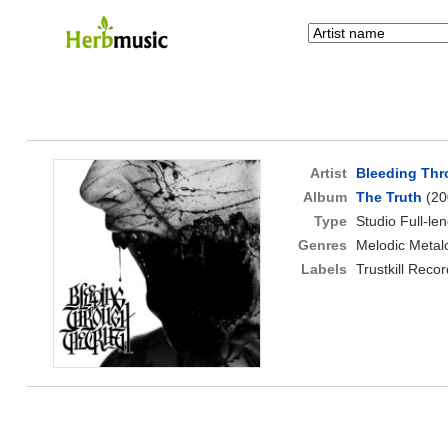
Artist
Bleeding Th
Album
The Truth
(20
Type
Studio Full-le
Genres
Melodic Metal
Labels
Trustkill Reco