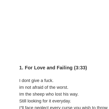
1. For Love and Failing (3:33)
I dont give a fuck.
im not afraid of the worst.
Im the sheep who lost his way.
Still looking for it everyday.
I''ll face neglect every curse you wish to throw a