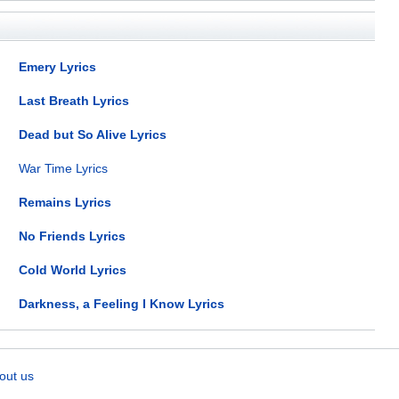
Emery Lyrics
Last Breath Lyrics
Dead but So Alive Lyrics
War Time Lyrics
Remains Lyrics
No Friends Lyrics
Cold World Lyrics
Darkness, a Feeling I Know Lyrics
out us