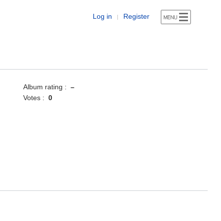
Log in
Register
|
Album rating :
–
Votes :
0