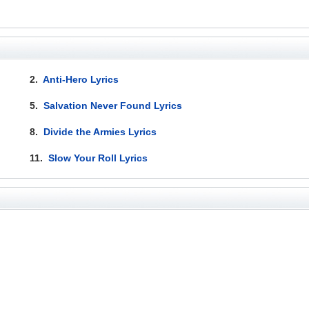
2.
Anti-Hero Lyrics
5.
Salvation Never Found Lyrics
8.
Divide the Armies Lyrics
11.
Slow Your Roll Lyrics