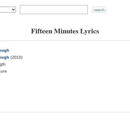
Fifteen Minutes Lyrics
rough
rough
(2010)
ngth
core