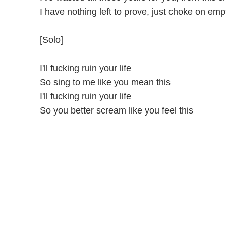
I have nothing left to prove, just choke on emp
[Solo]
I'll fucking ruin your life
So sing to me like you mean this
I'll fucking ruin your life
So you better scream like you feel this