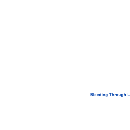
Bleeding Through L