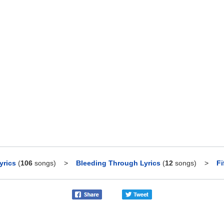
yrics
(
106
songs)
>
Bleeding Through Lyrics
(
12
songs)
>
Fi