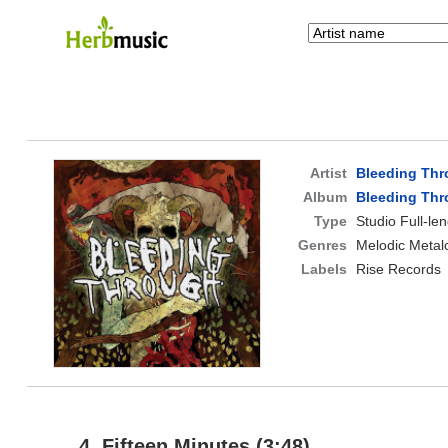
Artist
Bleeding Th
Album
Bleeding Th
Type
Studio Full-le
Genres
Melodic Metal
Labels
Rise Records
4. Fifteen Minutes (3:48)