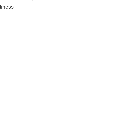
tiness