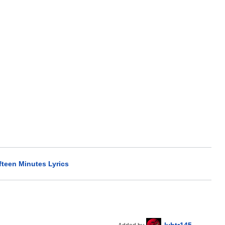
fteen Minutes Lyrics
lyhtr145