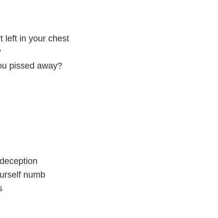
 left in your chest
?
you pissed away?
 deception
ourself numb
s