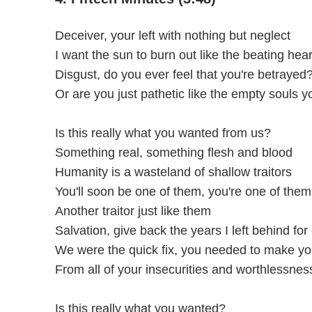
Deceiver, your left with nothing but neglect
I want the sun to burn out like the beating heart
Disgust, do you ever feel that you're betrayed
Or are you just pathetic like the empty souls 
Is this really what you wanted from us?
Something real, something flesh and blood
Humanity is a wasteland of shallow traitors
You'll soon be one of them, you're one of them
Another traitor just like them
Salvation, give back the years I left behind for
We were the quick fix, you needed to make y
From all of your insecurities and worthlessnes
Is this really what you wanted?