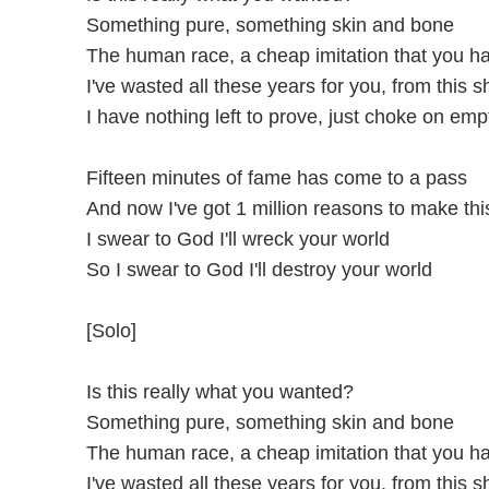
Something pure, something skin and bone
The human race, a cheap imitation that you h
I've wasted all these years for you, from this s
I have nothing left to prove, just choke on emp
Fifteen minutes of fame has come to a pass
And now I've got 1 million reasons to make this
I swear to God I'll wreck your world
So I swear to God I'll destroy your world
[Solo]
Is this really what you wanted?
Something pure, something skin and bone
The human race, a cheap imitation that you h
I've wasted all these years for you, from this s