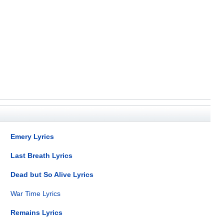
Emery Lyrics
Last Breath Lyrics
Dead but So Alive Lyrics
War Time Lyrics
Remains Lyrics