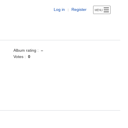
Log in
Register
|
Album rating :
–
Votes :
0