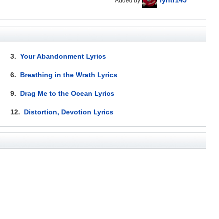
Added by
3.
Your Abandonment Lyrics
6.
Breathing in the Wrath Lyrics
9.
Drag Me to the Ocean Lyrics
12.
Distortion, Devotion Lyrics