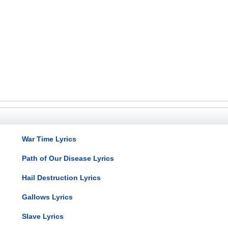
War Time Lyrics
Path of Our Disease Lyrics
Hail Destruction Lyrics
Gallows Lyrics
Slave Lyrics