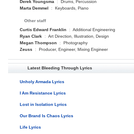
Derek Youngsma
:
Drums, Percussion
Marta Demmel
:
Keyboards, Piano
Other staff
Curtis Edward Franklin
:
Additional Engineering
Ryan Clark
:
Art Direction, Illustration, Design
Megan Thompson
:
Photography
Zeuss
:
Producer, Engineer, Mixing Engineer
Latest Bleeding Through Lyrics
Unholy Armada Lyrics
I Am Resistance Lyrics
Lost in Isolation Lyrics
Our Brand Is Chaos Lyrics
Life Lyrics