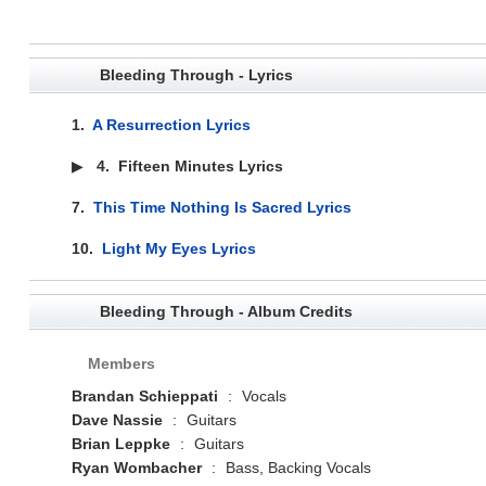
Bleeding Through - Lyrics
1.
A Resurrection Lyrics
▶
4.
Fifteen Minutes Lyrics
7.
This Time Nothing Is Sacred Lyrics
10.
Light My Eyes Lyrics
Bleeding Through - Album Credits
Members
Brandan Schieppati
:
Vocals
Dave Nassie
:
Guitars
Brian Leppke
:
Guitars
Ryan Wombacher
:
Bass, Backing Vocals