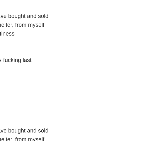
ave bought and sold
helter, from myself
tiness
 fucking last
ave bought and sold
helter, from myself