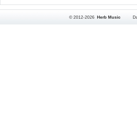
© 2012-2026
Herb Music
Da