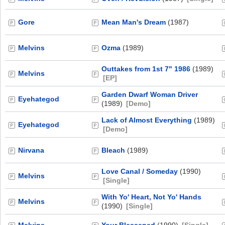
Gore
Mean Man's Dream
(1987)
Melvins
Ozma
(1989)
Outtakes from 1st 7" 1986
(1989)
Melvins
[EP]
Garden Dwarf Woman Driver
Eyehategod
(1989)
[Demo]
Lack of Almost Everything
(1989)
Eyehategod
[Demo]
Nirvana
Bleach
(1989)
Love Canal / Someday
(1990)
Melvins
[Single]
With Yo' Heart, Not Yo' Hands
Melvins
(1990)
[Single]