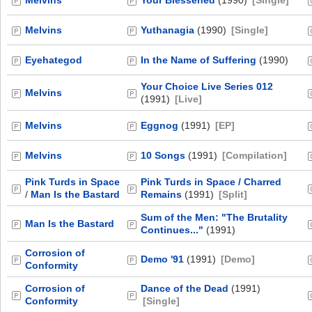
Melvins
Your Blessened
(1990)
[Single]
Melvins
Yuthanagia
(1990)
[Single]
Eyehategod
In the Name of Suffering
(1990)
Your Choice Live Series 012
Melvins
(1991)
[Live]
Melvins
Eggnog
(1991)
[EP]
Melvins
10 Songs
(1991)
[Compilation]
Pink Turds in Space
Pink Turds in Space / Charred
/
Man Is the Bastard
Remains
(1991)
[Split]
Sum of the Men: "The Brutality
Man Is the Bastard
Continues..."
(1991)
Corrosion of
Demo '91
(1991)
[Demo]
Conformity
Corrosion of
Dance of the Dead
(1991)
Conformity
[Single]