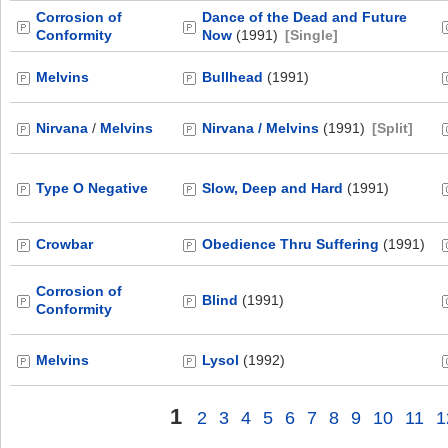
Corrosion of
Dance of the Dead and Future
Conformity
Now
(1991)
[Single]
Melvins
Bullhead
(1991)
Nirvana
/
Melvins
Nirvana / Melvins
(1991)
[Split]
Type O Negative
Slow, Deep and Hard
(1991)
Crowbar
Obedience Thru Suffering
(1991)
Corrosion of
Blind
(1991)
Conformity
Melvins
Lysol
(1992)
1
2
3
4
5
6
7
8
9
10
11
1