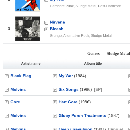
Hardcore Punk, Sludge Metal, Post-Hardcore
Nirvana
3
Bleach
Grunge, Alternative Rock, Sludge Metal
Genres – Sludge Meta
Artist name
Album title
Black Flag
My War
(1984)
Melvins
Six Songs
(1986)
[EP]
Gore
Hart Gore
(1986)
Melvins
Gluey Porch Treatments
(1987)
Melvins
Oven / Revulsion
(1987)
[Single]