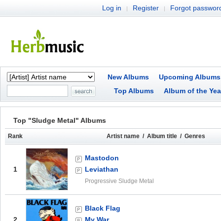
Log in
Register
Forgot passwor
|
|
New Albums
Upcoming Albums
Top Albums
Album of the Yea
Top "Sludge Metal" Albums
Rank
Artist name / Album title / Genres
Mastodon
1
Leviathan
Progressive Sludge Metal
Black Flag
2
My War