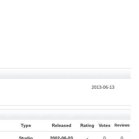
2013-06-13
Type
Released
Rating
Votes
Reviews
Studio
2002-06-03
-
0
0