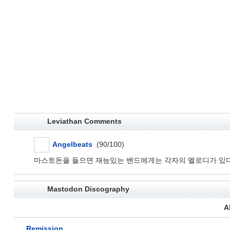
Leviathan Comments
Angelbeats
(90/100)
마스토돈을 들으면 재능있는 밴드에게는 각자의 멜로디가 있다
Mastodon Discography
A
Remission