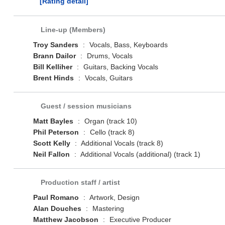
[Rating detail]
Line-up (Members)
Troy Sanders
:
Vocals, Bass, Keyboards
Brann Dailor
:
Drums, Vocals
Bill Kelliher
:
Guitars, Backing Vocals
Brent Hinds
:
Vocals, Guitars
Guest / session musicians
Matt Bayles
:
Organ (track 10)
Phil Peterson
:
Cello (track 8)
Scott Kelly
:
Additional Vocals (track 8)
Neil Fallon
:
Additional Vocals (additional) (track 1)
Production staff / artist
Paul Romano
:
Artwork, Design
Alan Douches
:
Mastering
Matthew Jacobson
:
Executive Producer