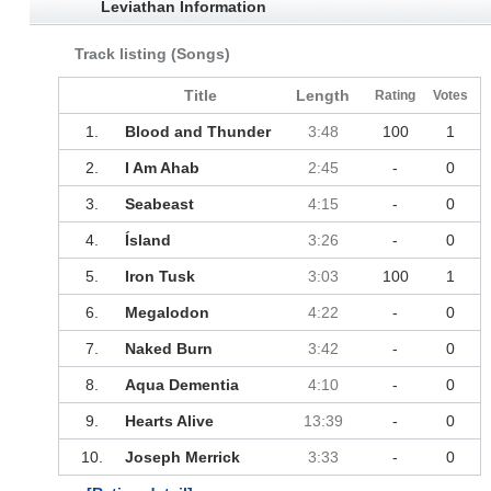
Leviathan Information
Track listing (Songs)
Title
Length
Rating
Votes
1.
Blood and Thunder
3:48
100
1
2.
I Am Ahab
2:45
-
0
3.
Seabeast
4:15
-
0
4.
Ísland
3:26
-
0
5.
Iron Tusk
3:03
100
1
6.
Megalodon
4:22
-
0
7.
Naked Burn
3:42
-
0
8.
Aqua Dementia
4:10
-
0
9.
Hearts Alive
13:39
-
0
10.
Joseph Merrick
3:33
-
0