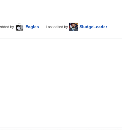
Eagles
SludgeLeader
Added by
Last edited by