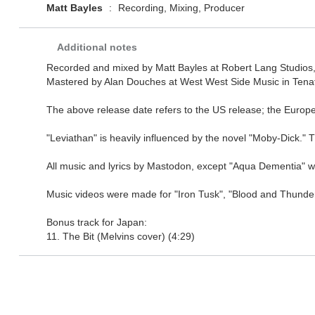
Matt Bayles
:
Recording, Mixing, Producer
Additional notes
Recorded and mixed by Matt Bayles at Robert Lang Studios, 
Mastered by Alan Douches at West West Side Music in Tenafly
The above release date refers to the US release; the Europ
"Leviathan" is heavily influenced by the novel "Moby-Dick." Th
All music and lyrics by Mastodon, except "Aqua Dementia" whi
Music videos were made for "Iron Tusk", "Blood and Thunde
Bonus track for Japan:
11. The Bit (Melvins cover) (4:29)