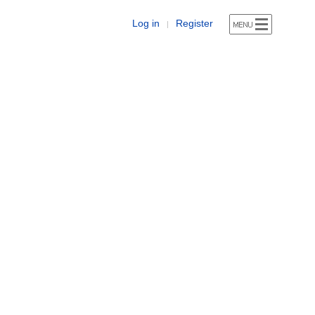
Log in
Register
|