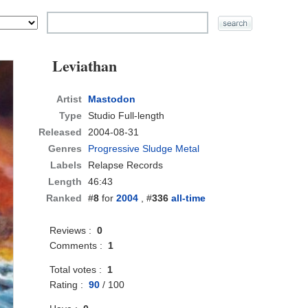
Leviathan
Artist
Mastodon
Type
Studio Full-length
Released
2004-08-31
Genres
Progressive Sludge Metal
Labels
Relapse Records
Length
46:43
Ranked
#
8
for
2004
, #
336
all-time
Reviews :
0
Comments :
1
Total votes :
1
Rating :
90
/
100