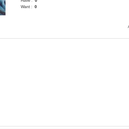
Have :
0
Want :
0