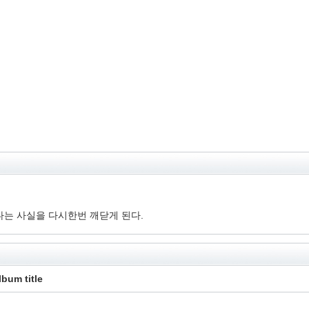
는 사실을 다시한번 깨닫게 된다.
lbum title