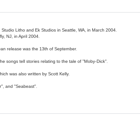
Studio Litho and Ek Studios in Seattle, WA, in March 2004.
, NJ, in April 2004.
ean release was the 13th of September.
e songs tell stories relating to the tale of "Moby-Dick".
ch was also written by Scott Kelly.
r", and "Seabeast".