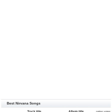
Best Nirvana Songs
Track title
Album title
rating
votes