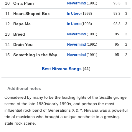
10
On a Plain
Nevermind
(1991)
93.3
3
11
Heart-Shaped Box
In Utero
(1993)
93.3
3
12
Rape Me
In Utero
(1993)
93.3
3
13
Breed
Nevermind
(1991)
95
2
14
Drain You
Nevermind
(1991)
95
2
15
Something in the Way
Nevermind
(1991)
95
2
Best Nirvana Songs
(
41
)
Additional notes
Considered by many to be the leading lights of the Seattle grunge
scene of the late 1980s/early 1990s, and perhaps the most
influential rock band of Generations X & Y, Nirvana was a powerful
trio of musicians who brought a unique aesthetic to a growing-
stale rock scene.