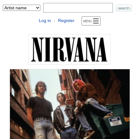
Log in
Register
|