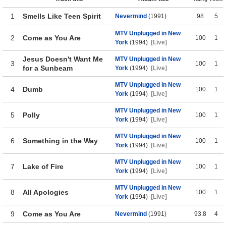
1
Smells Like Teen Spirit
Nevermind
(1991)
98
5
MTV Unplugged in New
2
Come as You Are
100
1
York
(1994)
[Live]
Jesus Doesn't Want Me
MTV Unplugged in New
3
100
1
for a Sunbeam
York
(1994)
[Live]
MTV Unplugged in New
4
Dumb
100
1
York
(1994)
[Live]
MTV Unplugged in New
5
Polly
100
1
York
(1994)
[Live]
MTV Unplugged in New
6
Something in the Way
100
1
York
(1994)
[Live]
MTV Unplugged in New
7
Lake of Fire
100
1
York
(1994)
[Live]
MTV Unplugged in New
8
All Apologies
100
1
York
(1994)
[Live]
9
Come as You Are
Nevermind
(1991)
93.8
4