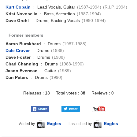
Kurt Cobain
:
Lead Vocals, Guitar
(1987-1994)
(R.I.P. 1994)
Krist Novoselic
:
Bass, Accordion
(1987-1994)
Dave Grohl
:
Drums, Backing Vocals
(1990-1994)
Former members
Aaron Burckhard
:
Drums
(1987-1988)
Dale Crover
:
Drums
(1988)
Dave Foster
:
Drums
(1988)
Chad Channing
:
Drums
(1988-1990)
Jason Everman
:
Guitar
(1989)
Dan Peters
:
Drums
(1990)
Releases :
13
Total votes :
38
Reviews :
0
Eagles
Eagles
Added by
Last edited by