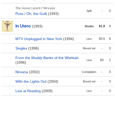
/
The Jesus Lizard
Nirvana
-
0
Split
Puss / Oh, the Guilt
(1993)
In Utero
(1993)
81.9
8
Studio
MTV Unplugged in New York
(1994)
90.6
8
Live
Singles
(1996)
-
0
Boxed set
From the Muddy Banks of the Wishkah
60
1
Live
(1996)
Nirvana
(2002)
-
0
Compilation
With the Lights Out
(2004)
-
0
Boxed set
Live at Reading
(2009)
-
0
Live