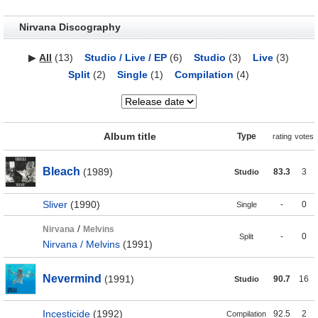
Nirvana Discography
▶
All
(13)
Studio / Live / EP
(6)
Studio
(3)
Live
(3)
Split
(2)
Single
(1)
Compilation
(4)
Album title
Type
rating
votes
Bleach
(1989)
83.3
3
Studio
Sliver
(1990)
-
0
Single
/
Nirvana
Melvins
-
0
Split
Nirvana / Melvins
(1991)
Nevermind
(1991)
90.7
16
Studio
Incesticide
(1992)
92.5
2
Compilation