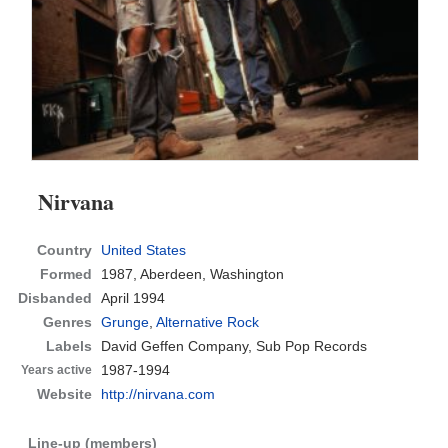
Nirvana
Country
United States
Formed
1987,
Aberdeen, Washington
Disbanded
April 1994
Genres
Grunge
,
Alternative Rock
Labels
David Geffen Company, Sub Pop Records
1987-1994
Years active
Website
http://nirvana.com
Line-up (members)