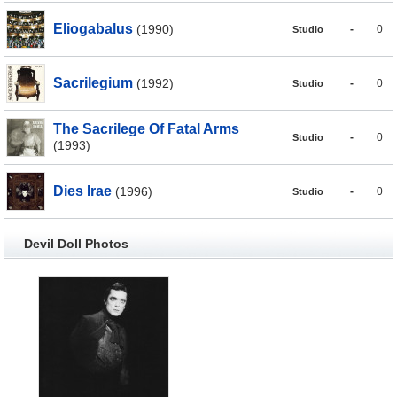
Eliogabalus
(1990)
-
0
Studio
Sacrilegium
(1992)
-
0
Studio
The Sacrilege Of Fatal Arms
-
0
Studio
(1993)
Dies Irae
(1996)
-
0
Studio
Devil Doll Photos