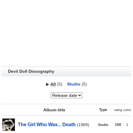
Devil Doll Discography
▶
All
(5)
Studio
(5)
Album title
Type
rating
votes
The Girl Who Was... Death
(1989)
100
1
Studio