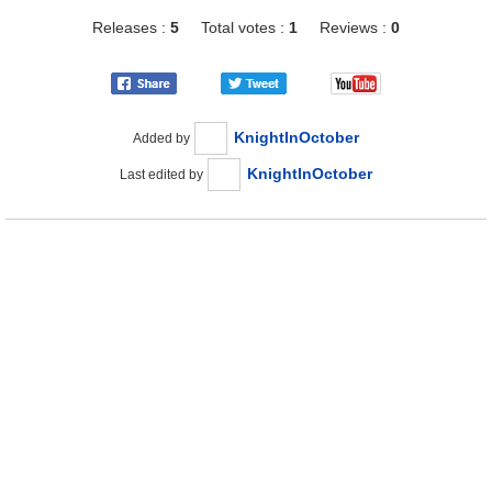
Releases :
5
Total votes :
1
Reviews :
0
KnightInOctober
Added by
KnightInOctober
Last edited by