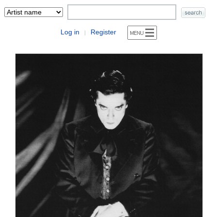
Log in
Register
|