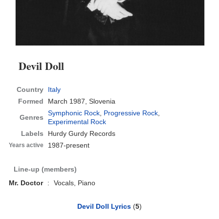
Devil Doll
Country
Italy
Formed
March 1987,
Slovenia
Symphonic Rock
,
Progressive Rock
,
Genres
Experimental Rock
Labels
Hurdy Gurdy Records
1987-present
Years active
Line-up (members)
Mr. Doctor
:
Vocals, Piano
Devil Doll Lyrics
(
5
)