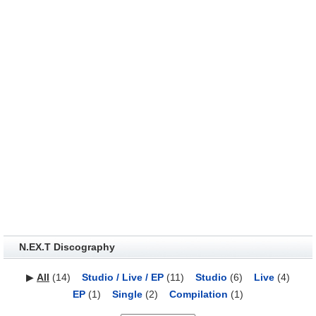
N.EX.T Discography
▶
All
(14)
Studio / Live / EP
(11)
Studio
(6)
Live
(4)
EP
(1)
Single
(2)
Compilation
(1)