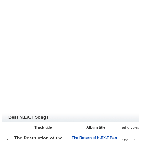
Best N.EX.T Songs
Track title
Album title
rating
votes
The Destruction of the
The Return of N.EX.T Part
1
100
1