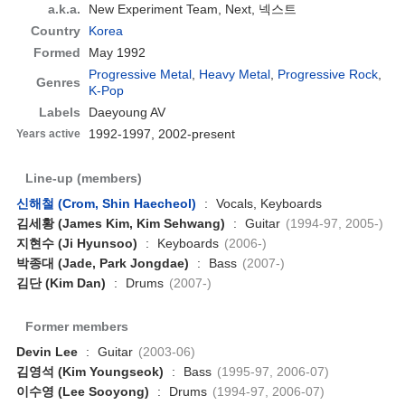
a.k.a.
New Experiment Team, Next, 넥스트
Country
Korea
Formed
May 1992
Progressive Metal
,
Heavy Metal
,
Progressive Rock
,
Genres
K-Pop
Labels
Daeyoung AV
1992-1997, 2002-present
Years active
Line-up (members)
신해철 (Crom, Shin Haecheol)
:
Vocals, Keyboards
김세황 (James Kim, Kim Sehwang)
:
Guitar
(1994-97, 2005-)
지현수 (Ji Hyunsoo)
:
Keyboards
(2006-)
박종대 (Jade, Park Jongdae)
:
Bass
(2007-)
김단 (Kim Dan)
:
Drums
(2007-)
Former members
Devin Lee
:
Guitar
(2003-06)
김영석 (Kim Youngseok)
:
Bass
(1995-97, 2006-07)
이수영 (Lee Sooyong)
:
Drums
(1994-97, 2006-07)