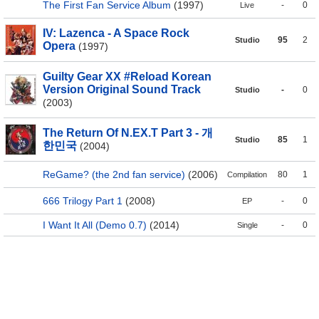
The First Fan Service Album
(1997)
-
0
Live
IV: Lazenca - A Space Rock
95
2
Studio
Opera
(1997)
Guilty Gear XX #Reload Korean
Version Original Sound Track
-
0
Studio
(2003)
The Return Of N.EX.T Part 3 - 개
85
1
Studio
한민국
(2004)
ReGame? (the 2nd fan service)
(2006)
80
1
Compilation
666 Trilogy Part 1
(2008)
-
0
EP
I Want It All (Demo 0.7)
(2014)
-
0
Single