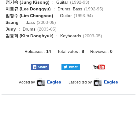
정기송 (Jung Kisong)
:
Guitar
(1992-93)
이동규 (Lee Donggyu)
:
Drums, Bass
(1992-95)
임창수 (Lim Changsoo)
:
Guitar
(1993-94)
Ssang
:
Bass
(2003-05)
Juny
:
Drums
(2003-05)
김동혁 (Kim Donghyuk)
:
Keyboards
(2003-05)
Releases :
14
Total votes :
8
Reviews :
0
Eagles
Eagles
Added by
Last edited by