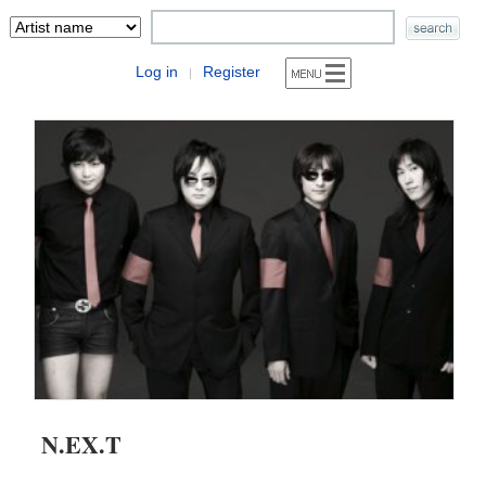
Log in
Register
|
N.EX.T