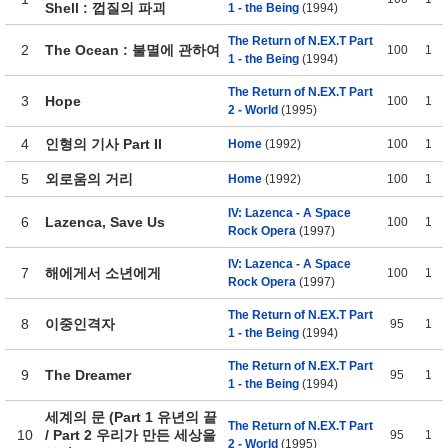
Shell : 껍질의 파괴
1 - the Being
(1994)
The Return of N.EX.T Part
2
The Ocean : 불멸에 관하여
100
1
1 - the Being
(1994)
The Return of N.EX.T Part
3
Hope
100
1
2 - World
(1995)
4
인형의 기사 Part II
Home
(1992)
100
1
5
외로움의 거리
Home
(1992)
100
1
IV: Lazenca - A Space
6
Lazenca, Save Us
100
1
Rock Opera
(1997)
IV: Lazenca - A Space
7
해에게서 소년에게
100
1
Rock Opera
(1997)
The Return of N.EX.T Part
8
이중인격자
95
1
1 - the Being
(1994)
The Return of N.EX.T Part
9
The Dreamer
95
1
1 - the Being
(1994)
세계의 문 (Part 1 유년의 끝
The Return of N.EX.T Part
10
/ Part 2 우리가 만든 세상을
95
1
2 - World
(1995)