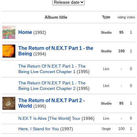
Album title
Type
rating
votes
Home
(1992)
95
1
Studio
The Return of N.EX.T Part 1 - the
100
1
Studio
Being
(1994)
The Return Of N.EX.T Part 1 - The
-
0
Live
Being Live Concert Chapter 1
(1995)
The Return Of N.EX.T Part 1 - The
-
0
Live
Being Live Concert Chapter 2
(1995)
The Return of N.EX.T Part 2 -
95
1
Studio
World
(1995)
N.EX.T Is Alive [The World] Tour
(1996)
-
0
Live
Here, I Stand for You
(1997)
100
1
Single