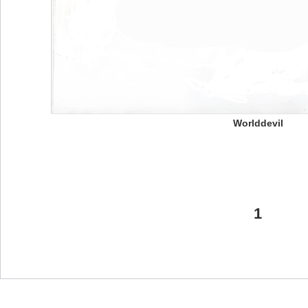
Worlddevil
1