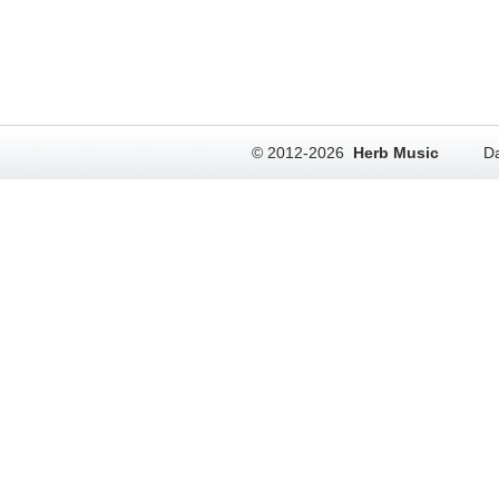
© 2012-2026
Herb Music
Da