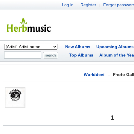
Log in
Register
Forgot passwor
|
|
New Albums
Upcoming Albums
Top Albums
Album of the Yea
Worlddevil
– Photo Gall
1