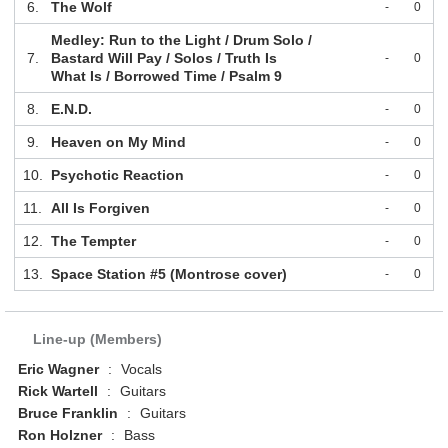
6.
The Wolf
-
0
Medley: Run to the Light / Drum Solo /
7.
Bastard Will Pay / Solos / Truth Is
-
0
What Is / Borrowed Time / Psalm 9
8.
E.N.D.
-
0
9.
Heaven on My Mind
-
0
10.
Psychotic Reaction
-
0
11.
All Is Forgiven
-
0
12.
The Tempter
-
0
13.
Space Station #5 (Montrose cover)
-
0
Line-up (Members)
Eric Wagner
:
Vocals
Rick Wartell
:
Guitars
Bruce Franklin
:
Guitars
Ron Holzner
:
Bass