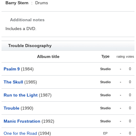
Barry Stern
:
Drums
Additional notes
Includes a DVD.
Trouble Discography
Album title
Type
rating
votes
Psalm 9
(1984)
-
0
Studio
The Skull
(1985)
-
0
Studio
Run to the Light
(1987)
-
0
Studio
Trouble
(1990)
-
0
Studio
Manic Frustration
(1992)
-
0
Studio
One for the Road
(1994)
-
0
EP