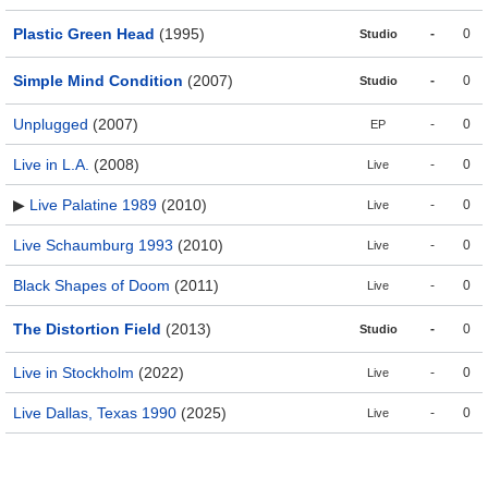
Plastic Green Head
(1995)
-
0
Studio
Simple Mind Condition
(2007)
-
0
Studio
Unplugged
(2007)
-
0
EP
Live in L.A.
(2008)
-
0
Live
▶
Live Palatine 1989
(2010)
-
0
Live
Live Schaumburg 1993
(2010)
-
0
Live
Black Shapes of Doom
(2011)
-
0
Live
The Distortion Field
(2013)
-
0
Studio
Live in Stockholm
(2022)
-
0
Live
Live Dallas, Texas 1990
(2025)
-
0
Live