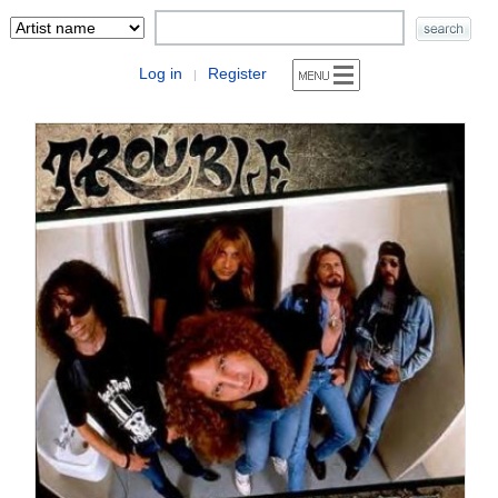
Log in
Register
|