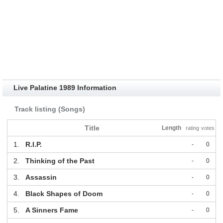
Live Palatine 1989 Information
Track listing (Songs)
Title
Length
rating
votes
1.
R.I.P.
-
0
2.
Thinking of the Past
-
0
3.
Assassin
-
0
4.
Black Shapes of Doom
-
0
5.
A Sinners Fame
-
0