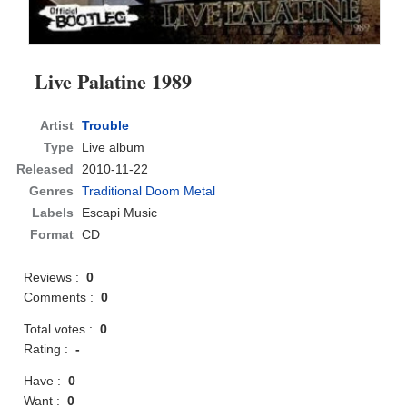
Live Palatine 1989
Artist
Trouble
Type
Live album
Released
2010-11-22
Genres
Traditional Doom Metal
Labels
Escapi Music
Format
CD
Reviews :
0
Comments :
0
Total votes :
0
Rating :
-
Have :
0
Want :
0