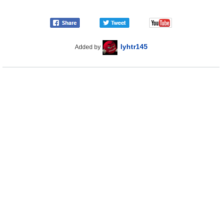
lyhtr145
Added by