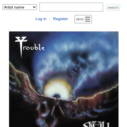
Log in
Register
|