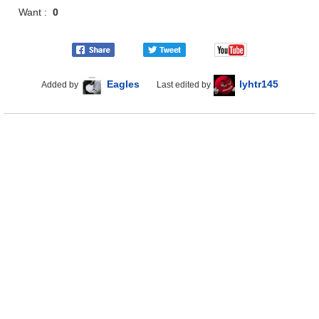
Want :
0
Eagles
lyhtr145
Added by
Last edited by