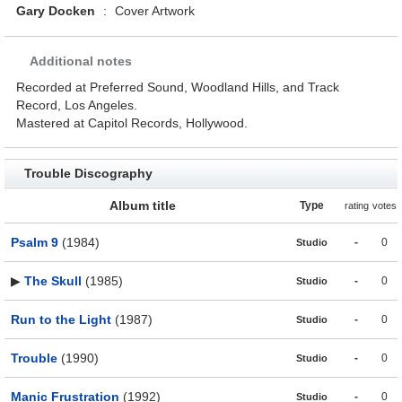
Gary Docken
:
Cover Artwork
Additional notes
Recorded at Preferred Sound, Woodland Hills, and Track
Record, Los Angeles.
Mastered at Capitol Records, Hollywood.
Trouble Discography
Album title
Type
rating
votes
Psalm 9
(1984)
-
0
Studio
▶
The Skull
(1985)
-
0
Studio
Run to the Light
(1987)
-
0
Studio
Trouble
(1990)
-
0
Studio
Manic Frustration
(1992)
-
0
Studio