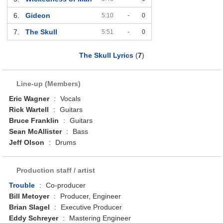
6.
Gideon
5:10
-
0
7.
The Skull
5:51
-
0
The Skull Lyrics
(
7
)
Line-up (Members)
Eric Wagner
:
Vocals
Rick Wartell
:
Guitars
Bruce Franklin
:
Guitars
Sean McAllister
:
Bass
Jeff Olson
:
Drums
Production staff / artist
Trouble
:
Co-producer
Bill Metoyer
:
Producer, Engineer
Brian Slagel
:
Executive Producer
Eddy Schreyer
:
Mastering Engineer