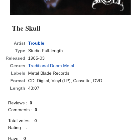
The Skull
Artist
Trouble
Type
Studio Full-length
Released
1985-03
Genres
Traditional Doom Metal
Labels
Metal Blade Records
Format
CD
, Digital, Vinyl (LP), Cassette, DVD
Length
43:07
Reviews :
0
Comments :
0
Total votes :
0
Rating :
-
Have :
0