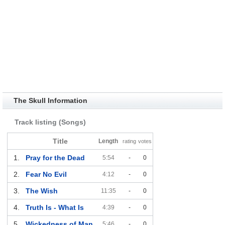
The Skull Information
Track listing (Songs)
Title
Length
rating
votes
1.
Pray for the Dead
5:54
-
0
2.
Fear No Evil
4:12
-
0
3.
The Wish
11:35
-
0
4.
Truth Is - What Is
4:39
-
0
5.
Wickedness of Man
5:46
-
0