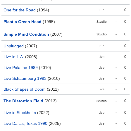
One for the Road
(1994)
-
0
EP
Plastic Green Head
(1995)
-
0
Studio
Simple Mind Condition
(2007)
-
0
Studio
Unplugged
(2007)
-
0
EP
Live in L.A.
(2008)
-
0
Live
Live Palatine 1989
(2010)
-
0
Live
Live Schaumburg 1993
(2010)
-
0
Live
Black Shapes of Doom
(2011)
-
0
Live
The Distortion Field
(2013)
-
0
Studio
Live in Stockholm
(2022)
-
0
Live
Live Dallas, Texas 1990
(2025)
-
0
Live