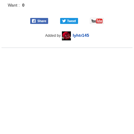
Want :
0
lyhtr145
Added by