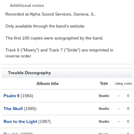
Additional notes
Recorded at Alpha Sound Services, Geneva, IL.
Only available through the band's website.
The first 100 copies were autographed by the band.
Track 6 ("Misery") and Track 7 ("Smile") are misprinted in
reverse order.
Trouble Discography
Album title
Type
rating
votes
Psalm 9
(1984)
-
0
Studio
The Skull
(1985)
-
0
Studio
Run to the Light
(1987)
-
0
Studio