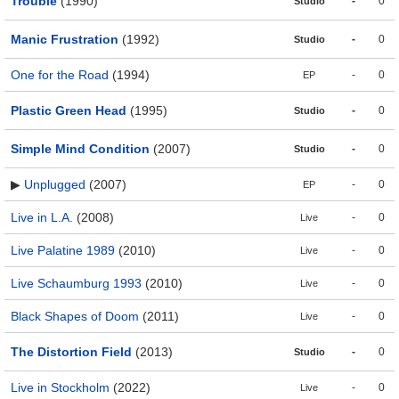
Trouble
(1990)
-
0
Studio
Manic Frustration
(1992)
-
0
Studio
One for the Road
(1994)
-
0
EP
Plastic Green Head
(1995)
-
0
Studio
Simple Mind Condition
(2007)
-
0
Studio
▶
Unplugged
(2007)
-
0
EP
Live in L.A.
(2008)
-
0
Live
Live Palatine 1989
(2010)
-
0
Live
Live Schaumburg 1993
(2010)
-
0
Live
Black Shapes of Doom
(2011)
-
0
Live
The Distortion Field
(2013)
-
0
Studio
Live in Stockholm
(2022)
-
0
Live