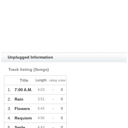
Unplugged Information
Track listing (Songs)
Title
Length
rating
votes
1.
7:00 A.M.
4:03
-
0
2.
Rain
3:51
-
0
3.
Flowers
5:45
-
0
4.
Requiem
4:56
-
0
5.
Smile
4:43
-
0