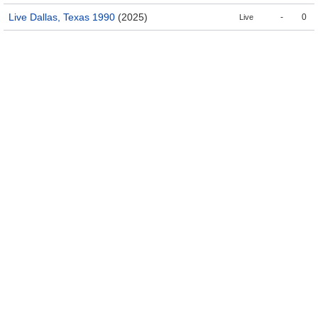
Live Dallas, Texas 1990
(2025)
-
0
Live