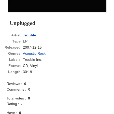
Unplugged
Artist
Trouble
Type
EP
Released
2007-12-15
Genres
Acoustic Rock
Labels
Trouble Inc.
Format
CD
, Vinyl
Length
30:19
Reviews :
0
Comments :
0
Total votes :
0
Rating :
-
Have :
0