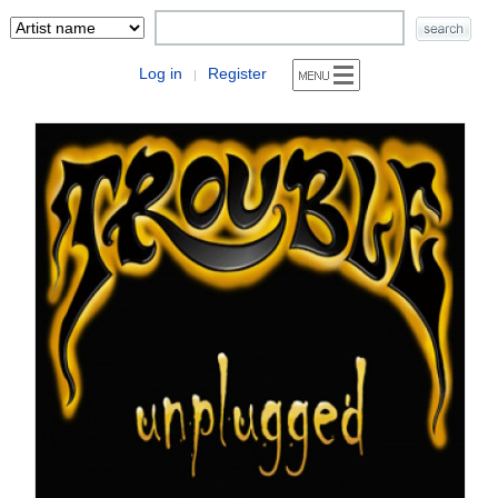
Log in
Register
|