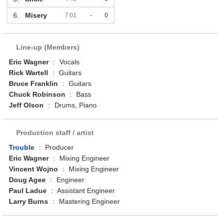
6.
Misery
7:01
-
0
Line-up (Members)
Eric Wagner
:
Vocals
Rick Wartell
:
Guitars
Bruce Franklin
:
Guitars
Chuck Robinson
:
Bass
Jeff Olson
:
Drums, Piano
Production staff / artist
Trouble
:
Producer
Eric Wagner
:
Mixing Engineer
Vincent Wojno
:
Mixing Engineer
Doug Agee
:
Engineer
Paul Ladue
:
Assistant Engineer
Larry Burns
:
Mastering Engineer