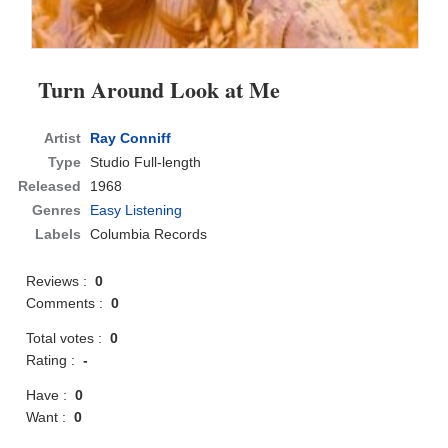
Turn Around Look at Me
Artist
Ray Conniff
Type
Studio Full-length
Released
1968
Genres
Easy Listening
Labels
Columbia Records
Reviews :
0
Comments :
0
Total votes :
0
Rating :
-
Have :
0
Want :
0