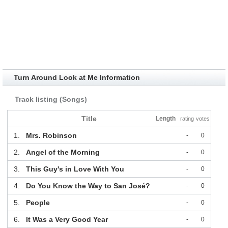
Turn Around Look at Me Information
Track listing (Songs)
Title
Length
rating
votes
1.
Mrs. Robinson
-
0
2.
Angel of the Morning
-
0
3.
This Guy's in Love With You
-
0
4.
Do You Know the Way to San José?
-
0
5.
People
-
0
6.
It Was a Very Good Year
-
0