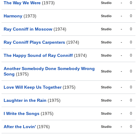
The Way We Were
(1973)
-
0
Studio
Harmony
(1973)
-
0
Studio
Ray Conniff in Moscow
(1974)
-
0
Studio
Ray Conniff Plays Carpenters
(1974)
-
0
Studio
The Happy Sound of Ray Conniff
(1974)
-
0
Studio
Another Somebody Done Somebody Wrong
-
0
Studio
Song
(1975)
Love Will Keep Us Together
(1975)
-
0
Studio
Laughter in the Rain
(1975)
-
0
Studio
I Write the Songs
(1975)
-
0
Studio
After the Lovin'
(1976)
-
0
Studio