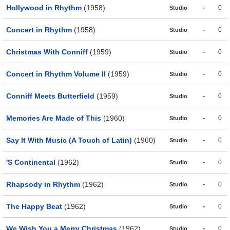
Hollywood in Rhythm
(1958)
-
0
Studio
Concert in Rhythm
(1958)
-
0
Studio
Christmas With Conniff
(1959)
-
0
Studio
Concert in Rhythm Volume II
(1959)
-
0
Studio
Conniff Meets Butterfield
(1959)
-
0
Studio
Memories Are Made of This
(1960)
-
0
Studio
Say It With Music (A Touch of Latin)
(1960)
-
0
Studio
'S Continental
(1962)
-
0
Studio
Rhapsody in Rhythm
(1962)
-
0
Studio
The Happy Beat
(1962)
-
0
Studio
We Wish You a Merry Christmas
(1962)
-
0
Studio