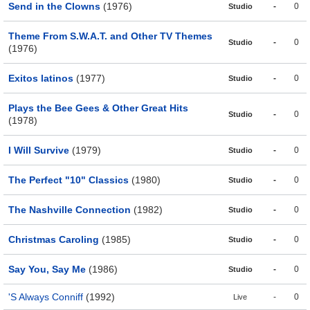
Send in the Clowns
(1976)
-
0
Studio
Theme From S.W.A.T. and Other TV Themes
-
0
Studio
(1976)
Exitos latinos
(1977)
-
0
Studio
Plays the Bee Gees & Other Great Hits
-
0
Studio
(1978)
I Will Survive
(1979)
-
0
Studio
The Perfect "10" Classics
(1980)
-
0
Studio
The Nashville Connection
(1982)
-
0
Studio
Christmas Caroling
(1985)
-
0
Studio
Say You, Say Me
(1986)
-
0
Studio
'S Always Conniff
(1992)
-
0
Live