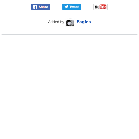
Eagles
Added by