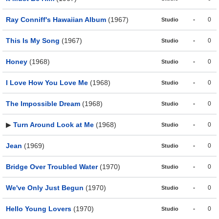
Ray Conniff's Hawaiian Album
(1967)
-
0
Studio
This Is My Song
(1967)
-
0
Studio
Honey
(1968)
-
0
Studio
I Love How You Love Me
(1968)
-
0
Studio
The Impossible Dream
(1968)
-
0
Studio
▶
Turn Around Look at Me
(1968)
-
0
Studio
Jean
(1969)
-
0
Studio
Bridge Over Troubled Water
(1970)
-
0
Studio
We've Only Just Begun
(1970)
-
0
Studio
Hello Young Lovers
(1970)
-
0
Studio