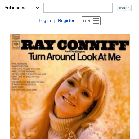
Log in
Register
|