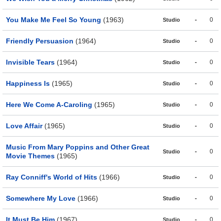
You Make Me Feel So Young
(1963)
-
0
Studio
Friendly Persuasion
(1964)
-
0
Studio
Invisible Tears
(1964)
-
0
Studio
Happiness Is
(1965)
-
0
Studio
Here We Come A-Caroling
(1965)
-
0
Studio
Love Affair
(1965)
-
0
Studio
Music From Mary Poppins and Other Great
-
0
Studio
Movie Themes
(1965)
Ray Conniff's World of Hits
(1966)
-
0
Studio
Somewhere My Love
(1966)
-
0
Studio
It Must Be Him
(1967)
-
0
Studio