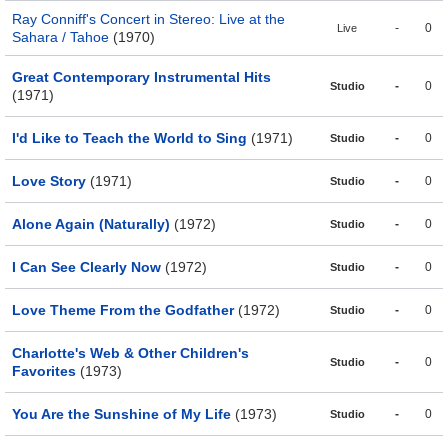
Ray Conniff's Concert in Stereo: Live at the
-
0
Live
Sahara / Tahoe
(1970)
Great Contemporary Instrumental Hits
-
0
Studio
(1971)
I'd Like to Teach the World to Sing
(1971)
-
0
Studio
Love Story
(1971)
-
0
Studio
Alone Again (Naturally)
(1972)
-
0
Studio
I Can See Clearly Now
(1972)
-
0
Studio
Love Theme From the Godfather
(1972)
-
0
Studio
Charlotte's Web & Other Children's
-
0
Studio
Favorites
(1973)
You Are the Sunshine of My Life
(1973)
-
0
Studio