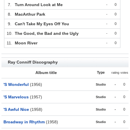
7.
Turn Around Look at Me
-
0
8.
MacArthur Park
-
0
9.
Can't Take My Eyes Off You
-
0
10.
The Good, the Bad and the Ugly
-
0
11.
Moon River
-
0
Ray Conniff Discography
Album title
Type
rating
votes
'S Wonderful
(1956)
-
0
Studio
'S Marvelous
(1957)
-
0
Studio
'S Awful Nice
(1958)
-
0
Studio
Broadway in Rhythm
(1958)
-
0
Studio