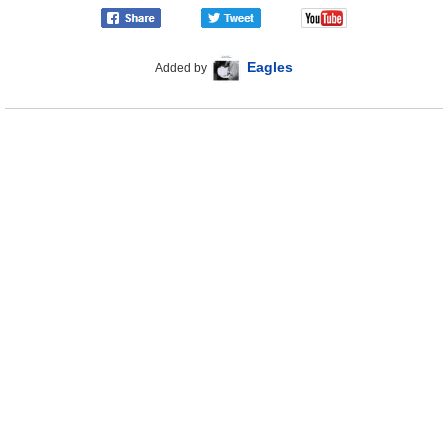
Eagles
Added by