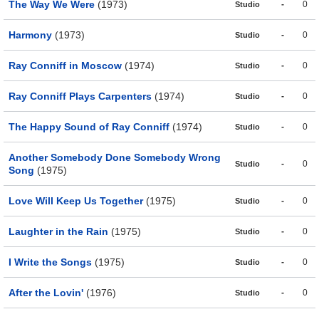
The Way We Were
(1973)
-
0
Studio
Harmony
(1973)
-
0
Studio
Ray Conniff in Moscow
(1974)
-
0
Studio
Ray Conniff Plays Carpenters
(1974)
-
0
Studio
The Happy Sound of Ray Conniff
(1974)
-
0
Studio
Another Somebody Done Somebody Wrong
-
0
Studio
Song
(1975)
Love Will Keep Us Together
(1975)
-
0
Studio
Laughter in the Rain
(1975)
-
0
Studio
I Write the Songs
(1975)
-
0
Studio
After the Lovin'
(1976)
-
0
Studio