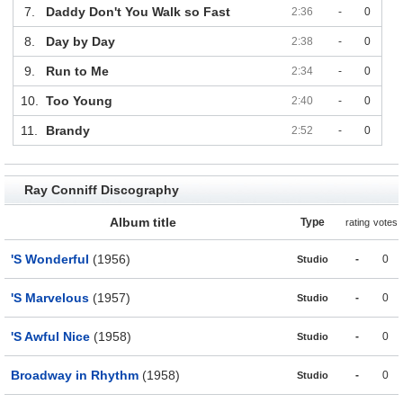
7.
Daddy Don't You Walk so Fast
2:36
-
0
8.
Day by Day
2:38
-
0
9.
Run to Me
2:34
-
0
10.
Too Young
2:40
-
0
11.
Brandy
2:52
-
0
Ray Conniff Discography
Album title
Type
rating
votes
'S Wonderful
(1956)
-
0
Studio
'S Marvelous
(1957)
-
0
Studio
'S Awful Nice
(1958)
-
0
Studio
Broadway in Rhythm
(1958)
-
0
Studio