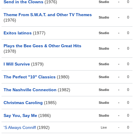
Send in the Clowns
(1976)
-
0
Studio
Theme From S.W.A.T. and Other TV Themes
-
0
Studio
(1976)
Exitos latinos
(1977)
-
0
Studio
Plays the Bee Gees & Other Great Hits
-
0
Studio
(1978)
I Will Survive
(1979)
-
0
Studio
The Perfect "10" Classics
(1980)
-
0
Studio
The Nashville Connection
(1982)
-
0
Studio
Christmas Caroling
(1985)
-
0
Studio
Say You, Say Me
(1986)
-
0
Studio
'S Always Conniff
(1992)
-
0
Live