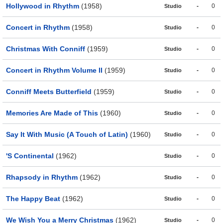
Hollywood in Rhythm
(1958)
-
0
Studio
Concert in Rhythm
(1958)
-
0
Studio
Christmas With Conniff
(1959)
-
0
Studio
Concert in Rhythm Volume II
(1959)
-
0
Studio
Conniff Meets Butterfield
(1959)
-
0
Studio
Memories Are Made of This
(1960)
-
0
Studio
Say It With Music (A Touch of Latin)
(1960)
-
0
Studio
'S Continental
(1962)
-
0
Studio
Rhapsody in Rhythm
(1962)
-
0
Studio
The Happy Beat
(1962)
-
0
Studio
We Wish You a Merry Christmas
(1962)
-
0
Studio