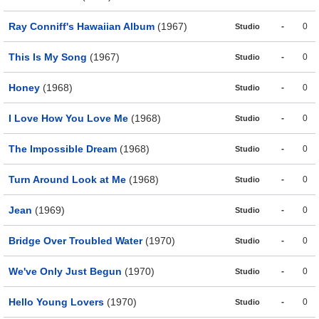
Ray Conniff's Hawaiian Album
(1967)
-
0
Studio
This Is My Song
(1967)
-
0
Studio
Honey
(1968)
-
0
Studio
I Love How You Love Me
(1968)
-
0
Studio
The Impossible Dream
(1968)
-
0
Studio
Turn Around Look at Me
(1968)
-
0
Studio
Jean
(1969)
-
0
Studio
Bridge Over Troubled Water
(1970)
-
0
Studio
We've Only Just Begun
(1970)
-
0
Studio
Hello Young Lovers
(1970)
-
0
Studio