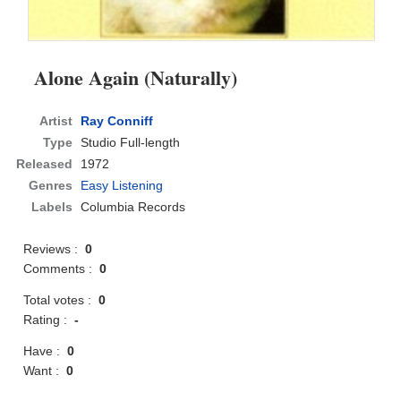
Alone Again (Naturally)
Artist
Ray Conniff
Type
Studio Full-length
Released
1972
Genres
Easy Listening
Labels
Columbia Records
Reviews :
0
Comments :
0
Total votes :
0
Rating :
-
Have :
0
Want :
0