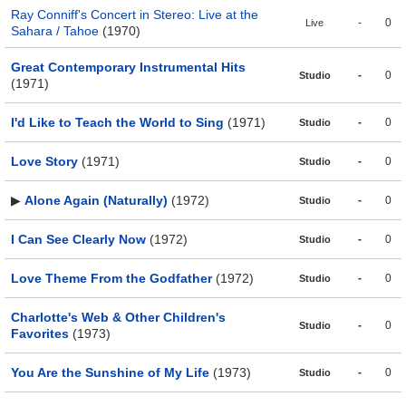
Ray Conniff's Concert in Stereo: Live at the
-
0
Live
Sahara / Tahoe
(1970)
Great Contemporary Instrumental Hits
-
0
Studio
(1971)
I'd Like to Teach the World to Sing
(1971)
-
0
Studio
Love Story
(1971)
-
0
Studio
▶
Alone Again (Naturally)
(1972)
-
0
Studio
I Can See Clearly Now
(1972)
-
0
Studio
Love Theme From the Godfather
(1972)
-
0
Studio
Charlotte's Web & Other Children's
-
0
Studio
Favorites
(1973)
You Are the Sunshine of My Life
(1973)
-
0
Studio