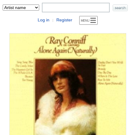
Log in
Register
|