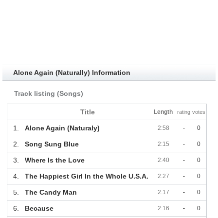
Alone Again (Naturally) Information
Track listing (Songs)
Title
Length
rating
votes
1.
Alone Again (Naturaly)
2:58
-
0
2.
Song Sung Blue
2:15
-
0
3.
Where Is the Love
2:40
-
0
4.
The Happiest Girl In the Whole U.S.A.
2:27
-
0
5.
The Candy Man
2:17
-
0
6.
Because
2:16
-
0