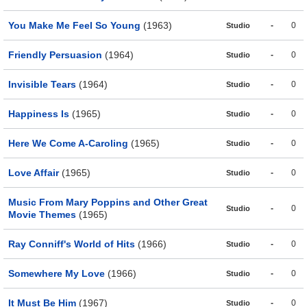
You Make Me Feel So Young
(1963)
-
0
Studio
Friendly Persuasion
(1964)
-
0
Studio
Invisible Tears
(1964)
-
0
Studio
Happiness Is
(1965)
-
0
Studio
Here We Come A-Caroling
(1965)
-
0
Studio
Love Affair
(1965)
-
0
Studio
Music From Mary Poppins and Other Great
-
0
Studio
Movie Themes
(1965)
Ray Conniff's World of Hits
(1966)
-
0
Studio
Somewhere My Love
(1966)
-
0
Studio
It Must Be Him
(1967)
-
0
Studio