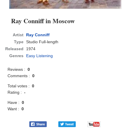
Ray Conniff in Moscow
Artist
Ray Conniff
Type
Studio Full-length
Released
1974
Genres
Easy Listening
Reviews :
0
Comments :
0
Total votes :
0
Rating :
-
Have :
0
Want :
0