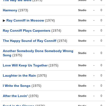
The Way We Were
(1973)
-
0
Studio
Harmony
(1973)
-
0
Studio
▶
Ray Conniff in Moscow
(1974)
-
0
Studio
Ray Conniff Plays Carpenters
(1974)
-
0
Studio
The Happy Sound of Ray Conniff
(1974)
-
0
Studio
Another Somebody Done Somebody Wrong
-
0
Studio
Song
(1975)
Love Will Keep Us Together
(1975)
-
0
Studio
Laughter in the Rain
(1975)
-
0
Studio
I Write the Songs
(1975)
-
0
Studio
After the Lovin'
(1976)
-
0
Studio