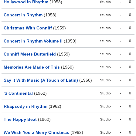
Hollywood in Rhythm
(1958)
-
0
Studio
Concert in Rhythm
(1958)
-
0
Studio
Christmas With Conniff
(1959)
-
0
Studio
Concert in Rhythm Volume II
(1959)
-
0
Studio
Conniff Meets Butterfield
(1959)
-
0
Studio
Memories Are Made of This
(1960)
-
0
Studio
Say It With Music (A Touch of Latin)
(1960)
-
0
Studio
'S Continental
(1962)
-
0
Studio
Rhapsody in Rhythm
(1962)
-
0
Studio
The Happy Beat
(1962)
-
0
Studio
We Wish You a Merry Christmas
(1962)
-
0
Studio