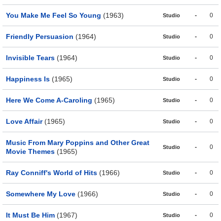
You Make Me Feel So Young
(1963)
-
0
Studio
Friendly Persuasion
(1964)
-
0
Studio
Invisible Tears
(1964)
-
0
Studio
Happiness Is
(1965)
-
0
Studio
Here We Come A-Caroling
(1965)
-
0
Studio
Love Affair
(1965)
-
0
Studio
Music From Mary Poppins and Other Great
-
0
Studio
Movie Themes
(1965)
Ray Conniff's World of Hits
(1966)
-
0
Studio
Somewhere My Love
(1966)
-
0
Studio
It Must Be Him
(1967)
-
0
Studio