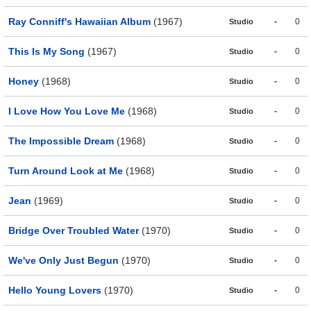
Ray Conniff's Hawaiian Album
(1967)
-
0
Studio
This Is My Song
(1967)
-
0
Studio
Honey
(1968)
-
0
Studio
I Love How You Love Me
(1968)
-
0
Studio
The Impossible Dream
(1968)
-
0
Studio
Turn Around Look at Me
(1968)
-
0
Studio
Jean
(1969)
-
0
Studio
Bridge Over Troubled Water
(1970)
-
0
Studio
We've Only Just Begun
(1970)
-
0
Studio
Hello Young Lovers
(1970)
-
0
Studio