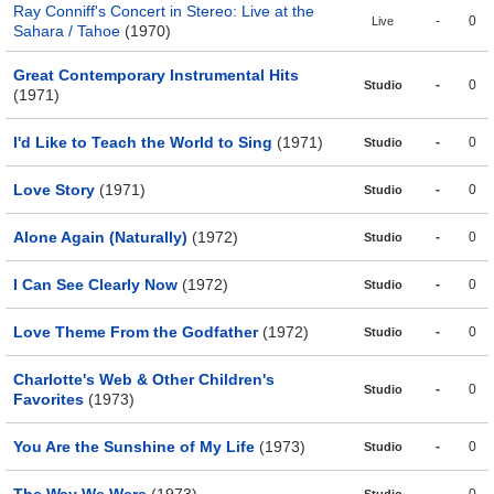
Ray Conniff's Concert in Stereo: Live at the
-
0
Live
Sahara / Tahoe
(1970)
Great Contemporary Instrumental Hits
-
0
Studio
(1971)
I'd Like to Teach the World to Sing
(1971)
-
0
Studio
Love Story
(1971)
-
0
Studio
Alone Again (Naturally)
(1972)
-
0
Studio
I Can See Clearly Now
(1972)
-
0
Studio
Love Theme From the Godfather
(1972)
-
0
Studio
Charlotte's Web & Other Children's
-
0
Studio
Favorites
(1973)
You Are the Sunshine of My Life
(1973)
-
0
Studio