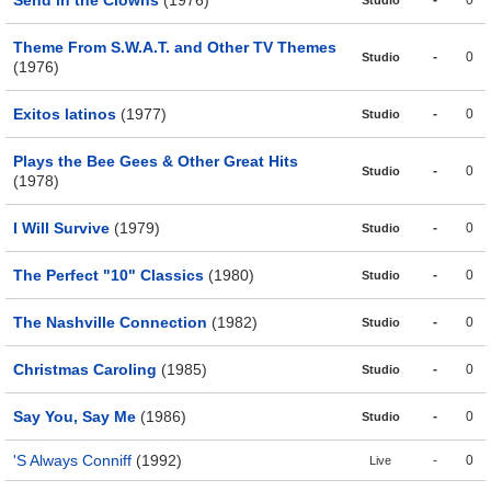
Send in the Clowns
(1976)
-
0
Studio
Theme From S.W.A.T. and Other TV Themes
-
0
Studio
(1976)
Exitos latinos
(1977)
-
0
Studio
Plays the Bee Gees & Other Great Hits
-
0
Studio
(1978)
I Will Survive
(1979)
-
0
Studio
The Perfect "10" Classics
(1980)
-
0
Studio
The Nashville Connection
(1982)
-
0
Studio
Christmas Caroling
(1985)
-
0
Studio
Say You, Say Me
(1986)
-
0
Studio
'S Always Conniff
(1992)
-
0
Live