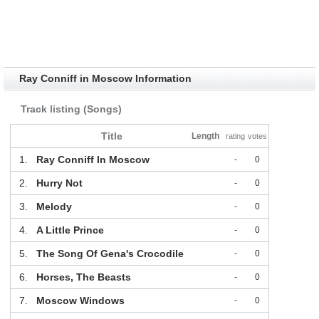
Ray Conniff in Moscow Information
Track listing (Songs)
Title
Length
rating
votes
1.
Ray Conniff In Moscow
-
0
2.
Hurry Not
-
0
3.
Melody
-
0
4.
A Little Prince
-
0
5.
The Song Of Gena's Crocodile
-
0
6.
Horses, The Beasts
-
0
7.
Moscow Windows
-
0