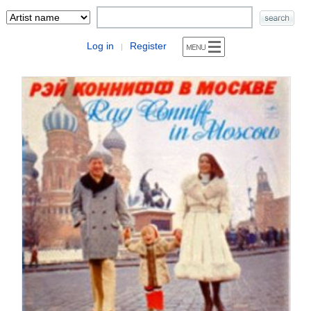
Log in
Register
|