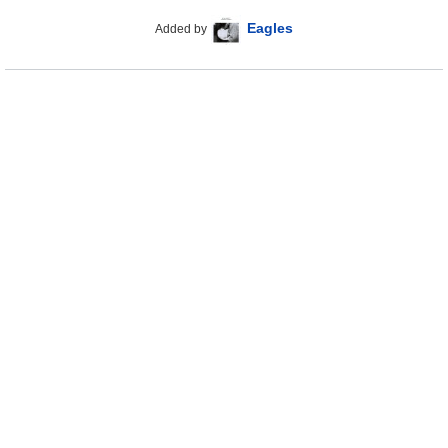
Eagles
Added by