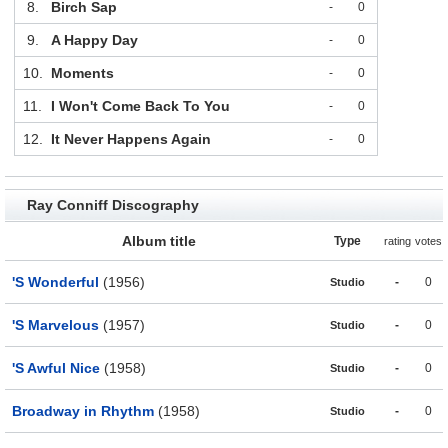
8.
Birch Sap
-
0
9.
A Happy Day
-
0
10.
Moments
-
0
11.
I Won't Come Back To You
-
0
12.
It Never Happens Again
-
0
Ray Conniff Discography
Album title
Type
rating
votes
'S Wonderful
(1956)
-
0
Studio
'S Marvelous
(1957)
-
0
Studio
'S Awful Nice
(1958)
-
0
Studio
Broadway in Rhythm
(1958)
-
0
Studio