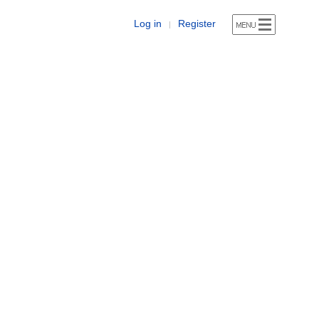
Log in
Register
|