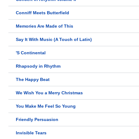
Conniff Meets Butterfield
Memories Are Made of This
Say It With Music (A Touch of Latin)
'S Continental
Rhapsody in Rhythm
The Happy Beat
We Wish You a Merry Christmas
You Make Me Feel So Young
Friendly Persuasion
Invisible Tears