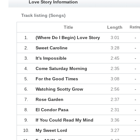
Love Story Information
Track listing (Songs)
Title
Length
Ratin
1.
(Where Do I Begin) Love Story
3:01
-
2.
Sweet Caroline
3:28
-
3.
It's Impossible
2:45
-
4.
Come Saturday Morning
2:35
-
5.
For the Good Times
3:08
-
6.
Watching Scotty Grow
2:56
-
7.
Rose Garden
2:37
-
8.
El Condor Pasa
2:31
-
9.
If You Could Read My Mind
3:36
-
10.
My Sweet Lord
3:27
-