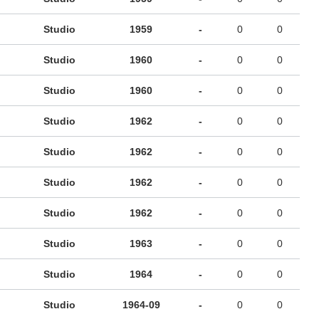
Studio
1959
-
0
0
Studio
1960
-
0
0
Studio
1960
-
0
0
Studio
1962
-
0
0
Studio
1962
-
0
0
Studio
1962
-
0
0
Studio
1962
-
0
0
Studio
1963
-
0
0
Studio
1964
-
0
0
Studio
1964-09
-
0
0