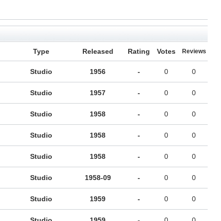
Type
Released
Rating
Votes
Reviews
Studio
1956
-
0
0
Studio
1957
-
0
0
Studio
1958
-
0
0
Studio
1958
-
0
0
Studio
1958
-
0
0
Studio
1958-09
-
0
0
Studio
1959
-
0
0
Studio
1959
-
0
0