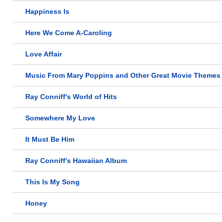
Happiness Is
Here We Come A-Caroling
Love Affair
Music From Mary Poppins and Other Great Movie Themes
Ray Conniff's World of Hits
Somewhere My Love
It Must Be Him
Ray Conniff's Hawaiian Album
This Is My Song
Honey