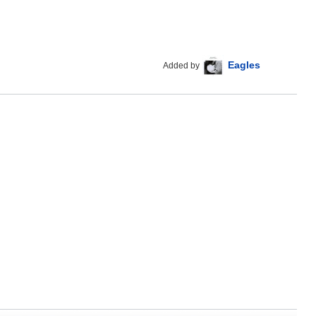
Eagles
Added by