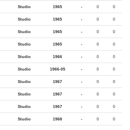
Studio
1965
-
0
0
Studio
1965
-
0
0
Studio
1965
-
0
0
Studio
1965
-
0
0
Studio
1966
-
0
0
Studio
1966-05
-
0
0
Studio
1967
-
0
0
Studio
1967
-
0
0
Studio
1967
-
0
0
Studio
1968
-
0
0