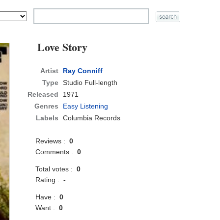
Love Story
Artist
Ray Conniff
Type
Studio Full-length
Released
1971
Genres
Easy Listening
Labels
Columbia Records
Reviews :
0
Comments :
0
Total votes :
0
Rating :
-
Have :
0
Want :
0