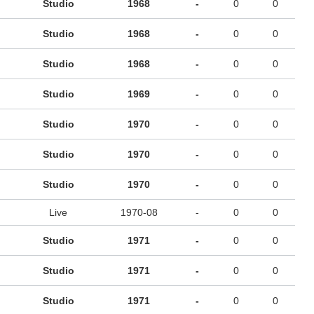
Studio
1968
-
0
0
Studio
1968
-
0
0
Studio
1968
-
0
0
Studio
1969
-
0
0
Studio
1970
-
0
0
Studio
1970
-
0
0
Studio
1970
-
0
0
Live
1970-08
-
0
0
Studio
1971
-
0
0
Studio
1971
-
0
0
Studio
1971
-
0
0