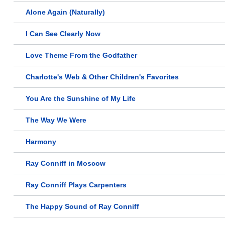
Alone Again (Naturally)
I Can See Clearly Now
Love Theme From the Godfather
Charlotte's Web & Other Children's Favorites
You Are the Sunshine of My Life
The Way We Were
Harmony
Ray Conniff in Moscow
Ray Conniff Plays Carpenters
The Happy Sound of Ray Conniff