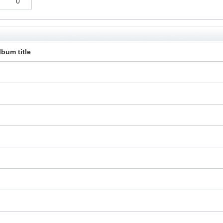
0
lbum title