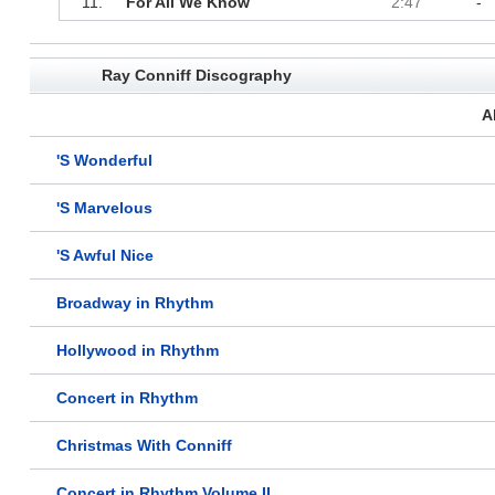
11.
For All We Know
2:47
-
Ray Conniff Discography
A
'S Wonderful
'S Marvelous
'S Awful Nice
Broadway in Rhythm
Hollywood in Rhythm
Concert in Rhythm
Christmas With Conniff
Concert in Rhythm Volume II