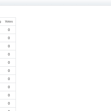
g
Votes
0
0
0
0
0
0
0
0
0
0