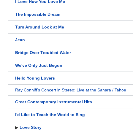
I Love How You Love Me
The Impossible Dream
Turn Around Look at Me
Jean
Bridge Over Troubled Water
We've Only Just Begun
Hello Young Lovers
Ray Conniff's Concert in Stereo: Live at the Sahara / Tahoe
Great Contemporary Instrumental Hits
I'd Like to Teach the World to Sing
▶
Love Story