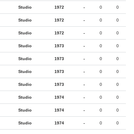
Studio
1972
-
0
0
Studio
1972
-
0
0
Studio
1972
-
0
0
Studio
1973
-
0
0
Studio
1973
-
0
0
Studio
1973
-
0
0
Studio
1973
-
0
0
Studio
1974
-
0
0
Studio
1974
-
0
0
Studio
1974
-
0
0