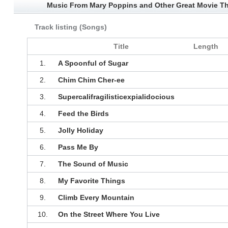
Music From Mary Poppins and Other Great Movie T
Track listing (Songs)
Title
Length
1.
A Spoonful of Sugar
2.
Chim Chim Cher-ee
3.
Supercalifragilisticexpialidocious
4.
Feed the Birds
5.
Jolly Holiday
6.
Pass Me By
7.
The Sound of Music
8.
My Favorite Things
9.
Climb Every Mountain
10.
On the Street Where You Live