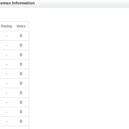
hemes Information
Rating
Votes
-
0
-
0
-
0
-
0
-
0
-
0
-
0
-
0
-
0
-
0