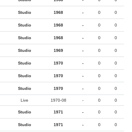
Studio
1968
-
0
0
Studio
1968
-
0
0
Studio
1968
-
0
0
Studio
1969
-
0
0
Studio
1970
-
0
0
Studio
1970
-
0
0
Studio
1970
-
0
0
Live
1970-08
-
0
0
Studio
1971
-
0
0
Studio
1971
-
0
0