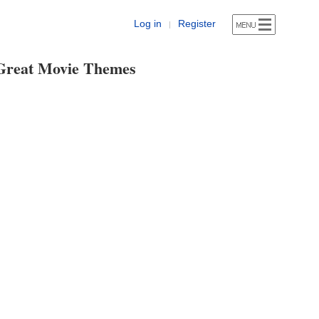
Log in
Register
|
Great Movie Themes