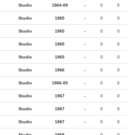
Studio
1964-09
-
0
0
Studio
1965
-
0
0
Studio
1965
-
0
0
Studio
1965
-
0
0
Studio
1965
-
0
0
Studio
1966
-
0
0
Studio
1966-05
-
0
0
Studio
1967
-
0
0
Studio
1967
-
0
0
Studio
1967
-
0
0
Studio
1968
-
0
0