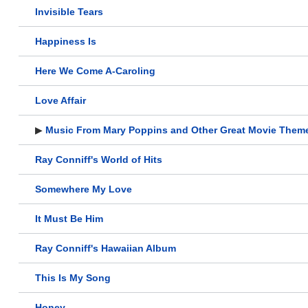
Invisible Tears
Happiness Is
Here We Come A-Caroling
Love Affair
▶
Music From Mary Poppins and Other Great Movie Them
Ray Conniff's World of Hits
Somewhere My Love
It Must Be Him
Ray Conniff's Hawaiian Album
This Is My Song
Honey