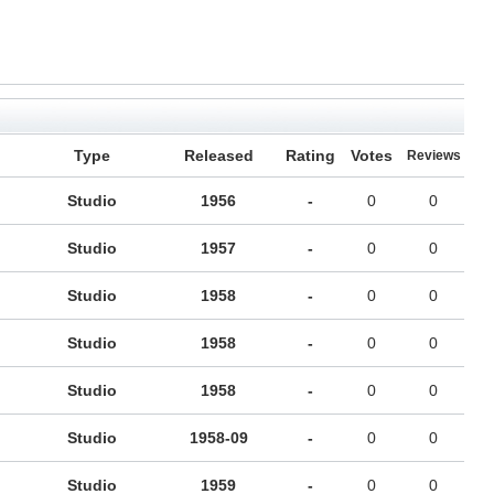
Type
Released
Rating
Votes
Reviews
Studio
1956
-
0
0
Studio
1957
-
0
0
Studio
1958
-
0
0
Studio
1958
-
0
0
Studio
1958
-
0
0
Studio
1958-09
-
0
0
Studio
1959
-
0
0