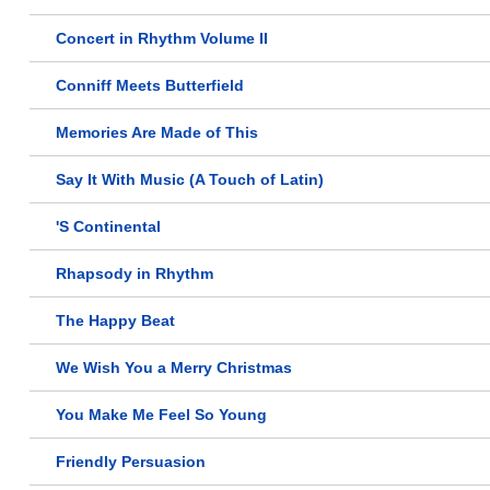
Concert in Rhythm Volume II
Conniff Meets Butterfield
Memories Are Made of This
Say It With Music (A Touch of Latin)
'S Continental
Rhapsody in Rhythm
The Happy Beat
We Wish You a Merry Christmas
You Make Me Feel So Young
Friendly Persuasion