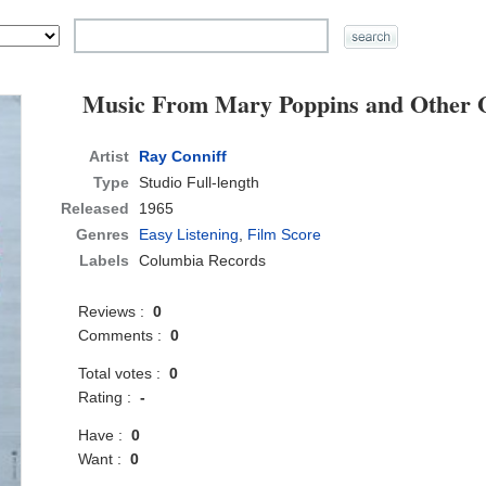
Music From Mary Poppins and Other 
Artist
Ray Conniff
Type
Studio Full-length
Released
1965
Genres
Easy Listening
,
Film Score
Labels
Columbia Records
Reviews :
0
Comments :
0
Total votes :
0
Rating :
-
Have :
0
Want :
0