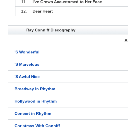
11.
I've Grown Accustomed to Her Face
12.
Dear Heart
Ray Conniff Discography
A
'S Wonderful
'S Marvelous
'S Awful Nice
Broadway in Rhythm
Hollywood in Rhythm
Concert in Rhythm
Christmas With Conniff