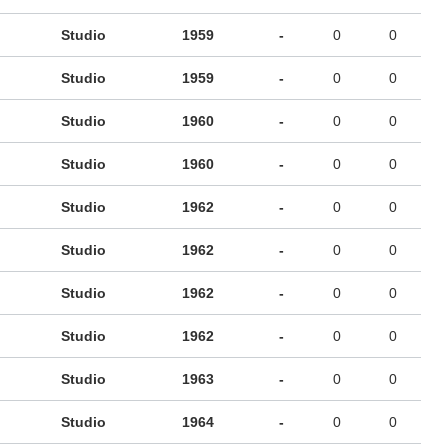
Studio
1959
-
0
0
Studio
1959
-
0
0
Studio
1960
-
0
0
Studio
1960
-
0
0
Studio
1962
-
0
0
Studio
1962
-
0
0
Studio
1962
-
0
0
Studio
1962
-
0
0
Studio
1963
-
0
0
Studio
1964
-
0
0