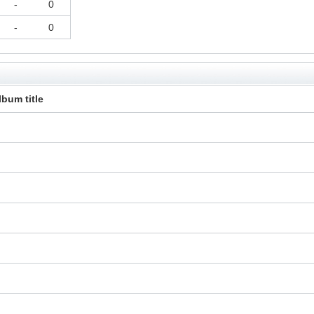
-
0
-
0
lbum title