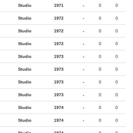
Studio
1971
-
0
0
Studio
1972
-
0
0
Studio
1972
-
0
0
Studio
1972
-
0
0
Studio
1973
-
0
0
Studio
1973
-
0
0
Studio
1973
-
0
0
Studio
1973
-
0
0
Studio
1974
-
0
0
Studio
1974
-
0
0