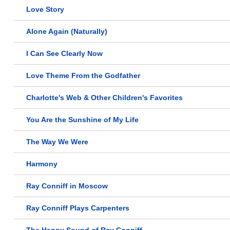
Love Story
Alone Again (Naturally)
I Can See Clearly Now
Love Theme From the Godfather
Charlotte's Web & Other Children's Favorites
You Are the Sunshine of My Life
The Way We Were
Harmony
Ray Conniff in Moscow
Ray Conniff Plays Carpenters