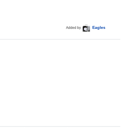
Eagles
Added by