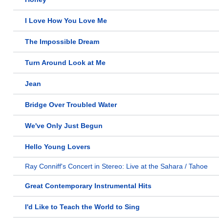
I Love How You Love Me
The Impossible Dream
Turn Around Look at Me
Jean
Bridge Over Troubled Water
We've Only Just Begun
Hello Young Lovers
Ray Conniff's Concert in Stereo: Live at the Sahara / Tahoe
Great Contemporary Instrumental Hits
I'd Like to Teach the World to Sing