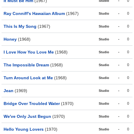
It Must Be Him
(1967)
-
0
Studio
Ray Conniff's Hawaiian Album
(1967)
-
0
Studio
This Is My Song
(1967)
-
0
Studio
Honey
(1968)
-
0
Studio
I Love How You Love Me
(1968)
-
0
Studio
The Impossible Dream
(1968)
-
0
Studio
Turn Around Look at Me
(1968)
-
0
Studio
Jean
(1969)
-
0
Studio
Bridge Over Troubled Water
(1970)
-
0
Studio
We've Only Just Begun
(1970)
-
0
Studio
Hello Young Lovers
(1970)
-
0
Studio