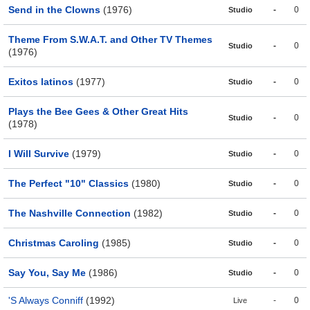
Send in the Clowns
(1976)
-
0
Studio
Theme From S.W.A.T. and Other TV Themes
-
0
Studio
(1976)
Exitos latinos
(1977)
-
0
Studio
Plays the Bee Gees & Other Great Hits
-
0
Studio
(1978)
I Will Survive
(1979)
-
0
Studio
The Perfect "10" Classics
(1980)
-
0
Studio
The Nashville Connection
(1982)
-
0
Studio
Christmas Caroling
(1985)
-
0
Studio
Say You, Say Me
(1986)
-
0
Studio
'S Always Conniff
(1992)
-
0
Live