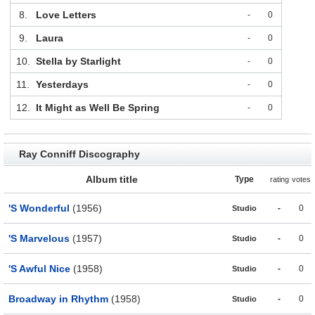
8.
Love Letters
-
0
9.
Laura
-
0
10.
Stella by Starlight
-
0
11.
Yesterdays
-
0
12.
It Might as Well Be Spring
-
0
Ray Conniff Discography
Album title
Type
rating
votes
'S Wonderful
(1956)
-
0
Studio
'S Marvelous
(1957)
-
0
Studio
'S Awful Nice
(1958)
-
0
Studio
Broadway in Rhythm
(1958)
-
0
Studio