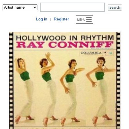
Log in
Register
|