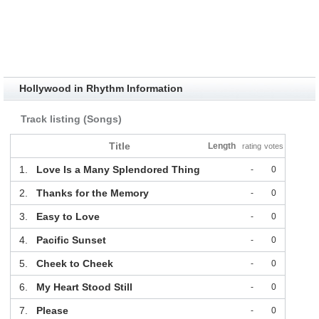
Hollywood in Rhythm Information
Track listing (Songs)
Title
Length
rating
votes
1.
Love Is a Many Splendored Thing
-
0
2.
Thanks for the Memory
-
0
3.
Easy to Love
-
0
4.
Pacific Sunset
-
0
5.
Cheek to Cheek
-
0
6.
My Heart Stood Still
-
0
7.
Please
-
0