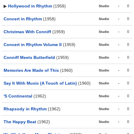
▶
Hollywood in Rhythm
(1958)
-
0
Studio
Concert in Rhythm
(1958)
-
0
Studio
Christmas With Conniff
(1959)
-
0
Studio
Concert in Rhythm Volume II
(1959)
-
0
Studio
Conniff Meets Butterfield
(1959)
-
0
Studio
Memories Are Made of This
(1960)
-
0
Studio
Say It With Music (A Touch of Latin)
(1960)
-
0
Studio
'S Continental
(1962)
-
0
Studio
Rhapsody in Rhythm
(1962)
-
0
Studio
The Happy Beat
(1962)
-
0
Studio