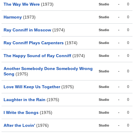
The Way We Were
(1973)
-
0
Studio
Harmony
(1973)
-
0
Studio
Ray Conniff in Moscow
(1974)
-
0
Studio
Ray Conniff Plays Carpenters
(1974)
-
0
Studio
The Happy Sound of Ray Conniff
(1974)
-
0
Studio
Another Somebody Done Somebody Wrong
-
0
Studio
Song
(1975)
Love Will Keep Us Together
(1975)
-
0
Studio
Laughter in the Rain
(1975)
-
0
Studio
I Write the Songs
(1975)
-
0
Studio
After the Lovin'
(1976)
-
0
Studio