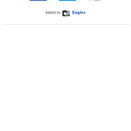
Eagles
Added by