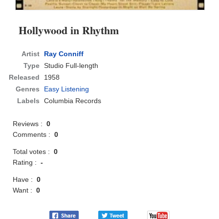
Hollywood in Rhythm
Artist
Ray Conniff
Type
Studio Full-length
Released
1958
Genres
Easy Listening
Labels
Columbia Records
Reviews :
0
Comments :
0
Total votes :
0
Rating :
-
Have :
0
Want :
0