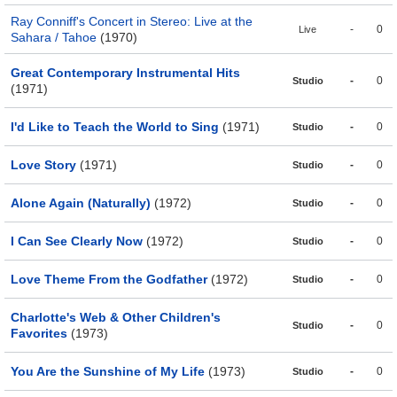
Ray Conniff's Concert in Stereo: Live at the
-
0
Live
Sahara / Tahoe
(1970)
Great Contemporary Instrumental Hits
-
0
Studio
(1971)
I'd Like to Teach the World to Sing
(1971)
-
0
Studio
Love Story
(1971)
-
0
Studio
Alone Again (Naturally)
(1972)
-
0
Studio
I Can See Clearly Now
(1972)
-
0
Studio
Love Theme From the Godfather
(1972)
-
0
Studio
Charlotte's Web & Other Children's
-
0
Studio
Favorites
(1973)
You Are the Sunshine of My Life
(1973)
-
0
Studio