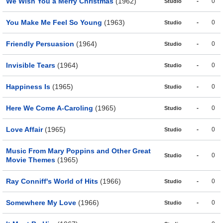
We Wish You a Merry Christmas
(1962)
-
0
Studio
You Make Me Feel So Young
(1963)
-
0
Studio
Friendly Persuasion
(1964)
-
0
Studio
Invisible Tears
(1964)
-
0
Studio
Happiness Is
(1965)
-
0
Studio
Here We Come A-Caroling
(1965)
-
0
Studio
Love Affair
(1965)
-
0
Studio
Music From Mary Poppins and Other Great
-
0
Studio
Movie Themes
(1965)
Ray Conniff's World of Hits
(1966)
-
0
Studio
Somewhere My Love
(1966)
-
0
Studio