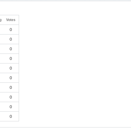
g
Votes
0
0
0
0
0
0
0
0
0
0