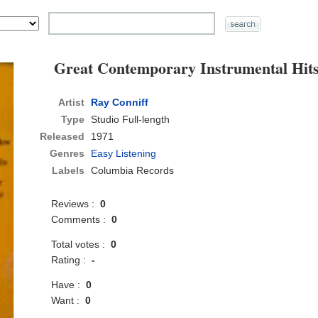
Great Contemporary Instrumental Hit
Artist
Ray Conniff
Type
Studio Full-length
Released
1971
Genres
Easy Listening
Labels
Columbia Records
Reviews :
0
Comments :
0
Total votes :
0
Rating :
-
Have :
0
Want :
0