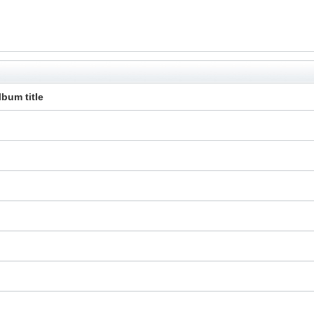
lbum title