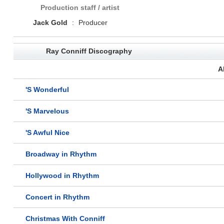
Production staff / artist
Jack Gold
:
Producer
Ray Conniff Discography
A
'S Wonderful
'S Marvelous
'S Awful Nice
Broadway in Rhythm
Hollywood in Rhythm
Concert in Rhythm
Christmas With Conniff