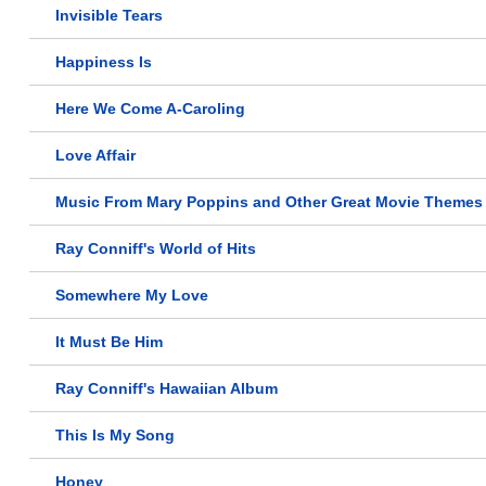
Invisible Tears
Happiness Is
Here We Come A-Caroling
Love Affair
Music From Mary Poppins and Other Great Movie Themes
Ray Conniff's World of Hits
Somewhere My Love
It Must Be Him
Ray Conniff's Hawaiian Album
This Is My Song
Honey