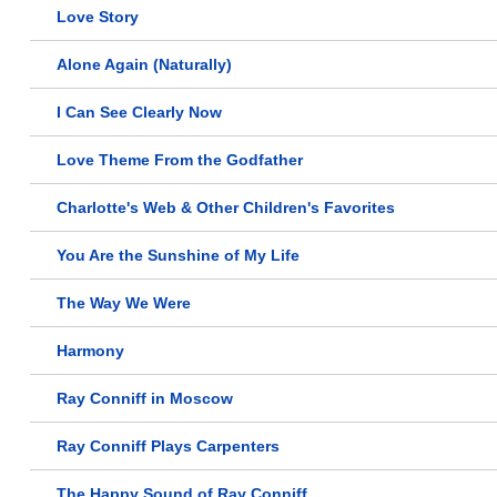
Love Story
Alone Again (Naturally)
I Can See Clearly Now
Love Theme From the Godfather
Charlotte's Web & Other Children's Favorites
You Are the Sunshine of My Life
The Way We Were
Harmony
Ray Conniff in Moscow
Ray Conniff Plays Carpenters
The Happy Sound of Ray Conniff