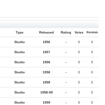
Type
Released
Rating
Votes
Reviews
Studio
1956
-
0
0
Studio
1957
-
0
0
Studio
1958
-
0
0
Studio
1958
-
0
0
Studio
1958
-
0
0
Studio
1958-09
-
0
0
Studio
1959
-
0
0