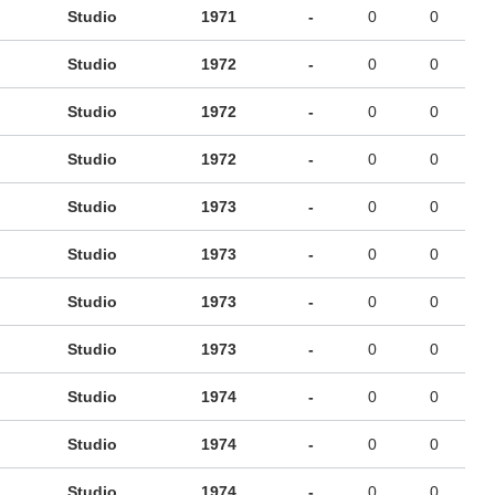
Studio
1971
-
0
0
Studio
1972
-
0
0
Studio
1972
-
0
0
Studio
1972
-
0
0
Studio
1973
-
0
0
Studio
1973
-
0
0
Studio
1973
-
0
0
Studio
1973
-
0
0
Studio
1974
-
0
0
Studio
1974
-
0
0
Studio
1974
-
0
0