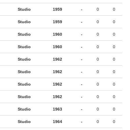
Studio
1959
-
0
0
Studio
1959
-
0
0
Studio
1960
-
0
0
Studio
1960
-
0
0
Studio
1962
-
0
0
Studio
1962
-
0
0
Studio
1962
-
0
0
Studio
1962
-
0
0
Studio
1963
-
0
0
Studio
1964
-
0
0