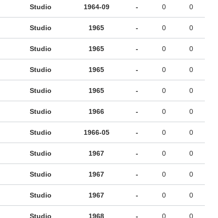
Studio
1964-09
-
0
0
Studio
1965
-
0
0
Studio
1965
-
0
0
Studio
1965
-
0
0
Studio
1965
-
0
0
Studio
1966
-
0
0
Studio
1966-05
-
0
0
Studio
1967
-
0
0
Studio
1967
-
0
0
Studio
1967
-
0
0
Studio
1968
-
0
0