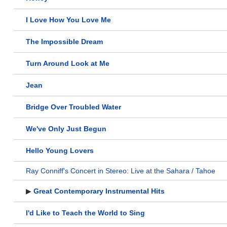
I Love How You Love Me
The Impossible Dream
Turn Around Look at Me
Jean
Bridge Over Troubled Water
We've Only Just Begun
Hello Young Lovers
Ray Conniff's Concert in Stereo: Live at the Sahara / Tahoe
▶
Great Contemporary Instrumental Hits
I'd Like to Teach the World to Sing