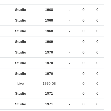
Studio
1968
-
0
0
Studio
1968
-
0
0
Studio
1968
-
0
0
Studio
1969
-
0
0
Studio
1970
-
0
0
Studio
1970
-
0
0
Studio
1970
-
0
0
Live
1970-08
-
0
0
Studio
1971
-
0
0
Studio
1971
-
0
0