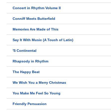
Concert in Rhythm Volume II
Conniff Meets Butterfield
Memories Are Made of This
Say It With Music (A Touch of Latin)
'S Continental
Rhapsody in Rhythm
The Happy Beat
We Wish You a Merry Christmas
You Make Me Feel So Young
Friendly Persuasion