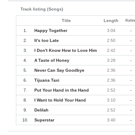
Track listing (Songs)
Title
Length
Ratin
1.
Happy Together
3:04
-
2.
It's too Late
2:50
-
3.
I Don't Know How to Love Him
2:42
-
4.
A Taste of Honey
3:28
-
5.
Never Can Say Goodbye
2:36
-
6.
Tijuana Taxi
2:36
-
7.
Put Your Hand in the Hand
2:52
-
8.
I Want to Hold Your Hand
3:10
-
9.
Delilah
2:52
-
10.
Superstar
3:40
-