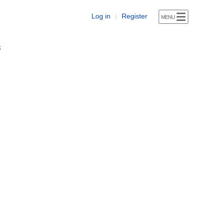
Log in
Register
|
s