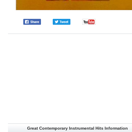
Great Contemporary Instrumental Hits Information