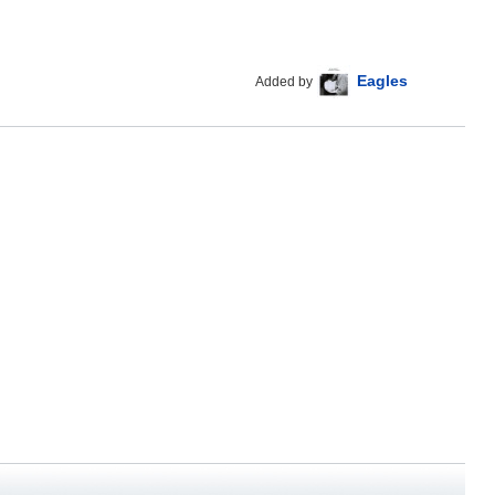
Eagles
Added by