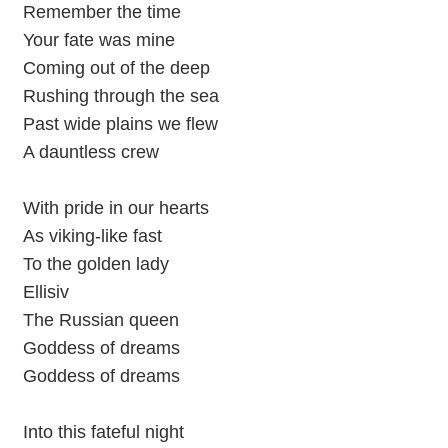
Remember the time
Your fate was mine
Coming out of the deep
Rushing through the sea
Past wide plains we flew
A dauntless crew
With pride in our hearts
As viking-like fast
To the golden lady
Ellisiv
The Russian queen
Goddess of dreams
Goddess of dreams
Into this fateful night