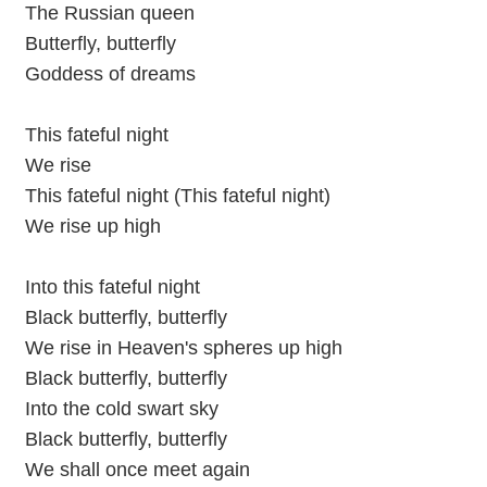
The Russian queen
Butterfly, butterfly
Goddess of dreams
This fateful night
We rise
This fateful night (This fateful night)
We rise up high
Into this fateful night
Black butterfly, butterfly
We rise in Heaven's spheres up high
Black butterfly, butterfly
Into the cold swart sky
Black butterfly, butterfly
We shall once meet again