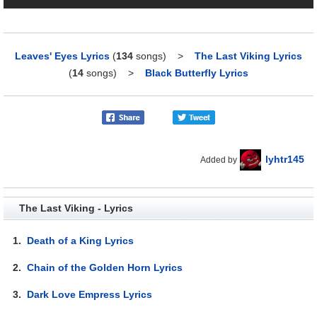
Leaves' Eyes Lyrics
(
134
songs)
>
The Last Viking Lyrics
(
14
songs)
>
Black Butterfly Lyrics
lyhtr145
Added by
The Last Viking - Lyrics
1.
Death of a King Lyrics
2.
Chain of the Golden Horn Lyrics
3.
Dark Love Empress Lyrics