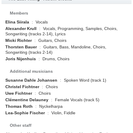
Members
Elina Siirala
:
Vocals
Alexander Krull
:
Vocals, Programming, Samples, Choirs,
Songwriting (tracks 2-14), Lyrics
Micki Richter
:
Guitars, Choirs
Thorsten Bauer
:
Guitars, Bass, Mandoline, Choirs,
Songwriting (tracks 2-14)
Joris Nijenhuis
:
Drums, Choirs
Additional musicians
Susanne Dahle Johansen
:
Spoken Word (track 1)
Christel Fichtner
:
Choirs
Uwe Fichtner
:
Choirs
Clémentine Delauney
:
Female Vocals (track 5)
Thomas Roth
:
Nyckelharpa
Lea-Sophie Fischer
:
Violin, Fiddle
Other staff