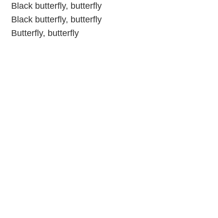
Black butterfly, butterfly
Black butterfly, butterfly
Butterfly, butterfly