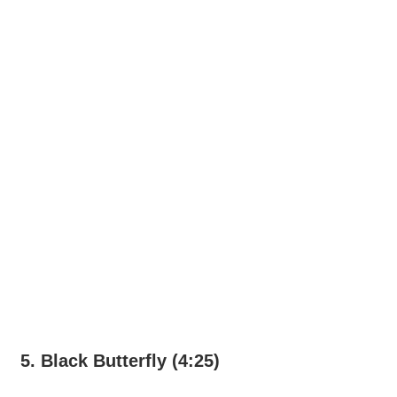
5. Black Butterfly (4:25)