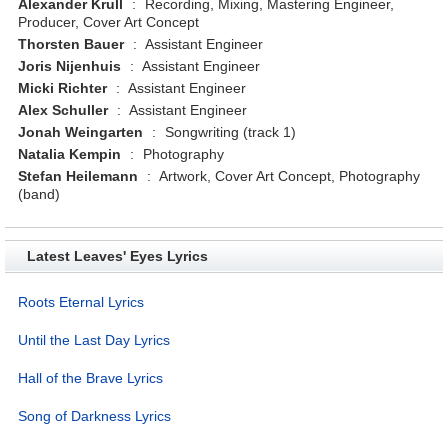
Alexander Krull
:
Recording, Mixing, Mastering Engineer,
Producer, Cover Art Concept
Thorsten Bauer
:
Assistant Engineer
Joris Nijenhuis
:
Assistant Engineer
Micki Richter
:
Assistant Engineer
Alex Schuller
:
Assistant Engineer
Jonah Weingarten
:
Songwriting (track 1)
Natalia Kempin
:
Photography
Stefan Heilemann
:
Artwork, Cover Art Concept, Photography
(band)
Latest Leaves' Eyes Lyrics
Roots Eternal Lyrics
Until the Last Day Lyrics
Hall of the Brave Lyrics
Song of Darkness Lyrics