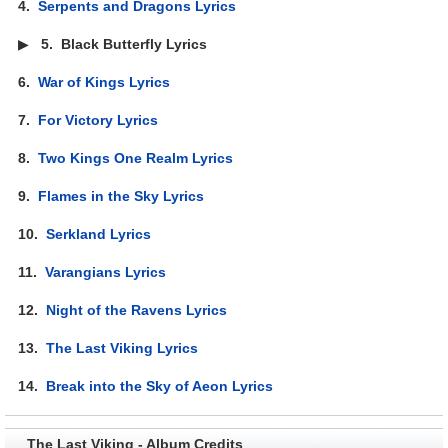
4.
Serpents and Dragons Lyrics
▶
5.
Black Butterfly Lyrics
6.
War of Kings Lyrics
7.
For Victory Lyrics
8.
Two Kings One Realm Lyrics
9.
Flames in the Sky Lyrics
10.
Serkland Lyrics
11.
Varangians Lyrics
12.
Night of the Ravens Lyrics
13.
The Last Viking Lyrics
14.
Break into the Sky of Aeon Lyrics
The Last Viking - Album Credits