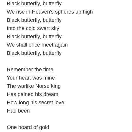
Black butterfly, butterfly
We rise in Heaven's spheres up high
Black butterfly, butterfly
Into the cold swart sky
Black butterfly, butterfly
We shall once meet again
Black butterfly, butterfly
Remember the time
Your heart was mine
The warlike Norse king
Has gained his dream
How long his secret love
Had been
One hoard of gold