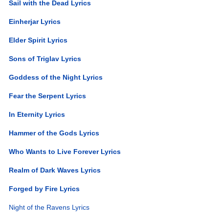
Sail with the Dead Lyrics
Einherjar Lyrics
Elder Spirit Lyrics
Sons of Triglav Lyrics
Goddess of the Night Lyrics
Fear the Serpent Lyrics
In Eternity Lyrics
Hammer of the Gods Lyrics
Who Wants to Live Forever Lyrics
Realm of Dark Waves Lyrics
Forged by Fire Lyrics
Night of the Ravens Lyrics