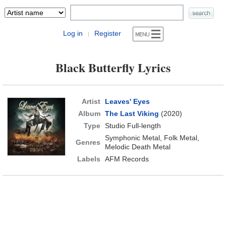
Log in
Register
|
Black Butterfly Lyrics
Artist
Leaves' Eyes
Album
The Last Viking
(2020)
Type
Studio Full-length
Symphonic Metal, Folk Metal,
Genres
Melodic Death Metal
Labels
AFM Records