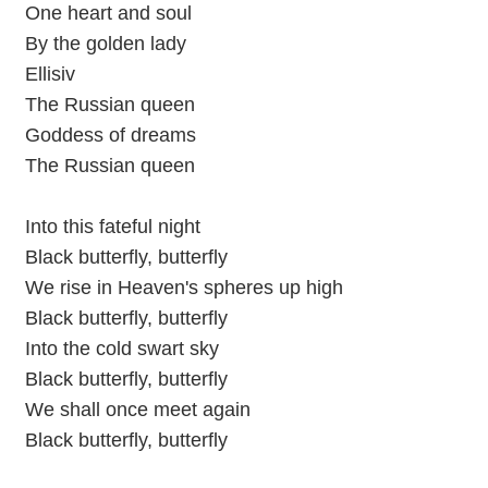
One heart and soul
By the golden lady
Ellisiv
The Russian queen
Goddess of dreams
The Russian queen
Into this fateful night
Black butterfly, butterfly
We rise in Heaven's spheres up high
Black butterfly, butterfly
Into the cold swart sky
Black butterfly, butterfly
We shall once meet again
Black butterfly, butterfly