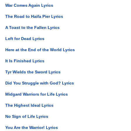
War Comes Again Lyrics
The Road to Haifa Pier Lyrics
A Toast to the Fallen Lyrics
Left for Dead Lyrics
Here at the End of the World Lyrics
It Is Finished Lyrics
Tyr Wields the Sword Lyrics
Did You Struggle with God? Lyrics
Midgard Warriors for Life Lyrics
The Highest Ideal Lyrics
No Sign of Life Lyrics
You Are the Warrior! Lyrics