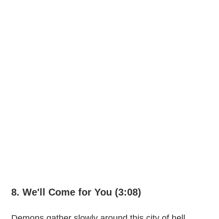
8. We'll Come for You (3:08)
Demons gather slowly around this city of hell