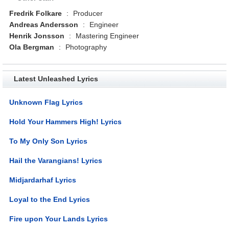
Fredrik Folkare
:
Producer
Andreas Andersson
:
Engineer
Henrik Jonsson
:
Mastering Engineer
Ola Bergman
:
Photography
Latest Unleashed Lyrics
Unknown Flag Lyrics
Hold Your Hammers High! Lyrics
To My Only Son Lyrics
Hail the Varangians! Lyrics
Midjardarhaf Lyrics
Loyal to the End Lyrics
Fire upon Your Lands Lyrics