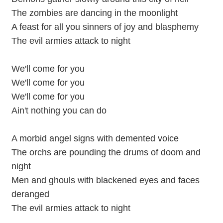
The zombies are dancing in the moonlight
A feast for all you sinners of joy and blasphemy
The evil armies attack to night
We'll come for you
We'll come for you
We'll come for you
Ain't nothing you can do
A morbid angel signs with demented voice
The orchs are pounding the drums of doom and
night
Men and ghouls with blackened eyes and faces
deranged
The evil armies attack to night