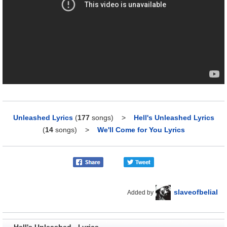
Unleashed Lyrics
(
177
songs)
>
Hell's Unleashed Lyrics
(
14
songs)
>
We'll Come for You Lyrics
slaveofbelial
Added by
Hell's Unleashed - Lyrics