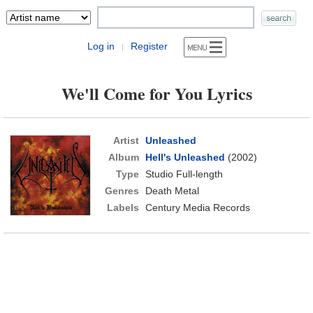
Log in
Register
|
We'll Come for You Lyrics
Artist
Unleashed
Album
Hell's Unleashed
(2002)
Type
Studio Full-length
Genres
Death Metal
Labels
Century Media Records