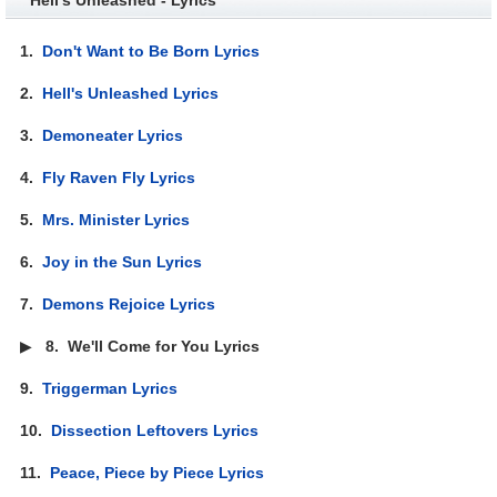
1.
Don't Want to Be Born Lyrics
2.
Hell's Unleashed Lyrics
3.
Demoneater Lyrics
4.
Fly Raven Fly Lyrics
5.
Mrs. Minister Lyrics
6.
Joy in the Sun Lyrics
7.
Demons Rejoice Lyrics
▶
8.
We'll Come for You Lyrics
9.
Triggerman Lyrics
10.
Dissection Leftovers Lyrics
11.
Peace, Piece by Piece Lyrics