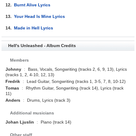
12.
Burnt Alive Lyrics
13.
Your Head Is Mine Lyrics
14.
Made in Hell Lyrics
Hell's Unleashed - Album Credits
Members
Johnny
:
Bass, Vocals, Songwriting (tracks 2, 6, 9, 13), Lyrics
(tracks 1, 2, 4-10, 12, 13)
Fredrik
:
Lead Guitar, Songwriting (tracks 1, 3-5, 7, 8, 10-12)
Tomas
:
Rhythm Guitar, Songwriting (track 14), Lyrics (track
11)
Anders
:
Drums, Lyrics (track 3)
Additional musicians
Johan Ljuslin
:
Piano (track 14)
Other staff