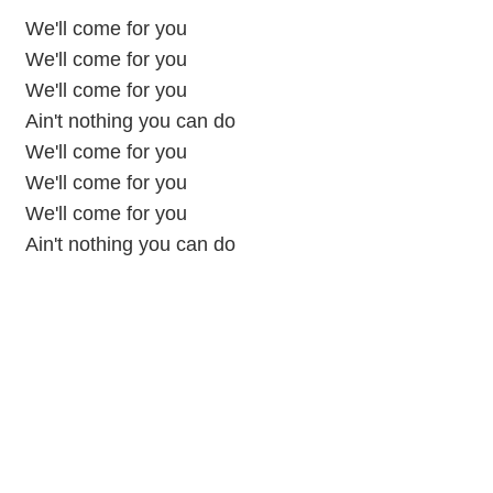
We'll come for you
We'll come for you
We'll come for you
Ain't nothing you can do
We'll come for you
We'll come for you
We'll come for you
Ain't nothing you can do