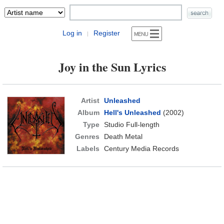
Log in
Register
|
Joy in the Sun Lyrics
Artist
Unleashed
Album
Hell's Unleashed
(2002)
Type
Studio Full-length
Genres
Death Metal
Labels
Century Media Records