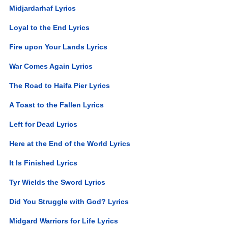
Midjardarhaf Lyrics
Loyal to the End Lyrics
Fire upon Your Lands Lyrics
War Comes Again Lyrics
The Road to Haifa Pier Lyrics
A Toast to the Fallen Lyrics
Left for Dead Lyrics
Here at the End of the World Lyrics
It Is Finished Lyrics
Tyr Wields the Sword Lyrics
Did You Struggle with God? Lyrics
Midgard Warriors for Life Lyrics