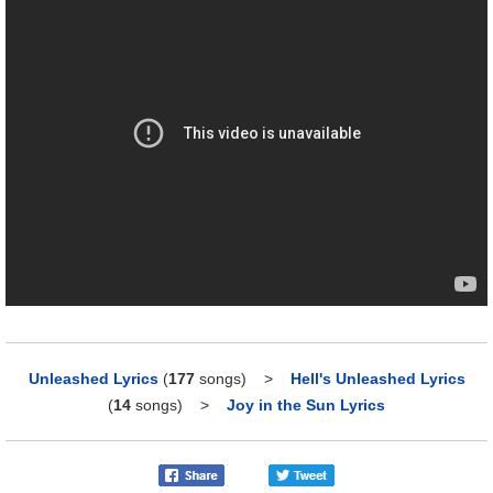
Unleashed Lyrics
(
177
songs)
>
Hell's Unleashed Lyrics
(
14
songs)
>
Joy in the Sun Lyrics