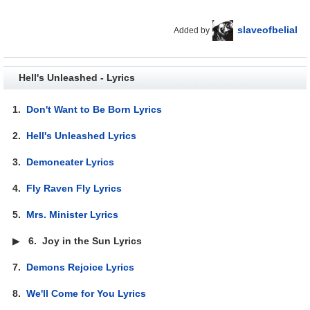
slaveofbelial
Added by
Hell's Unleashed - Lyrics
1.
Don't Want to Be Born Lyrics
2.
Hell's Unleashed Lyrics
3.
Demoneater Lyrics
4.
Fly Raven Fly Lyrics
5.
Mrs. Minister Lyrics
▶
6.
Joy in the Sun Lyrics
7.
Demons Rejoice Lyrics
8.
We'll Come for You Lyrics