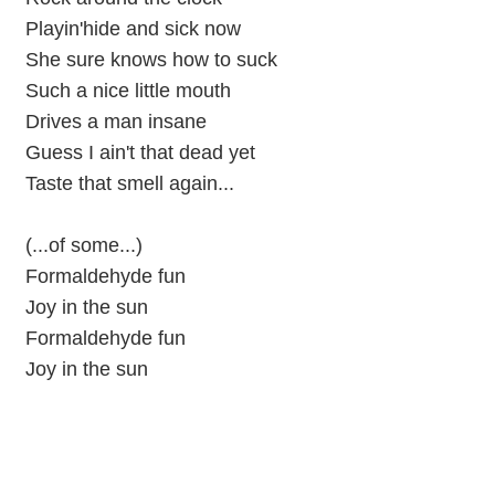
Playin'hide and sick now
She sure knows how to suck
Such a nice little mouth
Drives a man insane
Guess I ain't that dead yet
Taste that smell again...
(...of some...)
Formaldehyde fun
Joy in the sun
Formaldehyde fun
Joy in the sun