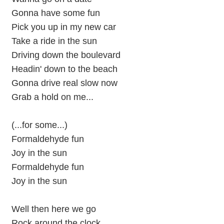
Gonna have some fun
Pick you up in my new car
Take a ride in the sun
Driving down the boulevard
Headin' down to the beach
Gonna drive real slow now
Grab a hold on me...
(...for some...)
Formaldehyde fun
Joy in the sun
Formaldehyde fun
Joy in the sun
Well then here we go
Rock around the clock