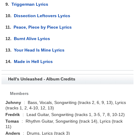
9.
Triggerman Lyrics
10.
Dissection Leftovers Lyrics
11.
Peace, Piece by Piece Lyrics
12.
Burnt Alive Lyrics
13.
Your Head Is Mine Lyrics
14.
Made in Hell Lyrics
Hell's Unleashed - Album Credits
Members
Johnny
:
Bass, Vocals, Songwriting (tracks 2, 6, 9, 13), Lyrics
(tracks 1, 2, 4-10, 12, 13)
Fredrik
:
Lead Guitar, Songwriting (tracks 1, 3-5, 7, 8, 10-12)
Tomas
:
Rhythm Guitar, Songwriting (track 14), Lyrics (track
11)
Anders
:
Drums, Lyrics (track 3)