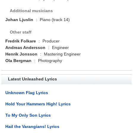
Additional musicians
Johan Ljuslin
:
Piano (track 14)
Other staff
Fredrik Folkare
:
Producer
Andreas Andersson
:
Engineer
Henrik Jonsson
:
Mastering Engineer
Ola Bergman
:
Photography
Latest Unleashed Lyrics
Unknown Flag Lyrics
Hold Your Hammers High! Lyrics
To My Only Son Lyrics
Hail the Varangians! Lyrics