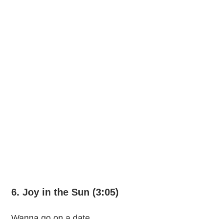
6. Joy in the Sun (3:05)
Wanna go on a date