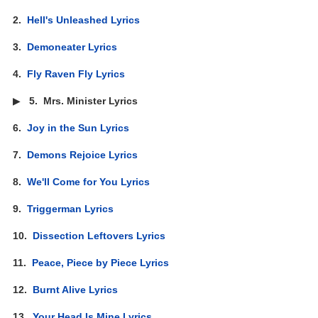
2.
Hell's Unleashed Lyrics
3.
Demoneater Lyrics
4.
Fly Raven Fly Lyrics
▶
5.
Mrs. Minister Lyrics
6.
Joy in the Sun Lyrics
7.
Demons Rejoice Lyrics
8.
We'll Come for You Lyrics
9.
Triggerman Lyrics
10.
Dissection Leftovers Lyrics
11.
Peace, Piece by Piece Lyrics
12.
Burnt Alive Lyrics
13.
Your Head Is Mine Lyrics