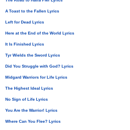
A Toast to the Fallen Lyrics
Left for Dead Lyrics
Here at the End of the World Lyrics
It Is Finished Lyrics
Tyr Wields the Sword Lyrics
Did You Struggle with God? Lyrics
Midgard Warriors for Life Lyrics
The Highest Ideal Lyrics
No Sign of Life Lyrics
You Are the Warrior! Lyrics
Where Can You Flee? Lyrics