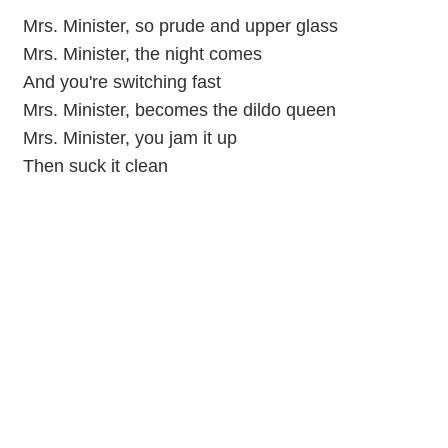
Mrs. Minister, so prude and upper glass
Mrs. Minister, the night comes
And you're switching fast
Mrs. Minister, becomes the dildo queen
Mrs. Minister, you jam it up
Then suck it clean