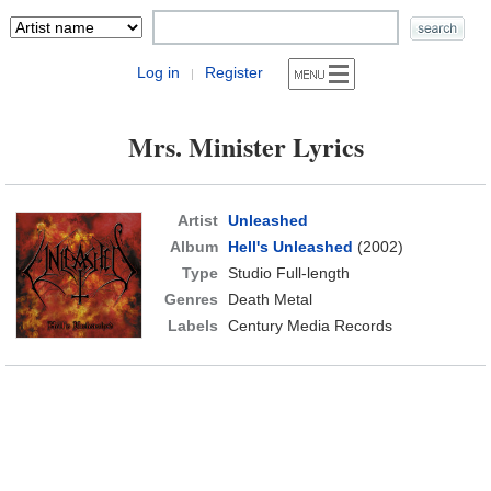
Log in
Register
|
Mrs. Minister Lyrics
Artist
Unleashed
Album
Hell's Unleashed
(2002)
Type
Studio Full-length
Genres
Death Metal
Labels
Century Media Records