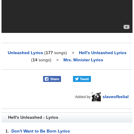
Unleashed Lyrics
(
177
songs)
>
Hell's Unleashed Lyrics
(
14
songs)
>
Mrs. Minister Lyrics
slaveofbelial
Added by
Hell's Unleashed - Lyrics
1.
Don't Want to Be Born Lyrics