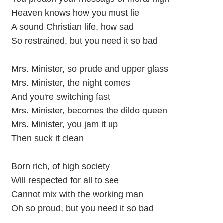
Heaven knows how you must lie
A sound Christian life, how sad
So restrained, but you need it so bad
Mrs. Minister, so prude and upper glass
Mrs. Minister, the night comes
And you're switching fast
Mrs. Minister, becomes the dildo queen
Mrs. Minister, you jam it up
Then suck it clean
Born rich, of high society
Will respected for all to see
Cannot mix with the working man
Oh so proud, but you need it so bad