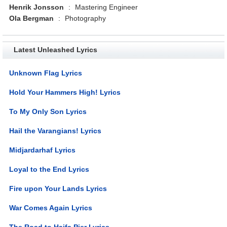
Henrik Jonsson
:
Mastering Engineer
Ola Bergman
:
Photography
Latest Unleashed Lyrics
Unknown Flag Lyrics
Hold Your Hammers High! Lyrics
To My Only Son Lyrics
Hail the Varangians! Lyrics
Midjardarhaf Lyrics
Loyal to the End Lyrics
Fire upon Your Lands Lyrics
War Comes Again Lyrics
The Road to Haifa Pier Lyrics