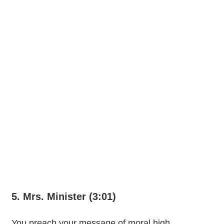
5. Mrs. Minister (3:01)
You preach your message of moral high