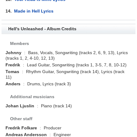
14.
Made in Hell Lyrics
Hell's Unleashed - Album Credits
Members
Johnny
:
Bass, Vocals, Songwriting (tracks 2, 6, 9, 13), Lyrics
(tracks 1, 2, 4-10, 12, 13)
Fredrik
:
Lead Guitar, Songwriting (tracks 1, 3-5, 7, 8, 10-12)
Tomas
:
Rhythm Guitar, Songwriting (track 14), Lyrics (track
11)
Anders
:
Drums, Lyrics (track 3)
Additional musicians
Johan Ljuslin
:
Piano (track 14)
Other staff
Fredrik Folkare
:
Producer
Andreas Andersson
:
Engineer