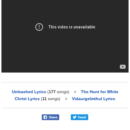
Unleashed Lyrics
(
177
songs)
>
The Hunt for White
Christ Lyrics
(
11
songs)
>
Vidaurgelmthul Lyrics