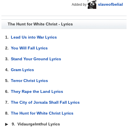
slaveofbelial
Added by
The Hunt for White Christ - Lyrics
1.
Lead Us into War Lyrics
2.
You Will Fall Lyrics
3.
Stand Your Ground Lyrics
4.
Gram Lyrics
5.
Terror Christ Lyrics
6.
They Rape the Land Lyrics
7.
The City of Jorsala Shall Fall Lyrics
8.
The Hunt for White Christ Lyrics
▶
9.
Vidaurgelmthul Lyrics