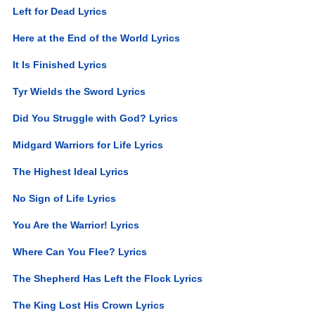
Left for Dead Lyrics
Here at the End of the World Lyrics
It Is Finished Lyrics
Tyr Wields the Sword Lyrics
Did You Struggle with God? Lyrics
Midgard Warriors for Life Lyrics
The Highest Ideal Lyrics
No Sign of Life Lyrics
You Are the Warrior! Lyrics
Where Can You Flee? Lyrics
The Shepherd Has Left the Flock Lyrics
The King Lost His Crown Lyrics