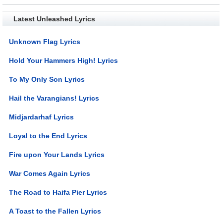
Latest Unleashed Lyrics
Unknown Flag Lyrics
Hold Your Hammers High! Lyrics
To My Only Son Lyrics
Hail the Varangians! Lyrics
Midjardarhaf Lyrics
Loyal to the End Lyrics
Fire upon Your Lands Lyrics
War Comes Again Lyrics
The Road to Haifa Pier Lyrics
A Toast to the Fallen Lyrics