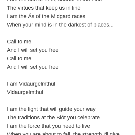
The virtues that keep us in line
I am the Ás of the Midgard races
When your mind is in the darkest of places...
Call to me
And I will set you free
Call to me
And I will set you free
I am Vidaurgelmthul
Vidaurgelmthul
I am the light that will guide your way
The traditions at the Blót you celebrate
I am the force that you need to live
When you are about to fall, the strength I'll give...