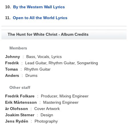
10.
By the Western Wall Lyrics
11.
Open to All the World Lyrics
The Hunt for White Christ - Album Credits
Members
Johnny
:
Bass, Vocals, Lyrics
Fredrik
:
Lead Guitar, Rhythm Guitar, Songwriting
Tomas
:
Rhythm Guitar
Anders
:
Drums
Other staff
Fredrik Folkare
:
Producer, Mixing Engineer
Erik Mårtensson
:
Mastering Engineer
är Olofsson
:
Cover Artwork
Joakim Sterner
:
Design
Jens Rydén
:
Photography