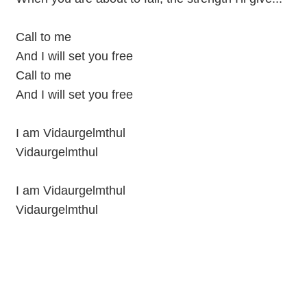
Call to me
And I will set you free
Call to me
And I will set you free
I am Vidaurgelmthul
Vidaurgelmthul
I am Vidaurgelmthul
Vidaurgelmthul