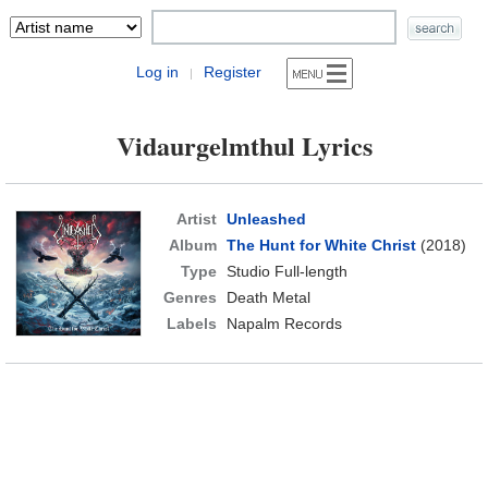
Log in
Register
|
Vidaurgelmthul Lyrics
Artist
Unleashed
Album
The Hunt for White Christ
(2018)
Type
Studio Full-length
Genres
Death Metal
Labels
Napalm Records