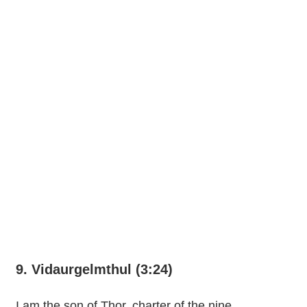
9. Vidaurgelmthul (3:24)
I am the son of Thor, charter of the nine