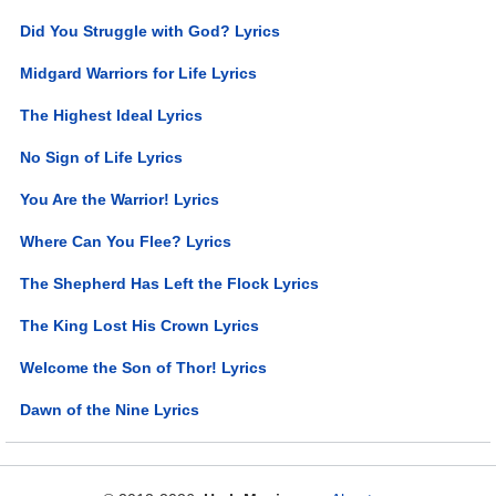
Did You Struggle with God? Lyrics
Midgard Warriors for Life Lyrics
The Highest Ideal Lyrics
No Sign of Life Lyrics
You Are the Warrior! Lyrics
Where Can You Flee? Lyrics
The Shepherd Has Left the Flock Lyrics
The King Lost His Crown Lyrics
Welcome the Son of Thor! Lyrics
Dawn of the Nine Lyrics