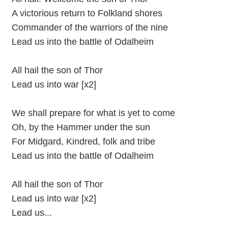
A victorious return to Folkland shores
Commander of the warriors of the nine
Lead us into the battle of Odalheim
All hail the son of Thor
Lead us into war [x2]
We shall prepare for what is yet to come
Oh, by the Hammer under the sun
For Midgard, Kindred, folk and tribe
Lead us into the battle of Odalheim
All hail the son of Thor
Lead us into war [x2]
Lead us...