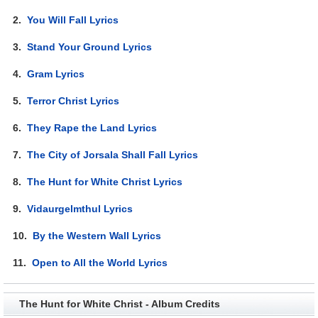
2.
You Will Fall Lyrics
3.
Stand Your Ground Lyrics
4.
Gram Lyrics
5.
Terror Christ Lyrics
6.
They Rape the Land Lyrics
7.
The City of Jorsala Shall Fall Lyrics
8.
The Hunt for White Christ Lyrics
9.
Vidaurgelmthul Lyrics
10.
By the Western Wall Lyrics
11.
Open to All the World Lyrics
The Hunt for White Christ - Album Credits