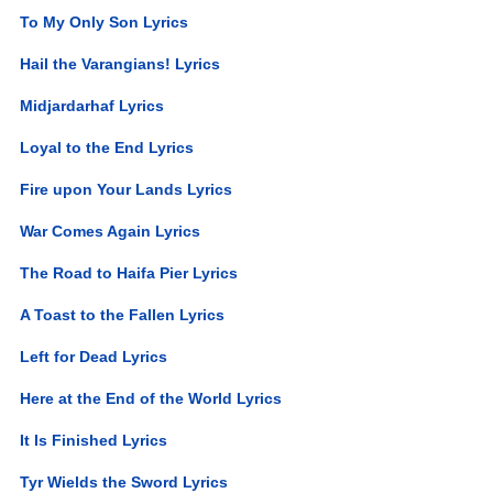
To My Only Son Lyrics
Hail the Varangians! Lyrics
Midjardarhaf Lyrics
Loyal to the End Lyrics
Fire upon Your Lands Lyrics
War Comes Again Lyrics
The Road to Haifa Pier Lyrics
A Toast to the Fallen Lyrics
Left for Dead Lyrics
Here at the End of the World Lyrics
It Is Finished Lyrics
Tyr Wields the Sword Lyrics