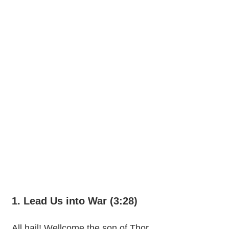
1. Lead Us into War (3:28)
All hail! Wellcome the son of Thor