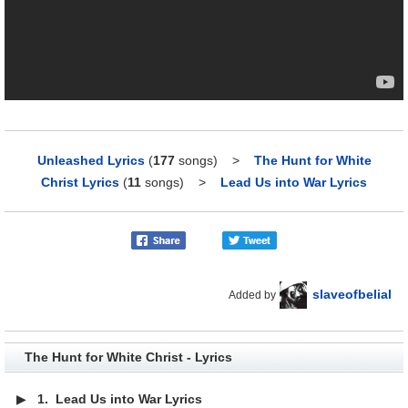
Unleashed Lyrics
(
177
songs)
>
The Hunt for White
Christ Lyrics
(
11
songs)
>
Lead Us into War Lyrics
slaveofbelial
Added by
The Hunt for White Christ - Lyrics
▶
1.
Lead Us into War Lyrics