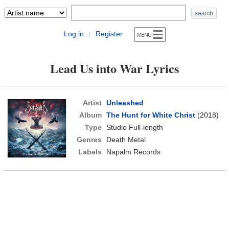
Log in
Register
|
Lead Us into War Lyrics
Artist
Unleashed
Album
The Hunt for White Christ
(2018)
Type
Studio Full-length
Genres
Death Metal
Labels
Napalm Records