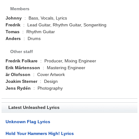
Members
Johnny
:
Bass, Vocals, Lyrics
Fredrik
:
Lead Guitar, Rhythm Guitar, Songwriting
Tomas
:
Rhythm Guitar
Anders
:
Drums
Other staff
Fredrik Folkare
:
Producer, Mixing Engineer
Erik Mårtensson
:
Mastering Engineer
är Olofsson
:
Cover Artwork
Joakim Sterner
:
Design
Jens Rydén
:
Photography
Latest Unleashed Lyrics
Unknown Flag Lyrics
Hold Your Hammers High! Lyrics