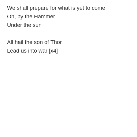
We shall prepare for what is yet to come
Oh, by the Hammer
Under the sun
All hail the son of Thor
Lead us into war [x4]