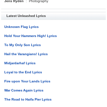
Jens Rydén
:
Photography
Latest Unleashed Lyrics
Unknown Flag Lyrics
Hold Your Hammers High! Lyrics
To My Only Son Lyrics
Hail the Varangians! Lyrics
Midjardarhaf Lyrics
Loyal to the End Lyrics
Fire upon Your Lands Lyrics
War Comes Again Lyrics
The Road to Haifa Pier Lyrics