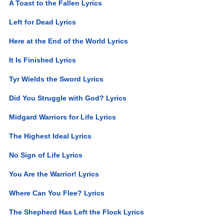
A Toast to the Fallen Lyrics
Left for Dead Lyrics
Here at the End of the World Lyrics
It Is Finished Lyrics
Tyr Wields the Sword Lyrics
Did You Struggle with God? Lyrics
Midgard Warriors for Life Lyrics
The Highest Ideal Lyrics
No Sign of Life Lyrics
You Are the Warrior! Lyrics
Where Can You Flee? Lyrics
The Shepherd Has Left the Flock Lyrics