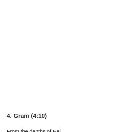
4. Gram (4:10)
From the depths of Hel