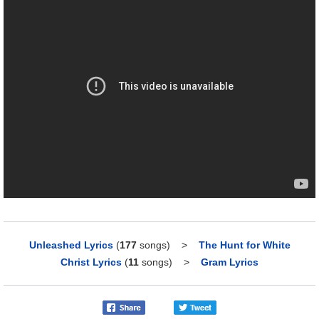
Unleashed Lyrics
(
177
songs)
>
The Hunt for White
Christ Lyrics
(
11
songs)
>
Gram Lyrics