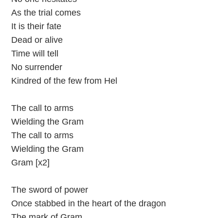
As the trial comes
It is their fate
Dead or alive
Time will tell
No surrender
Kindred of the few from Hel
The call to arms
Wielding the Gram
The call to arms
Wielding the Gram
Gram [x2]
The sword of power
Once stabbed in the heart of the dragon
The mark of Gram