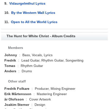
9.
Vidaurgelmthul Lyrics
10.
By the Western Wall Lyrics
11.
Open to All the World Lyrics
The Hunt for White Christ - Album Credits
Members
Johnny
:
Bass, Vocals, Lyrics
Fredrik
:
Lead Guitar, Rhythm Guitar, Songwriting
Tomas
:
Rhythm Guitar
Anders
:
Drums
Other staff
Fredrik Folkare
:
Producer, Mixing Engineer
Erik Mårtensson
:
Mastering Engineer
är Olofsson
:
Cover Artwork
Joakim Sterner
:
Design