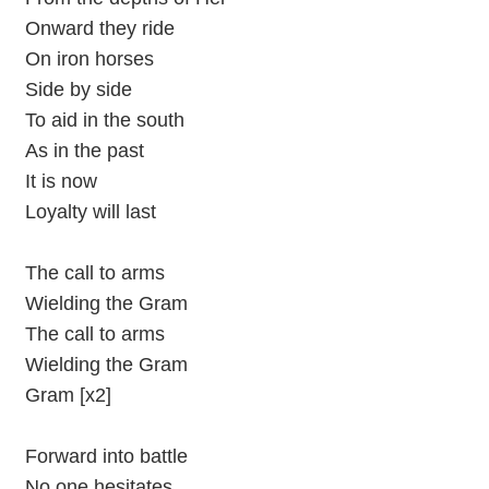
Onward they ride
On iron horses
Side by side
To aid in the south
As in the past
It is now
Loyalty will last
The call to arms
Wielding the Gram
The call to arms
Wielding the Gram
Gram [x2]
Forward into battle
No one hesitates