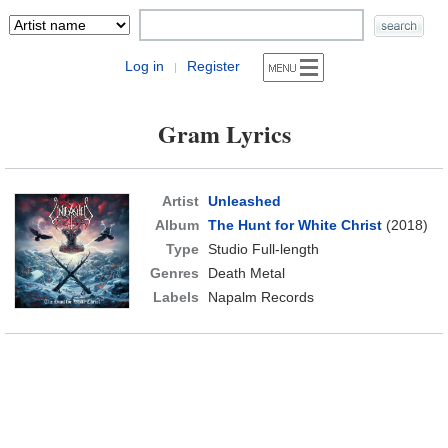
Log in
Register
|
Gram Lyrics
Artist
Unleashed
Album
The Hunt for White Christ
(2018)
Type
Studio Full-length
Genres
Death Metal
Labels
Napalm Records