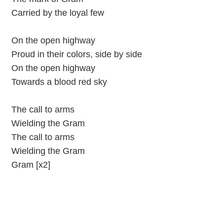
Carried by the loyal few
On the open highway
Proud in their colors, side by side
On the open highway
Towards a blood red sky
The call to arms
Wielding the Gram
The call to arms
Wielding the Gram
Gram [x2]