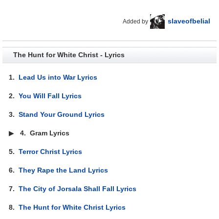
slaveofbelial
Added by
The Hunt for White Christ - Lyrics
1.
Lead Us into War Lyrics
2.
You Will Fall Lyrics
3.
Stand Your Ground Lyrics
▶
4.
Gram Lyrics
5.
Terror Christ Lyrics
6.
They Rape the Land Lyrics
7.
The City of Jorsala Shall Fall Lyrics
8.
The Hunt for White Christ Lyrics