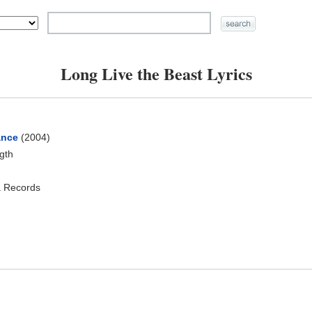
Long Live the Beast Lyrics
ance
(2004)
ngth
a Records