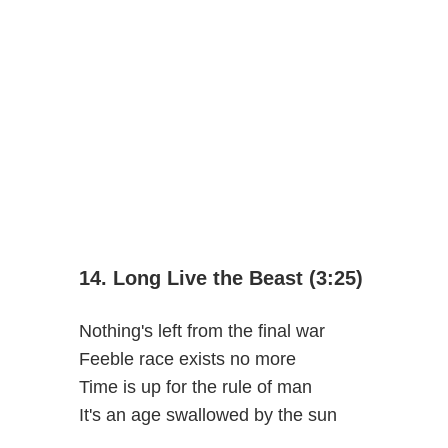
14. Long Live the Beast (3:25)
Nothing's left from the final war
Feeble race exists no more
Time is up for the rule of man
It's an age swallowed by the sun