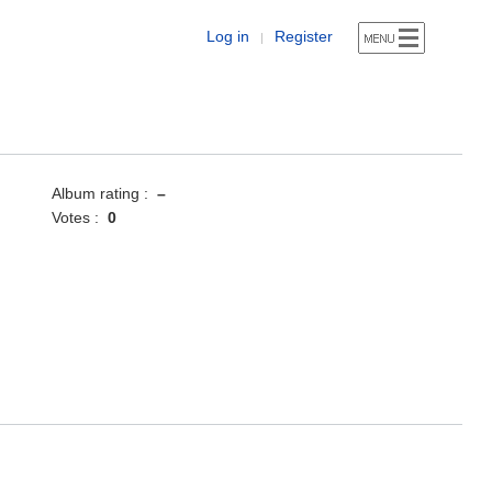
Log in
Register
|
Album rating :
–
Votes :
0