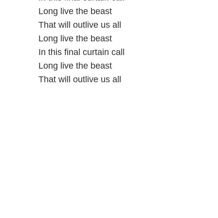
Long live the beast
That will outlive us all
Long live the beast
In this final curtain call
Long live the beast
That will outlive us all