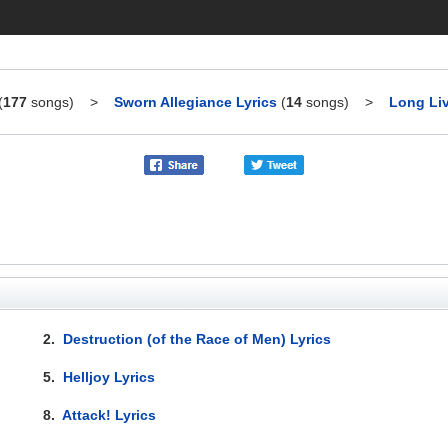
(
177
songs)
>
Sworn Allegiance Lyrics
(
14
songs)
>
Long Liv
2.
Destruction (of the Race of Men) Lyrics
5.
Helljoy Lyrics
8.
Attack! Lyrics