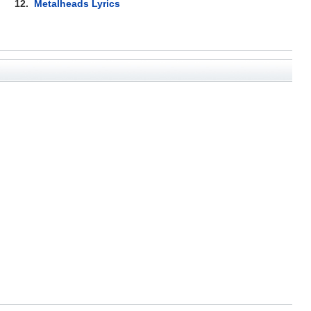
12.
Metalheads Lyrics