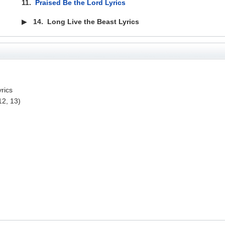
11.
Praised Be the Lord Lyrics
▶
14.
Long Live the Beast Lyrics
yrics
12, 13)