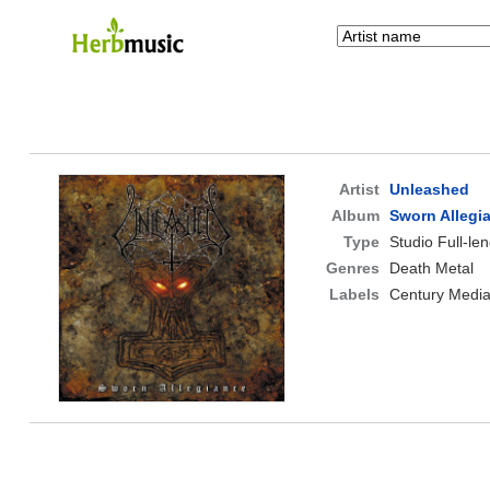
Artist
Unleashed
Album
Sworn Allegi
Type
Studio Full-le
Genres
Death Metal
Labels
Century Medi