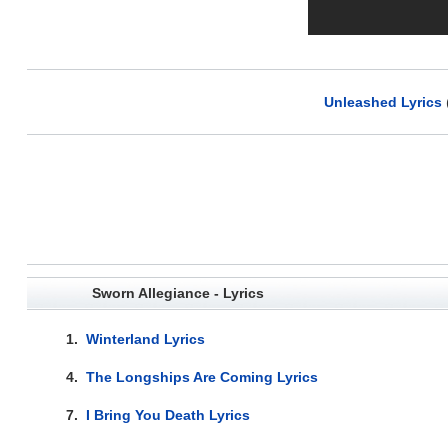
Unleashed Lyrics
Sworn Allegiance - Lyrics
1.
Winterland Lyrics
4.
The Longships Are Coming Lyrics
7.
I Bring You Death Lyrics