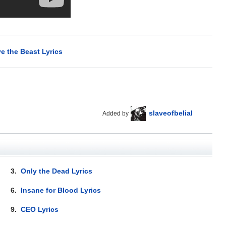
e the Beast Lyrics
slaveofbelial
Added by
3.
Only the Dead Lyrics
6.
Insane for Blood Lyrics
9.
CEO Lyrics