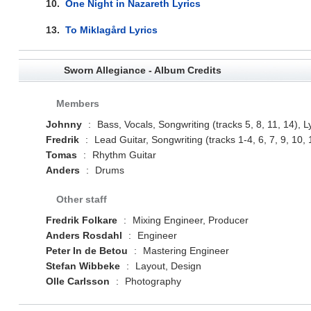
10.
One Night in Nazareth Lyrics
13.
To Miklagård Lyrics
Sworn Allegiance - Album Credits
Members
Johnny
:
Bass, Vocals, Songwriting (tracks 5, 8, 11, 14), L
Fredrik
:
Lead Guitar, Songwriting (tracks 1-4, 6, 7, 9, 10, 
Tomas
:
Rhythm Guitar
Anders
:
Drums
Other staff
Fredrik Folkare
:
Mixing Engineer, Producer
Anders Rosdahl
:
Engineer
Peter In de Betou
:
Mastering Engineer
Stefan Wibbeke
:
Layout, Design
Olle Carlsson
:
Photography