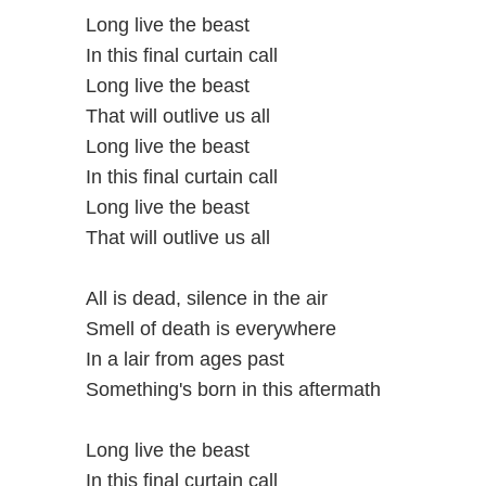
Long live the beast
In this final curtain call
Long live the beast
That will outlive us all
Long live the beast
In this final curtain call
Long live the beast
That will outlive us all
All is dead, silence in the air
Smell of death is everywhere
In a lair from ages past
Something's born in this aftermath
Long live the beast
In this final curtain call