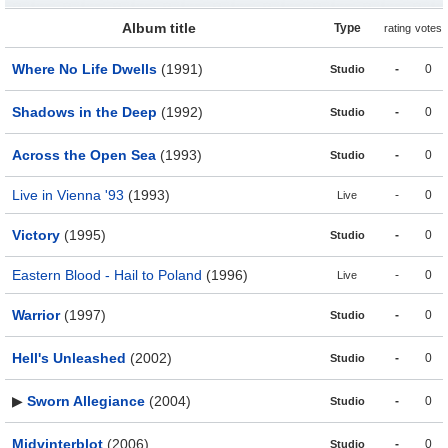
Album title
Type
rating
votes
Where No Life Dwells
(1991)
-
0
Studio
Shadows in the Deep
(1992)
-
0
Studio
Across the Open Sea
(1993)
-
0
Studio
Live in Vienna '93
(1993)
-
0
Live
Victory
(1995)
-
0
Studio
Eastern Blood - Hail to Poland
(1996)
-
0
Live
Warrior
(1997)
-
0
Studio
Hell's Unleashed
(2002)
-
0
Studio
▶
Sworn Allegiance
(2004)
-
0
Studio
Midvinterblot
(2006)
-
0
Studio