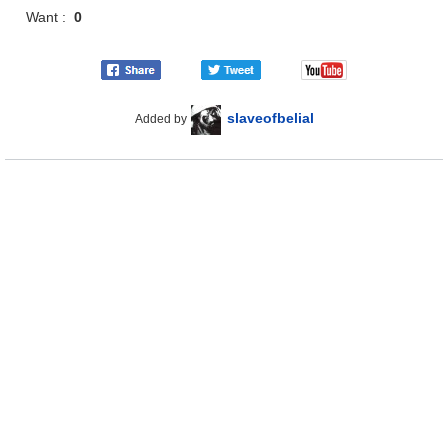
Want :
0
slaveofbelial
Added by