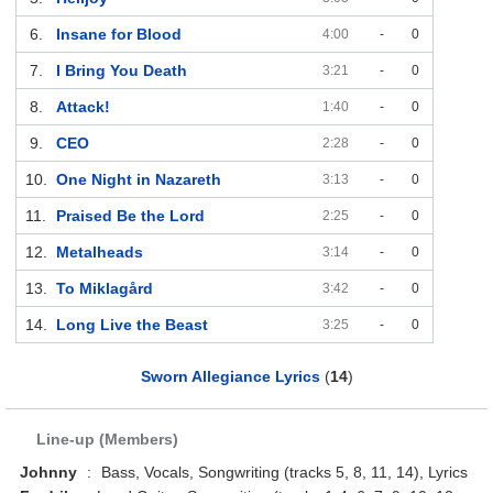
6.
Insane for Blood
4:00
-
0
7.
I Bring You Death
3:21
-
0
8.
Attack!
1:40
-
0
9.
CEO
2:28
-
0
10.
One Night in Nazareth
3:13
-
0
11.
Praised Be the Lord
2:25
-
0
12.
Metalheads
3:14
-
0
13.
To Miklagård
3:42
-
0
14.
Long Live the Beast
3:25
-
0
Sworn Allegiance Lyrics
(
14
)
Line-up (Members)
Johnny
:
Bass, Vocals, Songwriting (tracks 5, 8, 11, 14), Lyrics