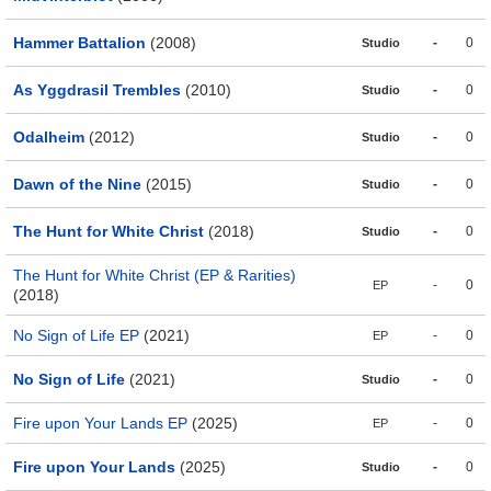
Hammer Battalion
(2008)
-
0
Studio
As Yggdrasil Trembles
(2010)
-
0
Studio
Odalheim
(2012)
-
0
Studio
Dawn of the Nine
(2015)
-
0
Studio
The Hunt for White Christ
(2018)
-
0
Studio
The Hunt for White Christ (EP & Rarities)
-
0
EP
(2018)
No Sign of Life EP
(2021)
-
0
EP
No Sign of Life
(2021)
-
0
Studio
Fire upon Your Lands EP
(2025)
-
0
EP
Fire upon Your Lands
(2025)
-
0
Studio