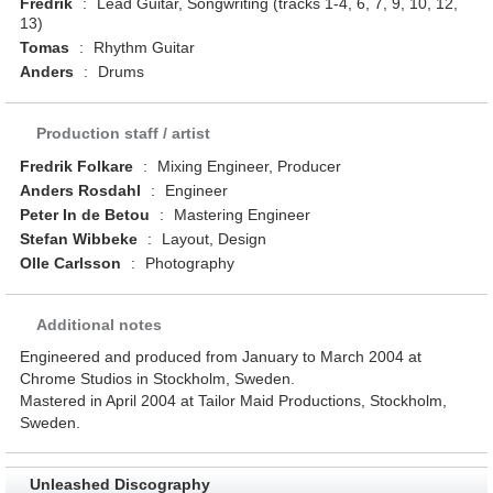
Fredrik
:
Lead Guitar, Songwriting (tracks 1-4, 6, 7, 9, 10, 12,
13)
Tomas
:
Rhythm Guitar
Anders
:
Drums
Production staff / artist
Fredrik Folkare
:
Mixing Engineer, Producer
Anders Rosdahl
:
Engineer
Peter In de Betou
:
Mastering Engineer
Stefan Wibbeke
:
Layout, Design
Olle Carlsson
:
Photography
Additional notes
Engineered and produced from January to March 2004 at
Chrome Studios in Stockholm, Sweden.
Mastered in April 2004 at Tailor Maid Productions, Stockholm,
Sweden.
Unleashed Discography