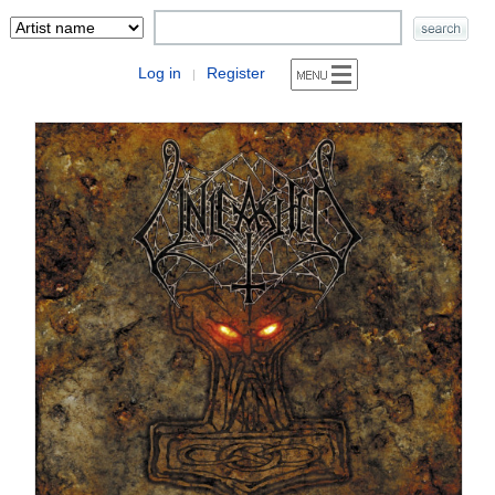
Log in
Register
|