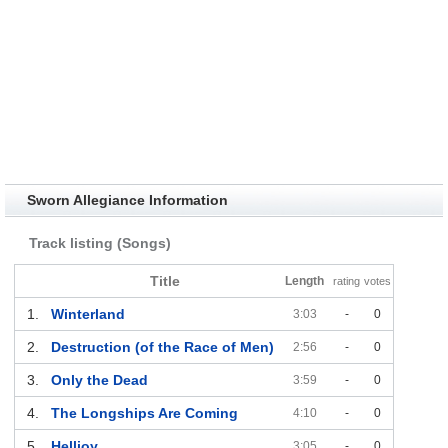
Sworn Allegiance Information
Track listing (Songs)
Title
Length
rating
votes
1.
Winterland
3:03
-
0
2.
Destruction (of the Race of Men)
2:56
-
0
3.
Only the Dead
3:59
-
0
4.
The Longships Are Coming
4:10
-
0
5.
Helljoy
3:05
-
0