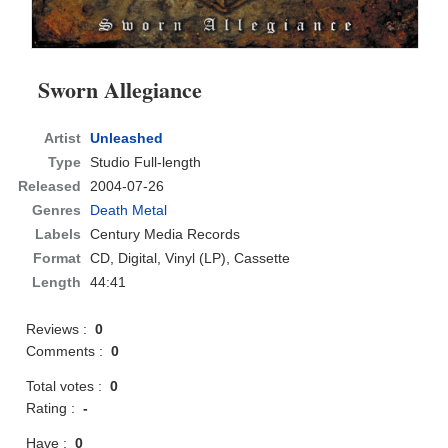
Sworn Allegiance
Artist
Unleashed
Type
Studio Full-length
Released
2004-07-26
Genres
Death Metal
Labels
Century Media Records
Format
CD
, Digital, Vinyl (LP), Cassette
Length
44:41
Reviews :
0
Comments :
0
Total votes :
0
Rating :
-
Have :
0