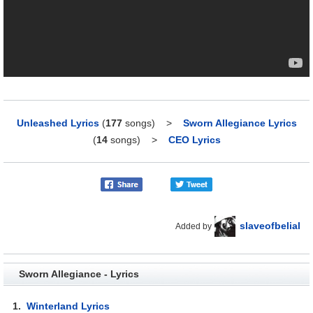
Unleashed Lyrics
(
177
songs)
>
Sworn Allegiance Lyrics
(
14
songs)
>
CEO Lyrics
slaveofbelial
Added by
Sworn Allegiance - Lyrics
1.
Winterland Lyrics