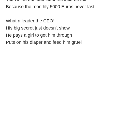
Because the monthly 5000 Euros never last
What a leader the CEO!
His big secret just doesn't show
He pays a girl to get him through
Puts on his diaper and feed him gruel