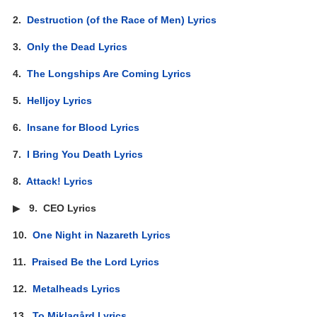
2.
Destruction (of the Race of Men) Lyrics
3.
Only the Dead Lyrics
4.
The Longships Are Coming Lyrics
5.
Helljoy Lyrics
6.
Insane for Blood Lyrics
7.
I Bring You Death Lyrics
8.
Attack! Lyrics
▶
9.
CEO Lyrics
10.
One Night in Nazareth Lyrics
11.
Praised Be the Lord Lyrics
12.
Metalheads Lyrics
13.
To Miklagård Lyrics