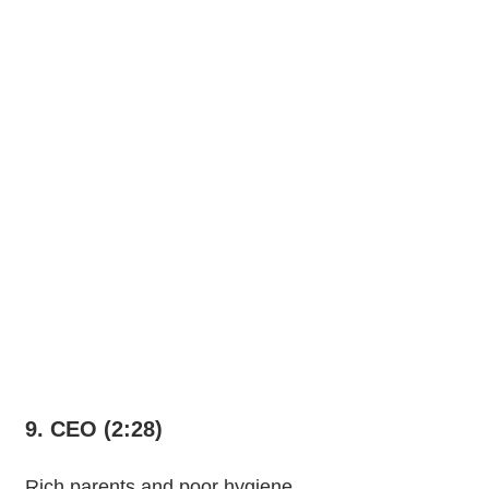
9. CEO (2:28)
Rich parents and poor hygiene