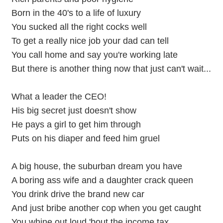
Born in the 40's to a life of luxury
You sucked all the right cocks well
To get a really nice job your dad can tell
You call home and say you're working late
But there is another thing now that just can't wait...
What a leader the CEO!
His big secret just doesn't show
He pays a girl to get him through
Puts on his diaper and feed him gruel
A big house, the suburban dream you have
A boring ass wife and a daughter crack queen
You drink drive the brand new car
And just bribe another cop when you get caught
You whine out loud 'bout the income tax