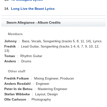
14.
Long Live the Beast Lyrics
Sworn Allegiance - Album Credits
Members
Johnny
:
Bass, Vocals, Songwriting (tracks 5, 8, 11, 14), Lyrics
Fredrik
:
Lead Guitar, Songwriting (tracks 1-4, 6, 7, 9, 10, 12,
13)
Tomas
:
Rhythm Guitar
Anders
:
Drums
Other staff
Fredrik Folkare
:
Mixing Engineer, Producer
Anders Rosdahl
:
Engineer
Peter In de Betou
:
Mastering Engineer
Stefan Wibbeke
:
Layout, Design
Olle Carlsson
:
Photography