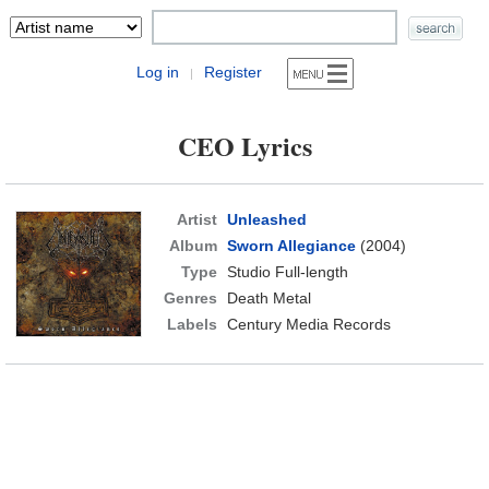
Log in
Register
|
CEO Lyrics
Artist
Unleashed
Album
Sworn Allegiance
(2004)
Type
Studio Full-length
Genres
Death Metal
Labels
Century Media Records