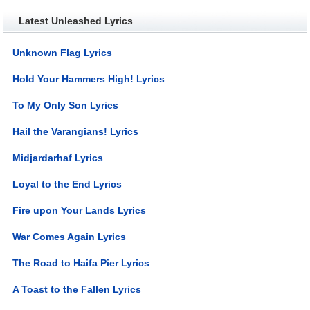
Latest Unleashed Lyrics
Unknown Flag Lyrics
Hold Your Hammers High! Lyrics
To My Only Son Lyrics
Hail the Varangians! Lyrics
Midjardarhaf Lyrics
Loyal to the End Lyrics
Fire upon Your Lands Lyrics
War Comes Again Lyrics
The Road to Haifa Pier Lyrics
A Toast to the Fallen Lyrics