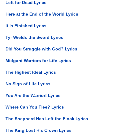
Left for Dead Lyrics
Here at the End of the World Lyrics
It Is Finished Lyrics
Tyr Wields the Sword Lyrics
Did You Struggle with God? Lyrics
Midgard Warriors for Life Lyrics
The Highest Ideal Lyrics
No Sign of Life Lyrics
You Are the Warrior! Lyrics
Where Can You Flee? Lyrics
The Shepherd Has Left the Flock Lyrics
The King Lost His Crown Lyrics