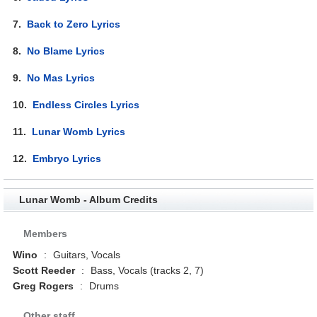
7.
Back to Zero Lyrics
8.
No Blame Lyrics
9.
No Mas Lyrics
10.
Endless Circles Lyrics
11.
Lunar Womb Lyrics
12.
Embryo Lyrics
Lunar Womb - Album Credits
Members
Wino
:
Guitars, Vocals
Scott Reeder
:
Bass, Vocals (tracks 2, 7)
Greg Rogers
:
Drums
Other staff