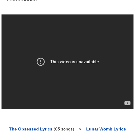
The Obsessed Lyrics
(
65
songs)
>
Lunar Womb Lyrics