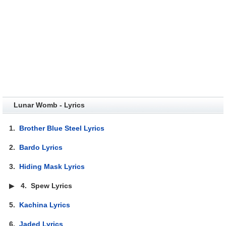
Lunar Womb - Lyrics
1.
Brother Blue Steel Lyrics
2.
Bardo Lyrics
3.
Hiding Mask Lyrics
▶
4.
Spew Lyrics
5.
Kachina Lyrics
6.
Jaded Lyrics