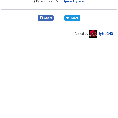
(
12
songs)
>
Spew Lyrics
lyhtr145
Added by