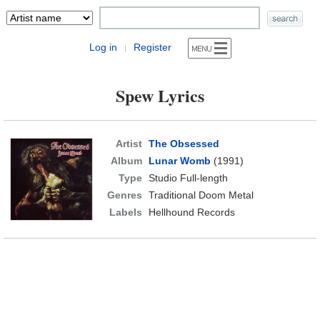
Log in
Register
|
Spew Lyrics
Artist
The Obsessed
Album
Lunar Womb
(1991)
Type
Studio Full-length
Genres
Traditional Doom Metal
Labels
Hellhound Records