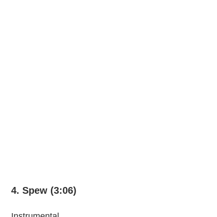
4. Spew (3:06)
Instrumental