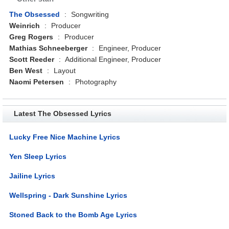
The Obsessed
:
Songwriting
Weinrich
:
Producer
Greg Rogers
:
Producer
Mathias Schneeberger
:
Engineer, Producer
Scott Reeder
:
Additional Engineer, Producer
Ben West
:
Layout
Naomi Petersen
:
Photography
Latest The Obsessed Lyrics
Lucky Free Nice Machine Lyrics
Yen Sleep Lyrics
Jailine Lyrics
Wellspring - Dark Sunshine Lyrics
Stoned Back to the Bomb Age Lyrics