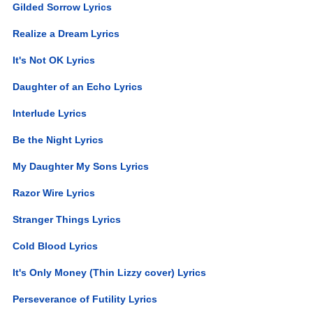
Gilded Sorrow Lyrics
Realize a Dream Lyrics
It's Not OK Lyrics
Daughter of an Echo Lyrics
Interlude Lyrics
Be the Night Lyrics
My Daughter My Sons Lyrics
Razor Wire Lyrics
Stranger Things Lyrics
Cold Blood Lyrics
It's Only Money (Thin Lizzy cover) Lyrics
Perseverance of Futility Lyrics