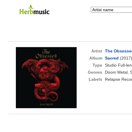
Artist
The Obsesse
Album
Sacred
(2017
Type
Studio Full-le
Genres
Doom Metal, S
Labels
Relapse Reco