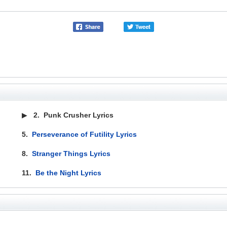
▶
2.
Punk Crusher Lyrics
5.
Perseverance of Futility Lyrics
8.
Stranger Things Lyrics
11.
Be the Night Lyrics