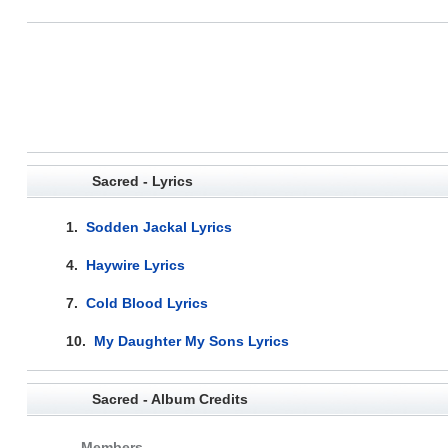
Sacred - Lyrics
1.
Sodden Jackal Lyrics
4.
Haywire Lyrics
7.
Cold Blood Lyrics
10.
My Daughter My Sons Lyrics
Sacred - Album Credits
Members