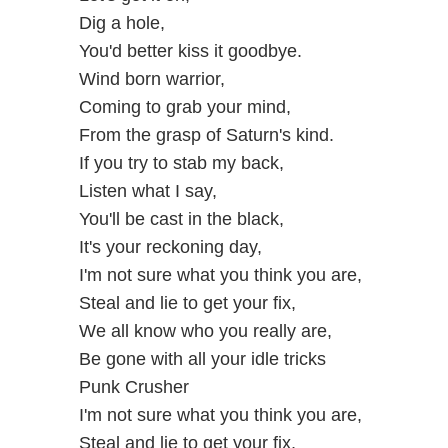
Dig a hole,
You'd better kiss it goodbye.
Wind born warrior,
Coming to grab your mind,
From the grasp of Saturn's kind.
If you try to stab my back,
Listen what I say,
You'll be cast in the black,
It's your reckoning day,
I'm not sure what you think you are,
Steal and lie to get your fix,
We all know who you really are,
Be gone with all your idle tricks
Punk Crusher
I'm not sure what you think you are,
Steal and lie to get your fix,