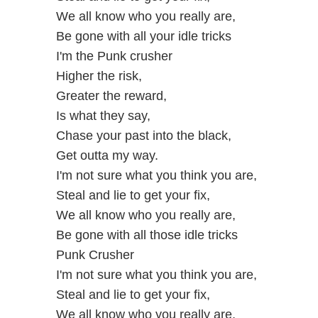
We all know who you really are,
Be gone with all your idle tricks
I'm the Punk crusher
Higher the risk,
Greater the reward,
Is what they say,
Chase your past into the black,
Get outta my way.
I'm not sure what you think you are,
Steal and lie to get your fix,
We all know who you really are,
Be gone with all those idle tricks
Punk Crusher
I'm not sure what you think you are,
Steal and lie to get your fix,
We all know who you really are,