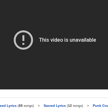
sed Lyrics
(
65
songs)
>
Sacred Lyrics
(
12
songs)
>
Punk Cru