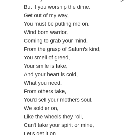
But if you worship the dime,
Get out of my way,
You must be putting me on.
Wind born warrior,
Coming to grab your mind,
From the grasp of Saturn's kind,
You smell of greed,
Your smile is fake,
And your heart is cold,
What you need,
From others take,
You'd sell your mothers soul,
We soldier on,
Like the wheels they roll,
Can't take your spirit or mine,
Let's get it on,