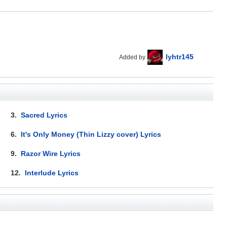
lyhtr145
Added by
3.
Sacred Lyrics
6.
It's Only Money (Thin Lizzy cover) Lyrics
9.
Razor Wire Lyrics
12.
Interlude Lyrics