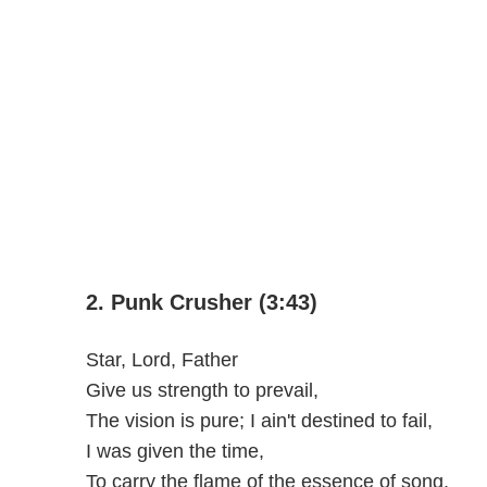
2. Punk Crusher (3:43)
Star, Lord, Father
Give us strength to prevail,
The vision is pure; I ain't destined to fail,
I was given the time,
To carry the flame of the essence of song,