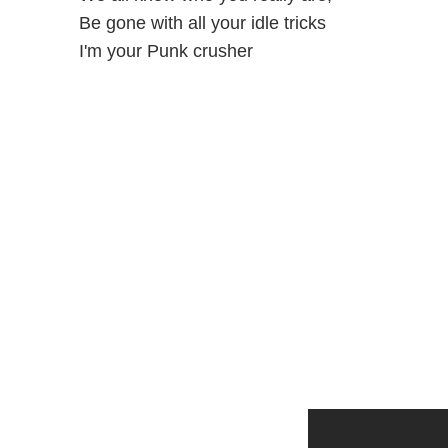
Be gone with all your idle tricks
I'm your Punk crusher