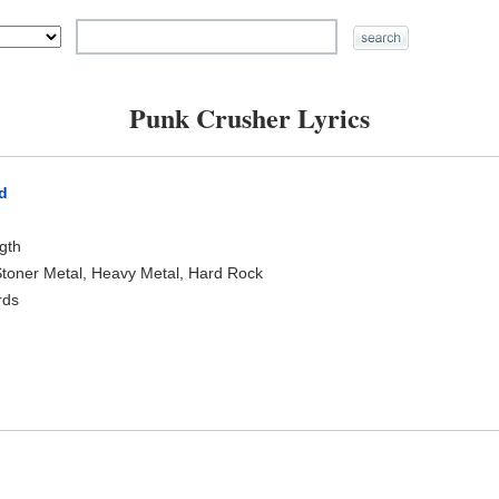
Punk Crusher Lyrics
d
)
ngth
toner Metal, Heavy Metal, Hard Rock
rds