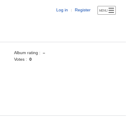
Log in
Register
|
Album rating :
–
Votes :
0