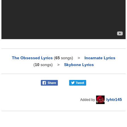
The Obsessed Lyrics
(
65
songs)
>
Incarnate Lyrics
(
10
songs)
>
Skybone Lyrics
lyhtr145
Added by