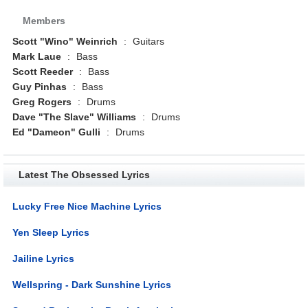
Members
Scott "Wino" Weinrich
:
Guitars
Mark Laue
:
Bass
Scott Reeder
:
Bass
Guy Pinhas
:
Bass
Greg Rogers
:
Drums
Dave "The Slave" Williams
:
Drums
Ed "Dameon" Gulli
:
Drums
Latest The Obsessed Lyrics
Lucky Free Nice Machine Lyrics
Yen Sleep Lyrics
Jailine Lyrics
Wellspring - Dark Sunshine Lyrics