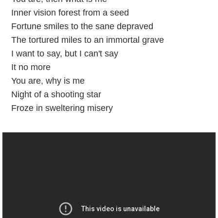
Inner vision forest from a seed
Fortune smiles to the sane depraved
The tortured miles to an immortal grave
I want to say, but I can't say
It no more
You are, why is me
Night of a shooting star
Froze in sweltering misery