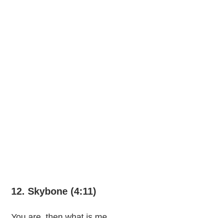
12. Skybone (4:11)
You are, then what is me