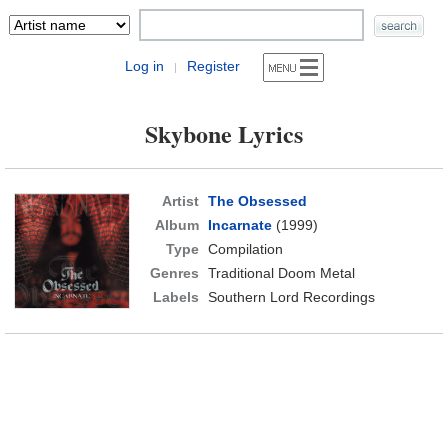
Log in
Register
|
Skybone Lyrics
Artist
The Obsessed
Album
Incarnate
(1999)
Type
Compilation
Genres
Traditional Doom Metal
Labels
Southern Lord Recordings