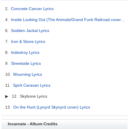
2.
Concrete Cancer Lyrics
4.
Inside Looking Out (The Animals/Grand Funk Railroad cover) Lyrics
6.
Sodden Jackal Lyrics
7.
Iron & Stone Lyrics
8.
Indestroy Lyrics
9.
Streetside Lyrics
10.
Mourning Lyrics
11.
Spirit Caravan Lyrics
▶ 12. Skybone Lyrics
13.
On the Hunt (Lynyrd Skynyrd cover) Lyrics
Incarnate - Album Credits