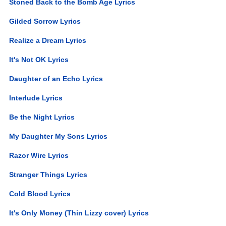
Stoned Back to the Bomb Age Lyrics
Gilded Sorrow Lyrics
Realize a Dream Lyrics
It's Not OK Lyrics
Daughter of an Echo Lyrics
Interlude Lyrics
Be the Night Lyrics
My Daughter My Sons Lyrics
Razor Wire Lyrics
Stranger Things Lyrics
Cold Blood Lyrics
It's Only Money (Thin Lizzy cover) Lyrics