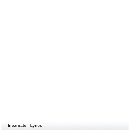
Incarnate - Lyrics