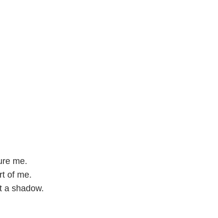
ure me.
rt of me.
st a shadow.