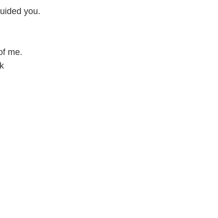
guided you.
of me.
k