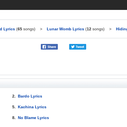
 Lyrics
(
65
songs)
>
Lunar Womb Lyrics
(
12
songs)
>
Hidin
2.
Bardo Lyrics
5.
Kachina Lyrics
8.
No Blame Lyrics