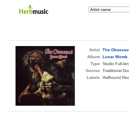
Artist
The Obsesse
Album
Lunar Womb
Type
Studio Full-le
Genres
Traditional D
Labels
Hellhound Re