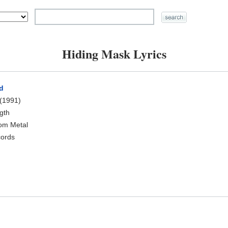
Hiding Mask Lyrics
d
(1991)
ngth
oom Metal
cords