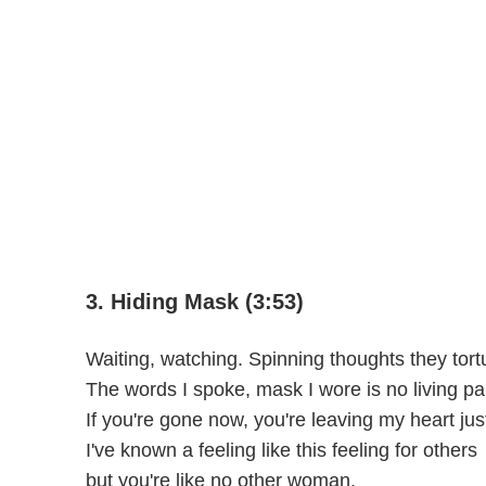
3. Hiding Mask (3:53)
Waiting, watching. Spinning thoughts they tort
The words I spoke, mask I wore is no living pa
If you're gone now, you're leaving my heart ju
I've known a feeling like this feeling for others
but you're like no other woman.