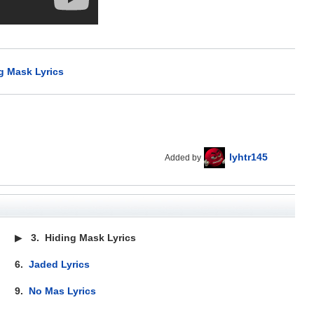
g Mask Lyrics
lyhtr145
Added by
▶
3.
Hiding Mask Lyrics
6.
Jaded Lyrics
9.
No Mas Lyrics