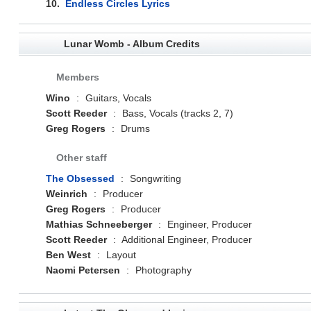
10.
Endless Circles Lyrics
Lunar Womb - Album Credits
Members
Wino
:
Guitars, Vocals
Scott Reeder
:
Bass, Vocals (tracks 2, 7)
Greg Rogers
:
Drums
Other staff
The Obsessed
:
Songwriting
Weinrich
:
Producer
Greg Rogers
:
Producer
Mathias Schneeberger
:
Engineer, Producer
Scott Reeder
:
Additional Engineer, Producer
Ben West
:
Layout
Naomi Petersen
:
Photography