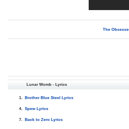
The Obsessed
Lunar Womb - Lyrics
1.
Brother Blue Steel Lyrics
4.
Spew Lyrics
7.
Back to Zero Lyrics