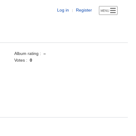
Log in
Register
|
Album rating :
–
Votes :
0