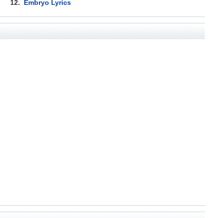
12.
Embryo Lyrics