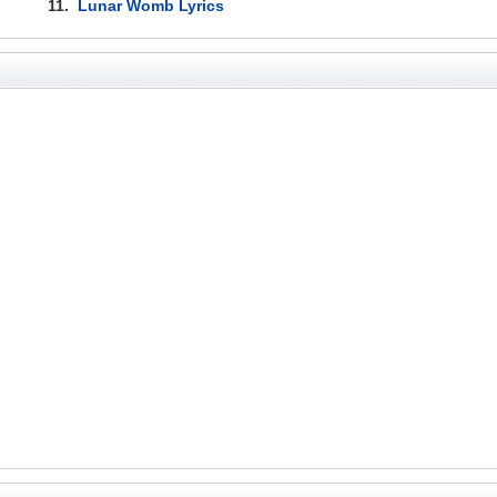
11.
Lunar Womb Lyrics