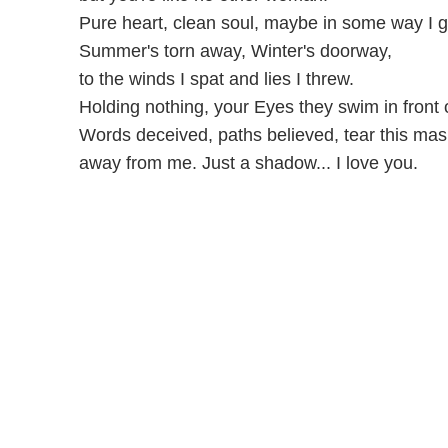
Pure heart, clean soul, maybe in some way I 
Summer's torn away, Winter's doorway,
to the winds I spat and lies I threw.
Holding nothing, your Eyes they swim in front 
Words deceived, paths believed, tear this mas
away from me. Just a shadow... I love you.